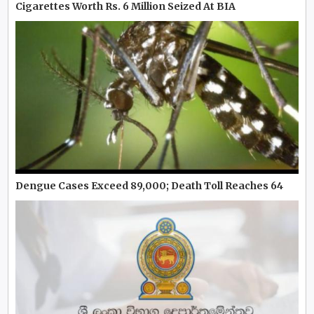
Cigarettes Worth Rs. 6 Million Seized At BIA
Dengue Cases Exceed 89,000; Death Toll Reaches 64