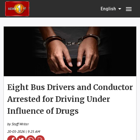
menu
English
Eight Bus Drivers and Conductor
Arrested for Driving Under
Influence of Drugs
by Staff Writer
20-05-2026 | 9:25 AM