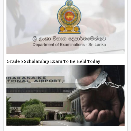
Grade 5 Scholarship Exam To Be Held Today