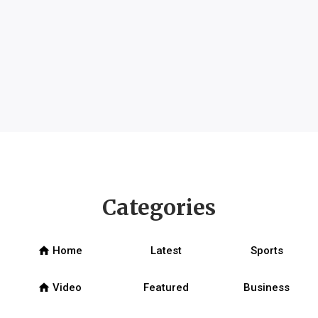
Categories
home
Home
Latest
Sports
home
Video
Featured
Business