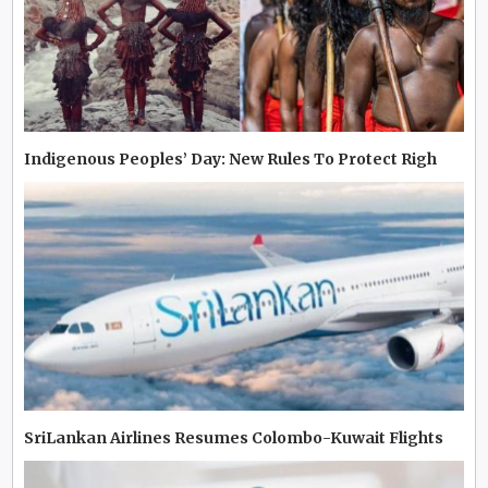
Indigenous Peoples’ Day: New Rules To Protect Righ
SriLankan Airlines Resumes Colombo-Kuwait Flights