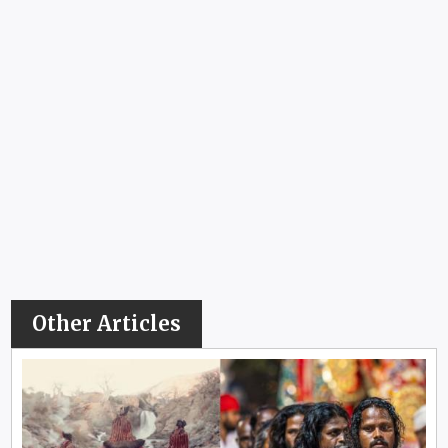
Other Articles