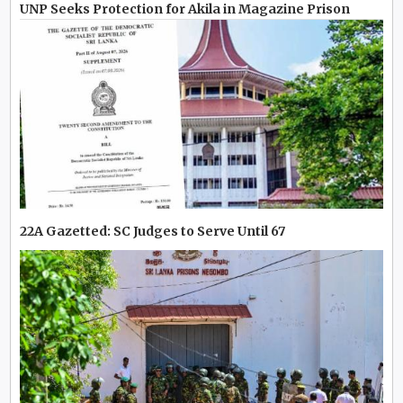
UNP Seeks Protection for Akila in Magazine Prison
22A Gazetted: SC Judges to Serve Until 67