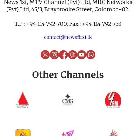
News 1st, MTV Channel (Pvt) Ltd, MBC Networks
(Pvt) Ltd, 45/3, Braybrooke Street, Colombo-02.
T.P : +94 114 792 700, Fax : +94 114 792 733
contact@newsfirst.lk
Other Channels