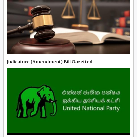
Judicature (Amendment) Bill Gazetted