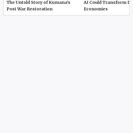
The Untold Story of Kumana’s
AI Could Transform D
Post War Restoration
Economies