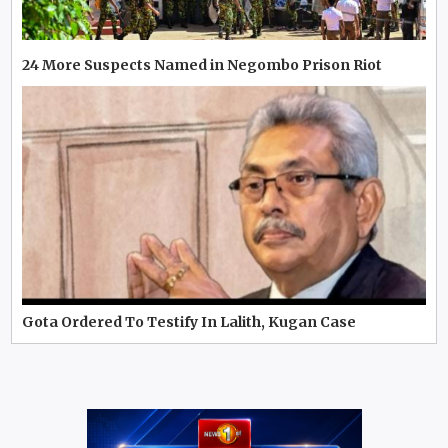
24 More Suspects Named in Negombo Prison Riot
Gota Ordered To Testify In Lalith, Kugan Case