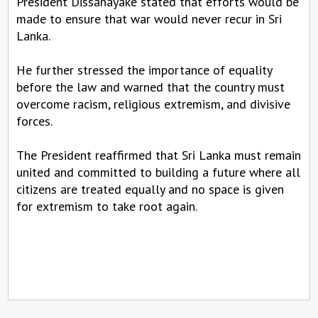
President Dissanayake stated that efforts would be
made to ensure that war would never recur in Sri
Lanka.
He further stressed the importance of equality
before the law and warned that the country must
overcome racism, religious extremism, and divisive
forces.
The President reaffirmed that Sri Lanka must remain
united and committed to building a future where all
citizens are treated equally and no space is given
for extremism to take root again.