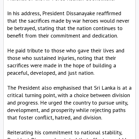
In his address, President Dissanayake reaffirmed
that the sacrifices made by war heroes would never
be betrayed, stating that the nation continues to
benefit from their commitment and dedication.
He paid tribute to those who gave their lives and
those who sustained injuries, noting that their
sacrifices were made in the hope of building a
peaceful, developed, and just nation.
The President also emphasised that Sri Lanka is at a
critical turning point, with a choice between division
and progress. He urged the country to pursue unity,
development, and prosperity while rejecting paths
that foster conflict, hatred, and division.
Reiterating his commitment to national stability,