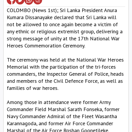
COLOMBO (News 1st); Sri Lanka President Anura
Kumara Dissanayake declared that Sri Lanka will
not be allowed to once again become a victim of
any ethnic or religious extremist group, delivering a
strong message of unity at the 17th National War
Heroes Commemoration Ceremony.
The ceremony was held at the National War Heroes
Memorial with the participation of the tri-forces
commanders, the Inspector General of Police, heads
and members of the Civil Defence Force, as well as
families of war heroes.
Among those in attendance were former Army
Commander Field Marshal Sarath Fonseka, former
Navy Commander Admiral of the Fleet Wasantha
Karannagoda, and former Air Force Commander
Marshal of the Air Force Roshan Goonetileke.