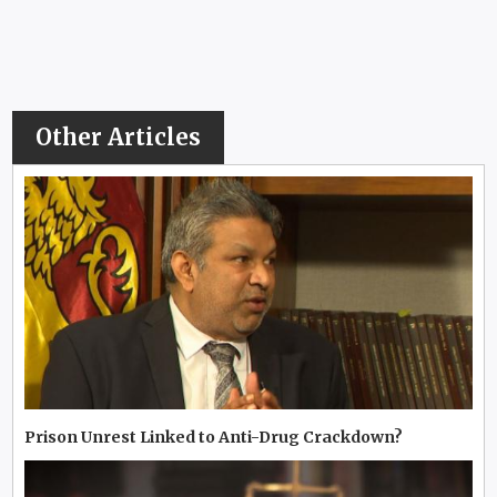
Other Articles
Prison Unrest Linked to Anti-Drug Crackdown?