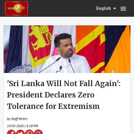
menu
English
'Sri Lanka Will Not Fall Again':
President Declares Zero
Tolerance for Extremism
by Staff Writer
19-05-2026 | 8:18 PM