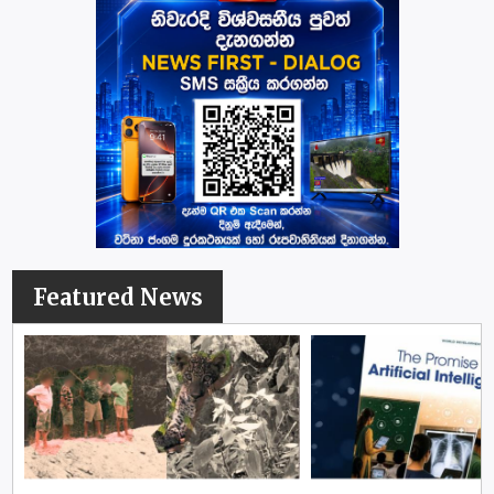
Featured News