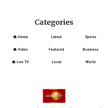
Categories
home
Home
Latest
Sports
home
Video
Featured
Business
home
Live TV
Local
World