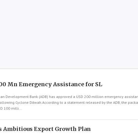
00 Mn Emergency Assistance for SL
an Development Bank (ADB) has approved a USD 200 million emergency assistanc
following Cyclone Ditwah.According to a statement released by the ADB, the pac
D 100 milli...
s Ambitious Export Growth Plan