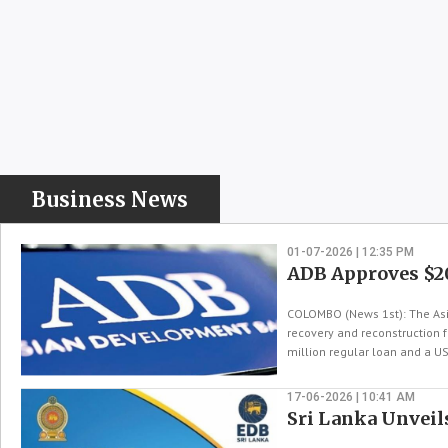
Business News
01-07-2026 | 12:35 PM
ADB Approves $2
COLOMBO (News 1st): The Asi
recovery and reconstruction 
million regular loan and a US
17-06-2026 | 10:41 AM
Sri Lanka Unveil