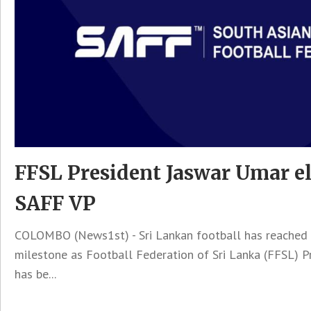
FFSL President Jaswar Umar el
SAFF VP
COLOMBO (News1st) - Sri Lankan football has reached a
milestone as Football Federation of Sri Lanka (FFSL) 
has be...