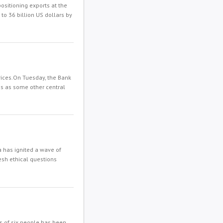
sitioning exports at the
 to 36 billion US dollars by
prices.On Tuesday, the Bank
mes as some other central
 has ignited a wave of
resh ethical questions
s of six people has been