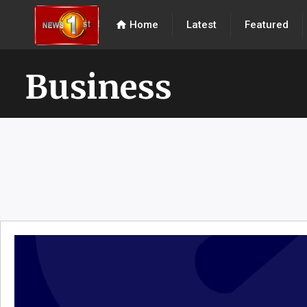
home
Home
Latest
Featured
Business