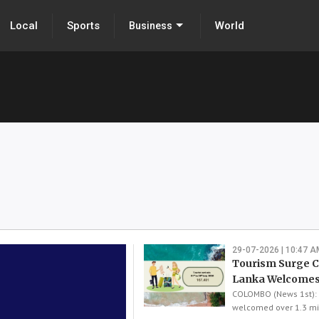
Local
Sports
World
Business
29-07-2026 | 10:47 A
Tourism Surge Co
Lanka Welcomes
COLOMBO (News 1st): 
welcomed over 1.3 mil