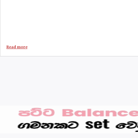
Read more