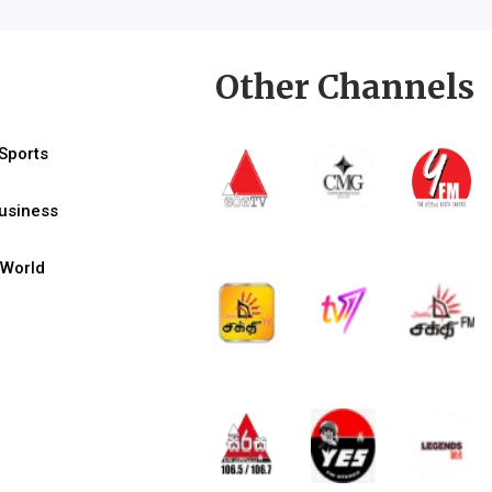
Other Channels
Sports
usiness
World