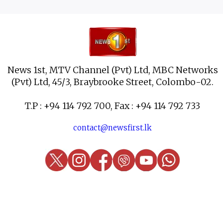
News 1st, MTV Channel (Pvt) Ltd, MBC Networks
(Pvt) Ltd, 45/3, Braybrooke Street, Colombo-02.
T.P : +94 114 792 700, Fax : +94 114 792 733
contact@newsfirst.lk