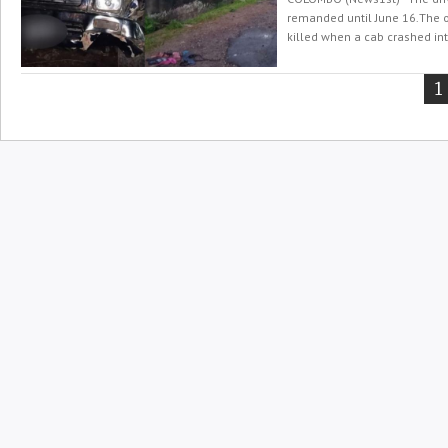
remanded until June 16.The 
killed when a cab crashed int
Y
1
o
p