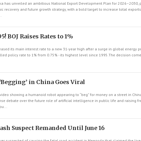
a has unveiled an ambitious National Export Development Plan for 2026–2030, po
c recovery and future growth strategy, with a bold target to increase total exports
.
5! BOJ Raises Rates to 1%
eased its main interest rate to a new 31-year high after a surge in global energy 
called policy rate to 1% from 0.75% - its highest level since 1995.The decision co
Begging’ in China Goes Viral
video showing a humanoid robot appearing to “beg” for money on a street in China
nse debate over the future role of artificial intelligence in public life and raising f
u...
ash Suspect Remanded Until June 16
er suspected of causing the fatal road accident in Meegoda that claimed the live