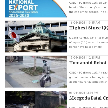
COLOMBO (News 1st); Sri Lank
heart of the country’s economi
the end of the decade.The p..
16-06-2026 | 10:35 AM
Highest Since 199
Japan's central bank has incr
of Japan (BOJ) raised its so-
banks have raised intere...
15-06-2026 | 12:23 PM
Humanoid Robot ‘
COLOMBO (News 1st); A viral 
global reactions, fueling inte
about how far automation sho
01-06-2026 | 3:49 PM
Meegoda Fatal Cr
COLOMBO (News1st) - The driv