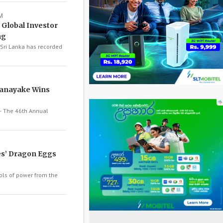
M
 Global Investor
ng
Sri Lanka has recorded
anayake Wins
 The 46th Annual
s’ Dragon Eggs
ls of power from the