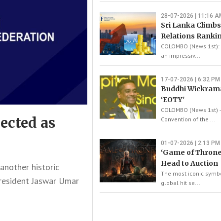
28-07-2026 | 11:16 A
Sri Lanka Climbs
Relations Ranki
COLOMBO (News 1st): 
an impressiv...
17-07-2026 | 6:32 PM
Buddhi Wickram
‘EOTY'
COLOMBO (News 1st) –
ected as
Convention of the ...
01-07-2026 | 2:13 PM
‘Game of Throne
Head to Auction
nother historic
The most iconic symbo
President Jaswar Umar
global hit se...