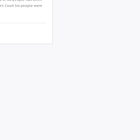
’s Court.Six people were