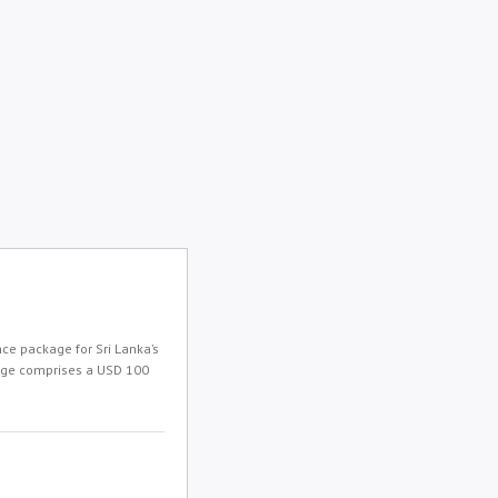
e package for Sri Lanka’s
kage comprises a USD 100