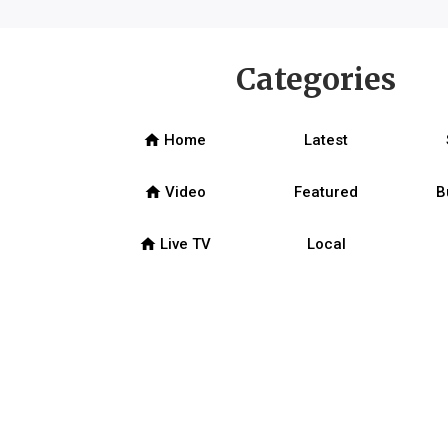
Categories
home
Home
Latest
home
Video
Featured
B
home
Live TV
Local