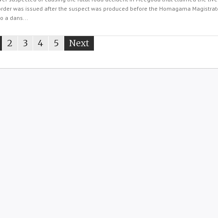
order was issued after the suspect was produced before the Homagama Magistrate
o a dans...
ou're
page
2
page
3
page
4
page
5
Next
page
n
age