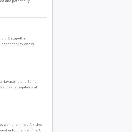
ted and potentially
mp in Dalupotha,
rison facility and is
a Navaratne and Senior
peal over allegations of
has won one himself. Kishor
maker for the first time.A