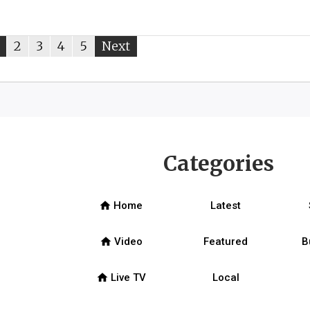
ou're
page
2
page
3
page
4
page
5
Next
page
on
page
Categories
home
Home
Latest
home
Video
Featured
B
home
Live TV
Local