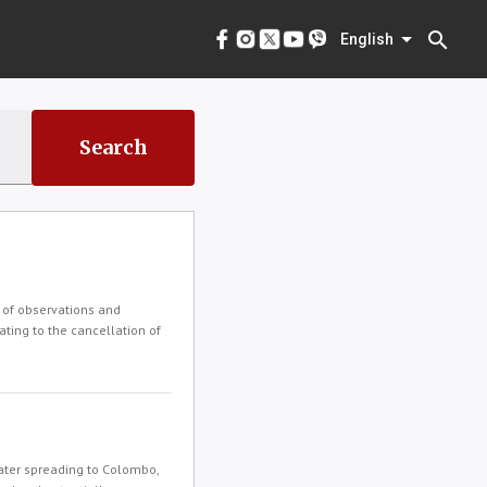
menu
English
search
English
Search
 of observations and
ating to the cancellation of
ater spreading to Colombo,