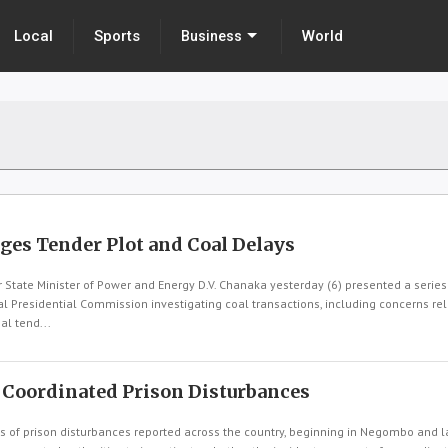
Local
Sports
World
Business
eges Tender Plot and Coal Delays
tate Minister of Power and Energy D.V. Chanaka yesterday (6) presented a series
l Presidential Commission investigating coal transactions, including concerns rel
l tend...
 Coordinated Prison Disturbances
 of prison disturbances reported across the country, beginning in Negombo and l