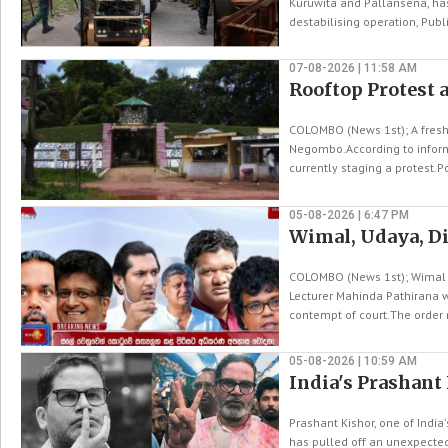
Kuruwita and Pallansena, has
destabilising operation, Publi
07-08-2026 | 11:58 AM
Rooftop Protest 
COLOMBO (News 1st); A fresh
Negombo.According to informa
currently staging a protest.Po
05-08-2026 | 6:47 PM
Wimal, Udaya, Di
COLOMBO (News 1st); Wimal 
Lecturer Mahinda Pathirana we
contempt of court.The order r
05-08-2026 | 10:59 AM
India's Prashant
Prashant Kishor, one of India
has pulled off an unexpected