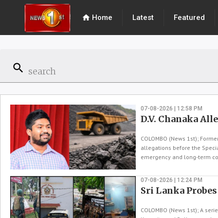
home
Home
Latest
Featured
search
07-08-2026 | 12:58 PM
D.V. Chanaka All
COLOMBO (News 1st); Former S
allegations before the Specia
emergency and long-term coa
07-08-2026 | 12:24 PM
Sri Lanka Probes
COLOMBO (News 1st); A series