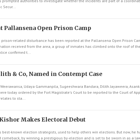
 prompted authorities to investigate whether the incidents are part of a coordina
c Secur...
at Pallansena Open Prison Camp
 prison-related disturbance has been reported at the Pallansena Open Prison Ca
tion received from the area, a group of inmates has climbed onto the roof of the p
lice confirmed t...
lith & Co, Named in Contempt Case
Weerawansa, Udaya Gammanpila, Sugeeshwara Bandara, Dilith Jayaweera, Asank
re today ordered by the Fort Magistrate's Court to be reported to the Court of Ap
elates to sta...
 Kishor Makes Electoral Debut
's best-known election strategists, used to help others win elections. But now, he 
 comeback, by winning a prestigious by-election and is set to be sworn in as a law