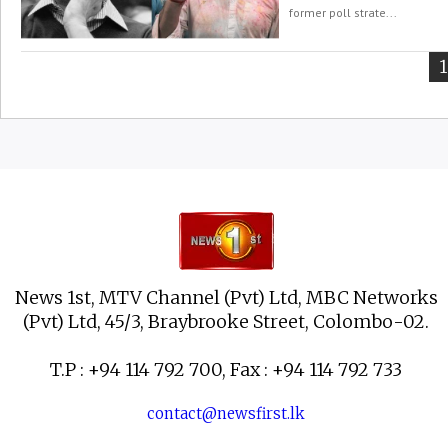
former poll strate...
Y
1
News 1st, MTV Channel (Pvt) Ltd, MBC Networks
(Pvt) Ltd, 45/3, Braybrooke Street, Colombo-02.
T.P : +94 114 792 700, Fax : +94 114 792 733
contact@newsfirst.lk