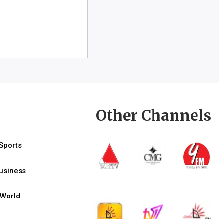
Other Channels
Sports
usiness
World