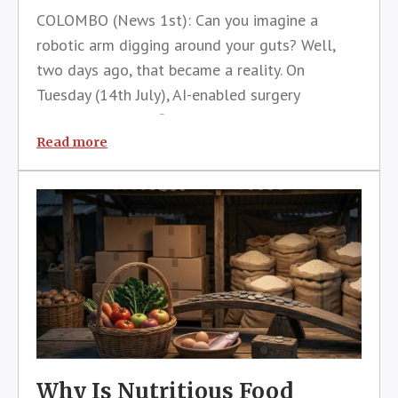
COLOMBO (News 1st): Can you imagine a
robotic arm digging around your guts? Well,
two days ago, that became a reality. On
Tuesday (14th July), AI-enabled surgery
happened for the first time in Sri Lanka. Twice,
in fact. The first consisted of a hysterectomy
Read more
(removal of the uterus) on a 50-year-
Why Is Nutritious Food