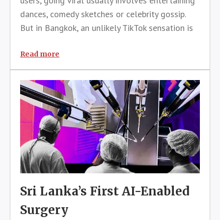
users, going viral usually involves entertaining
dances, comedy sketches or celebrity gossip.
But in Bangkok, an unlikely TikTok sensation is
proving that sometimes the most valuable
content is also the most practical.A TikTok
Read more
livestream dedicated to helping
Sri Lanka’s First AI-Enabled
Surgery