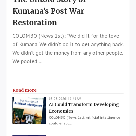
Kumana’s Post War
Restoration
COLOMBO (News 1st); “We did it for the love
of Kumana. We didn’t do it to get anything back.
We didn’t get the money from any other people.
We pooled ...
Read more
05-08-2026 | 10:49 AM
AI Could Transform Developing
Economies
COLOMBO (News 1st); Artificial intelligence
could enabl...