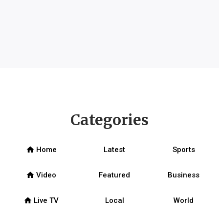
Categories
home
Home
Latest
Sports
home
Video
Featured
Business
home
Live TV
Local
World