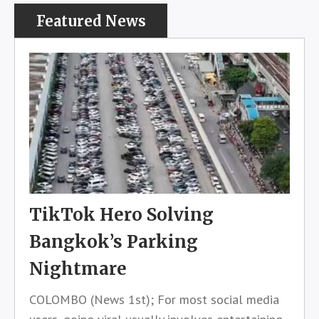
Featured News
TikTok Hero Solving
Bangkok’s Parking
Nightmare
COLOMBO (News 1st); For most social media