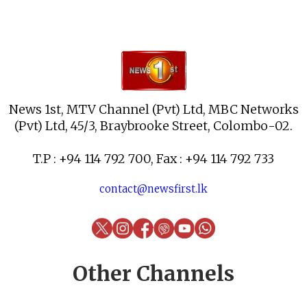
News 1st, MTV Channel (Pvt) Ltd, MBC Networks
(Pvt) Ltd, 45/3, Braybrooke Street, Colombo-02.
T.P : +94 114 792 700, Fax : +94 114 792 733
contact@newsfirst.lk
Other Channels