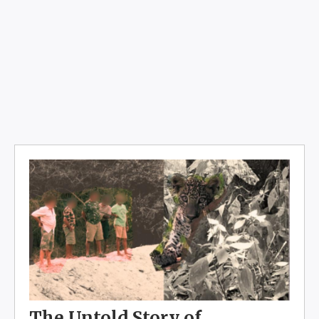
The Untold Story of