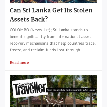
Can Sri Lanka Get Its Stolen
Assets Back?
COLOMBO (News 1st); Sri Lanka stands to
benefit significantly from international asset
recovery mechanisms that help countries trace,
freeze, and reclaim funds lost through
corruption, according to a senior official from
the United Nations Office on Drugs and Crime
Read more
(UNODC).Speaking on the sidelines