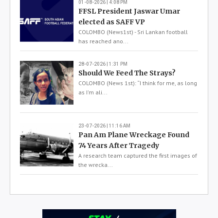
01-08-2026 | 4:08 PM
FFSL President Jaswar Umar
elected as SAFF VP
COLOMBO (News1st) - Sri Lankan football
has reached ano...
28-07-2026 | 1:31 PM
Should We Feed The Strays?
COLOMBO (News 1st): “I think for me, as long
as I'm ali...
23-07-2026 | 11:16 AM
Pan Am Plane Wreckage Found
74 Years After Tragedy
A research team captured the first images of
the wrecka...