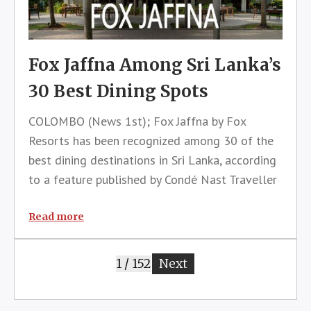
Fox Jaffna Among Sri Lanka’s
30 Best Dining Spots
COLOMBO (News 1st); Fox Jaffna by Fox
Resorts has been recognized among 30 of the
best dining destinations in Sri Lanka, according
to a feature published by Condé Nast Traveller
magazine that highlighted the island’s thriving
culinary landscape and growing reputation as
Read more
one of Asia’s most exciting f
1 / 152
Next
page