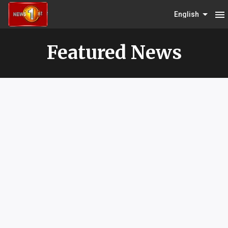
menu
English
Featured News