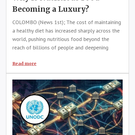
Becoming a Luxury?
COLOMBO (News 1st); The cost of maintaining
a healthy diet has increased sharply across the
world, pushing nutritious food beyond the
reach of billions of people and deepening
concerns over global food security, according
to a senior United Nations official.Máximo
Read more
Torero Cullen, Chief Economist of t