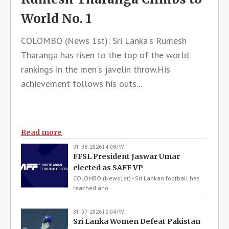
World No. 1
COLOMBO (News 1st): Sri Lanka's Rumesh
Tharanga has risen to the top of the world
rankings in the men's javelin throw.His
achievement follows his outs...
Read more
01-08-2026 | 4:08 PM
FFSL President Jaswar Umar
elected as SAFF VP
COLOMBO (News1st) - Sri Lankan football has
reached ano...
31-07-2026 | 2:04 PM
Sri Lanka Women Defeat Pakistan