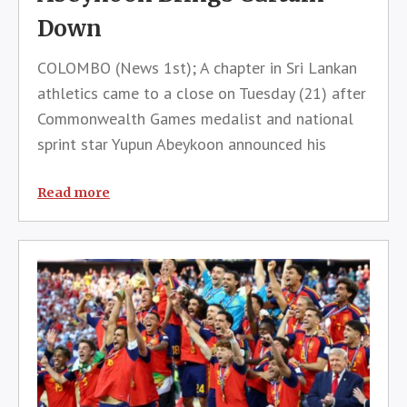
Down
COLOMBO (News 1st); A chapter in Sri Lankan
athletics came to a close on Tuesday (21) after
Commonwealth Games medalist and national
sprint star Yupun Abeykoon announced his
retirement from competitive athletics.The
announcement was made through a statement
Read more
posted on his official Facebook account, b