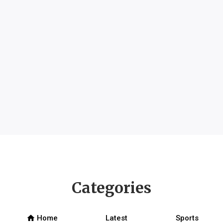
Categories
home
Home
Latest
Sports