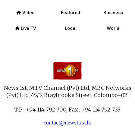
home
Video
Featured
Business
home
Live TV
Local
World
News 1st, MTV Channel (Pvt) Ltd, MBC Networks
(Pvt) Ltd, 45/3, Braybrooke Street, Colombo-02.
T.P : +94 114 792 700, Fax : +94 114 792 733
contact@newsfirst.lk