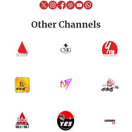
Other Channels