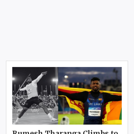
Rumesh Tharanga Climbs to