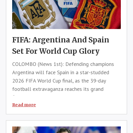
FIFA: Argentina And Spain
Set For World Cup Glory
COLOMBO (News 1st): Defending champions
Argentina will face Spain in a star-studded
2026 FIFA World Cup final, as the 39-day
football extravaganza reaches its grand
finale.The much-anticipated showdown will kick
off at 12:30 a.m. Sri Lanka time
Read more
tomorrow.Football fans in Sri Lanka will have
the oppor