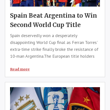
Spain Beat Argentina to Win
Second World Cup Title
Spain deservedly won a desperately
disappointing World Cup final as Ferran Torres'
extra-time strike finally broke the resistance of
10-man Argentina.The European title holders
had created the best opportunities against the
defending world champions, who mainly
Read more
resorted to spoiling tactics and had E