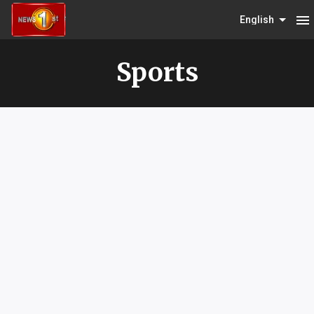
menu
English
Sports