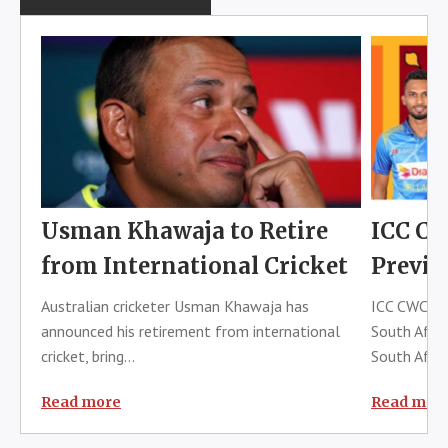
Usman Khawaja to Retire
ICC CW
from International Cricket
Previe
Australian cricketer Usman Khawaja has
ICC CWC 202
announced his retirement from international
South Afric
cricket, bring...
South Africa
Read more
Read mor