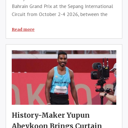
Bahrain Grand Prix at the Sepang International
Circuit from October 2-4 2026, between the
Azerbaijan and Singapore Grands Prix.The event,
which is subject to final agreements and
Read more
official sign-off, including the a
History-Maker Yupun
Abeykoon Brings Curtain