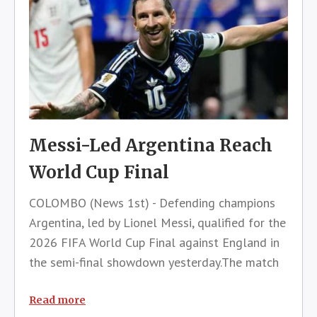
Messi-Led Argentina Reach
World Cup Final
COLOMBO (News 1st) - Defending champions
Argentina, led by Lionel Messi, qualified for the
2026 FIFA World Cup Final against England in
the semi-final showdown yesterday.The match
held at the Atlanta Stadium in the United
States saw a crowd of over 68,000
Read more