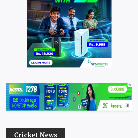
Cricket News