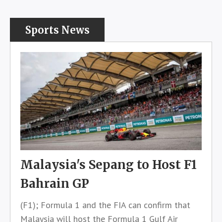
Sports News
Malaysia's Sepang to Host F1
Bahrain GP
(F1); Formula 1 and the FIA can confirm that
Malaysia will host the Formula 1 Gulf Air