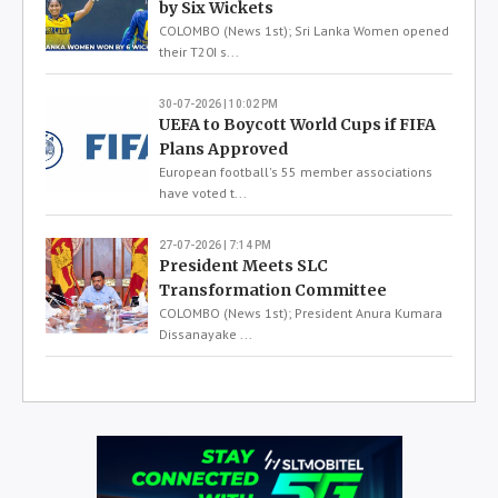
by Six Wickets
COLOMBO (News 1st); Sri Lanka Women opened
their T20I s...
30-07-2026 | 10:02 PM
UEFA to Boycott World Cups if FIFA
Plans Approved
European football's 55 member associations
have voted t...
27-07-2026 | 7:14 PM
President Meets SLC
Transformation Committee
COLOMBO (News 1st); President Anura Kumara
Dissanayake ...