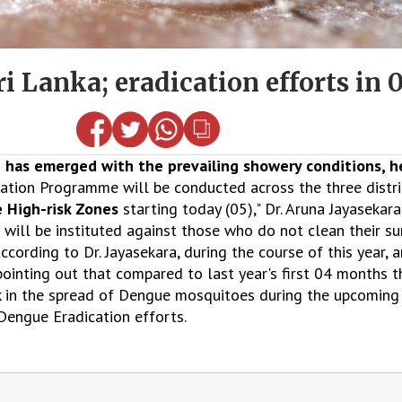
 Lanka; eradication efforts in 0
has emerged with the prevailing showery conditions, he
ation Programme will be conducted across the three distri
 High-risk Zones
starting today (05)," Dr. Aruna Jayasekara
will be instituted against those who do not clean their s
ccording to Dr. Jayasekara, during the course of this year,
ointing out that compared to last year's first 04 months th
isk in the spread of Dengue mosquitoes during the upcomi
Dengue Eradication efforts.