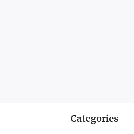
Categories