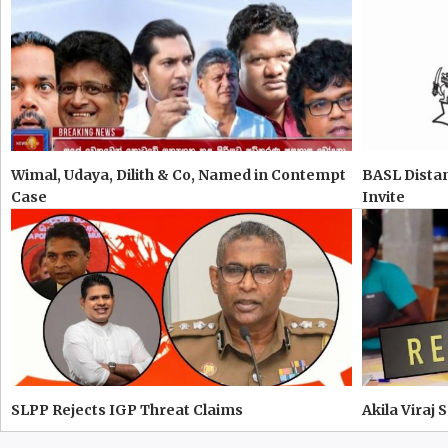
Wimal, Udaya, Dilith & Co, Named in Contempt
BASL Distan
Case
Invite
SLPP Rejects IGP Threat Claims
Akila Viraj