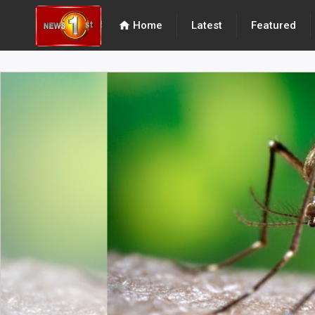
home
Home
Latest
Featured