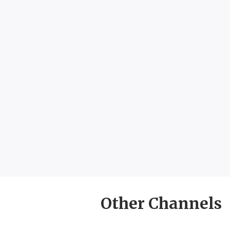
Other Channels