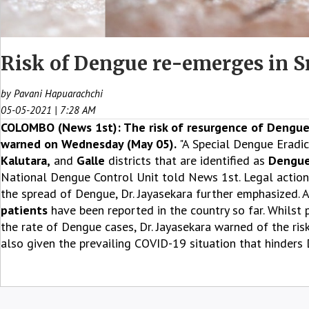
Risk of Dengue re-emerges in Sri
by Pavani Hapuarachchi
05-05-2021 | 7:28 AM
COLOMBO (News 1st): The risk of resurgence of Dengue 
warned on Wednesday (May 05).
"A Special Dengue Eradic
Kalutara,
and
Galle
districts that are identified as
Dengue
National Dengue Control Unit told News 1st. Legal action 
the spread of Dengue, Dr. Jayasekara further emphasized. A
patients
have been reported in the country so far. Whilst p
the rate of Dengue cases, Dr. Jayasekara warned of the r
also given the prevailing COVID-19 situation that hinders 