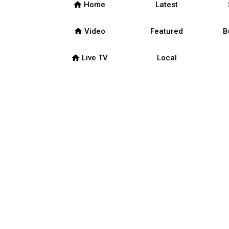
home
Home
Latest
home
Video
Featured
B
home
Live TV
Local