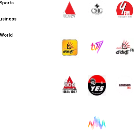
Sports
usiness
World