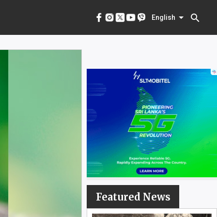
menu
English
search
English
Featured News