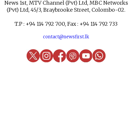
News 1st, MTV Channel (Pvt) Ltd, MBC Networks
(Pvt) Ltd, 45/3, Braybrooke Street, Colombo-02.
T.P : +94 114 792 700, Fax : +94 114 792 733
contact@newsfirst.lk