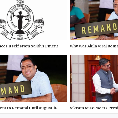
ces Itself From Sajith's Pment
Why Was Akila Viraj Re
 Sent to Remand Until August 18
Vikram Misri Meets Pres