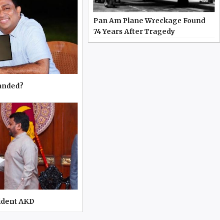
Pan Am Plane Wreckage Found
74 Years After Tragedy
manded?
ident AKD