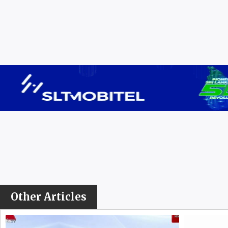
Other Articles