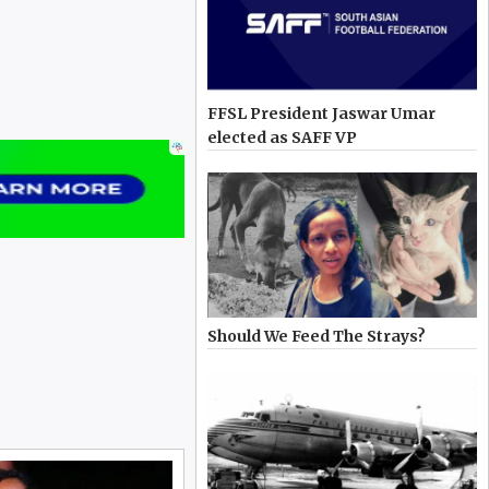
FFSL President Jaswar Umar
elected as SAFF VP
Should We Feed The Strays?