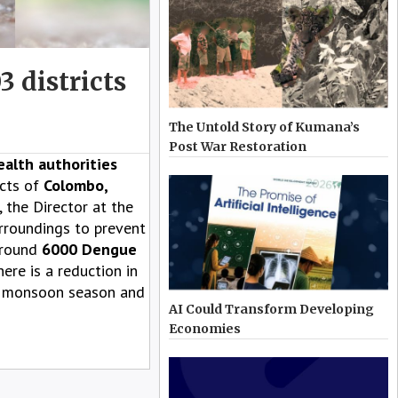
3 districts
The Untold Story of Kumana’s
Post War Restoration
alth authorities
cts of
Colombo,
, the Director at the
urroundings to prevent
 around
6000 Dengue
ere is a reduction in
ng monsoon season and
AI Could Transform Developing
Economies