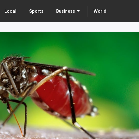
Local
Sports
World
Business