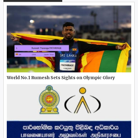
World No.1 Rumesh Sets Sights on Olympic Glory