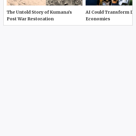
The Untold Story of Kumana’s
AI Could Transform D
Post War Restoration
Economies