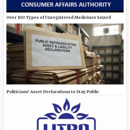
Over 100 Types of Unregistered Medicines Seized
Politicians' Asset Declarations to Stay Public