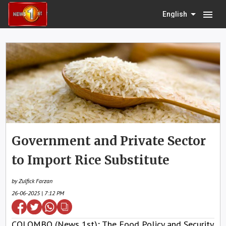
menu
English
Government and Private Sector
to Import Rice Substitute
by Zulfick Farzan
26-06-2025 | 7:12 PM
COLOMBO (News 1st); The Food Policy and Security