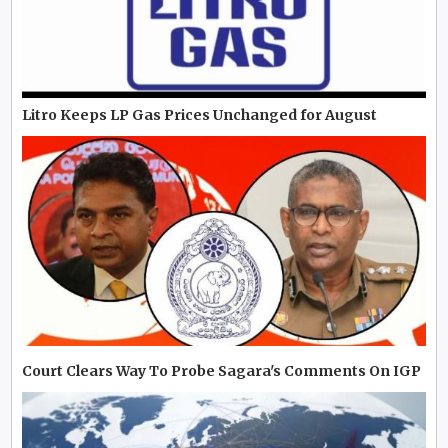
Litro Keeps LP Gas Prices Unchanged for August
Court Clears Way To Probe Sagara's Comments On IGP