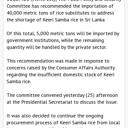
Committee has recommended the importation of
40,000 metric tons of rice substitutes to address
the shortage of Keeri Samba rice in Sri Lanka.
Of this total, 5,000 metric tons will be imported by
government institutions, while the remaining
quantity will be handled by the private sector.
This recommendation was made in response to
concerns raised by the Consumer Affairs Authority
regarding the insufficient domestic stock of Keeri
Samba rice.
The committee convened yesterday (25) afternoon
at the Presidential Secretariat to discuss the issue.
It was also decided to continue the ongoing
procurement process of Keeri Samba rice from local