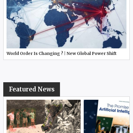
World Order Is Changing ? | New Global Power Shift
Featured News