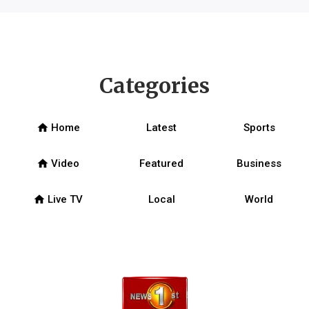
Categories
home
Home
Latest
Sports
home
Video
Featured
Business
home
Live TV
Local
World