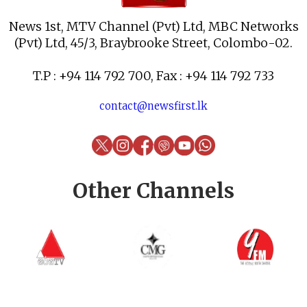
News 1st, MTV Channel (Pvt) Ltd, MBC Networks
(Pvt) Ltd, 45/3, Braybrooke Street, Colombo-02.
T.P : +94 114 792 700, Fax : +94 114 792 733
contact@newsfirst.lk
Other Channels