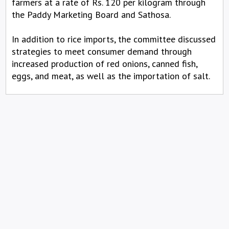
farmers at a rate of Rs. 120 per kilogram through
the Paddy Marketing Board and Sathosa.
In addition to rice imports, the committee discussed
strategies to meet consumer demand through
increased production of red onions, canned fish,
eggs, and meat, as well as the importation of salt.