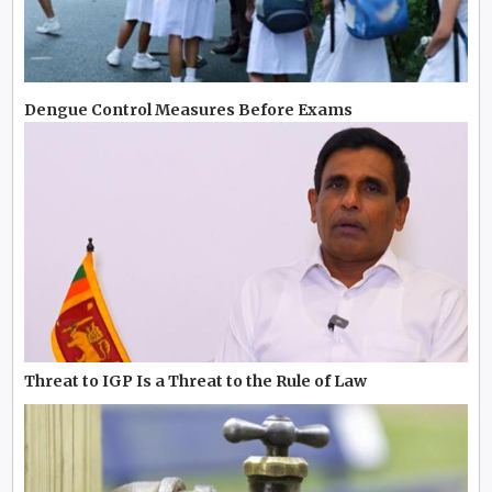
Dengue Control Measures Before Exams
Threat to IGP Is a Threat to the Rule of Law