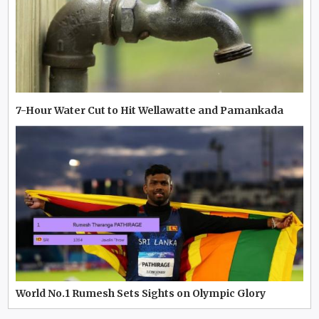
7-Hour Water Cut to Hit Wellawatte and Pamankada
World No.1 Rumesh Sets Sights on Olympic Glory