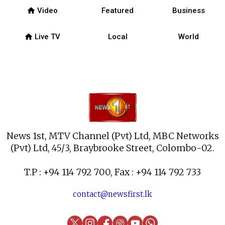
home
Video
Featured
Business
home
Live TV
Local
World
News 1st, MTV Channel (Pvt) Ltd, MBC Networks
(Pvt) Ltd, 45/3, Braybrooke Street, Colombo-02.
T.P : +94 114 792 700, Fax : +94 114 792 733
contact@newsfirst.lk