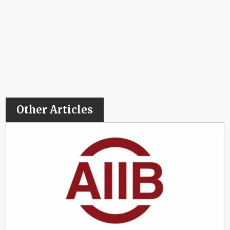
Other Articles