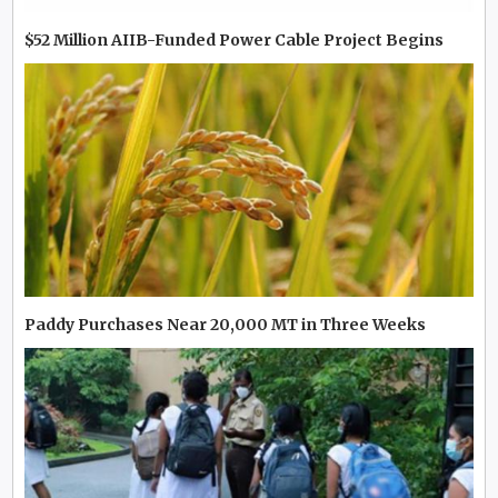
$52 Million AIIB-Funded Power Cable Project Begins
Paddy Purchases Near 20,000 MT in Three Weeks