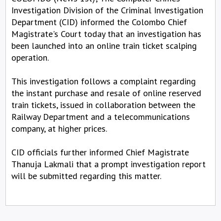
Investigation Division of the Criminal Investigation
Department (CID) informed the Colombo Chief
Magistrate's Court today that an investigation has
been launched into an online train ticket scalping
operation.
This investigation follows a complaint regarding
the instant purchase and resale of online reserved
train tickets, issued in collaboration between the
Railway Department and a telecommunications
company, at higher prices.
CID officials further informed Chief Magistrate
Thanuja Lakmali that a prompt investigation report
will be submitted regarding this matter.