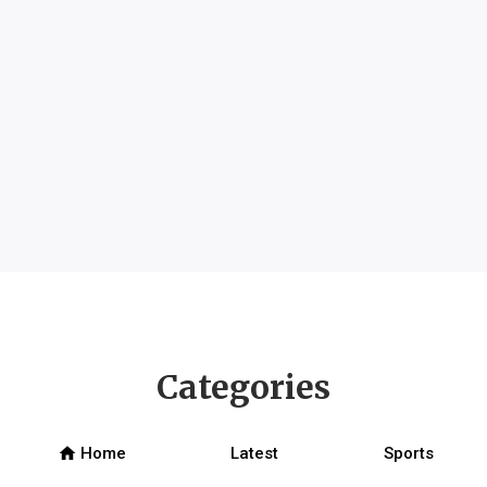
Categories
home
Home
Latest
Sports