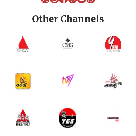
Other Channels