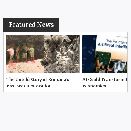
Featured News
The Untold Story of Kumana’s
AI Could Transform D
Post War Restoration
Economies