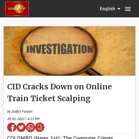
menu
English
CID Cracks Down on Online
Train Ticket Scalping
by Zulfick Farzan
20-01-2025 | 4:15 PM
COLOMBO (News 1st); The Computer Crimes