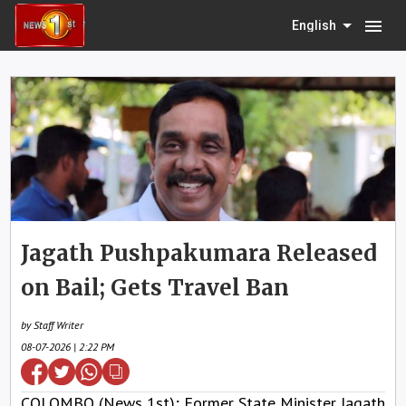
menu
English
Jagath Pushpakumara Released
on Bail; Gets Travel Ban
by Staff Writer
08-07-2026 | 2:22 PM
COLOMBO (News 1st); Former State Minister Jagath