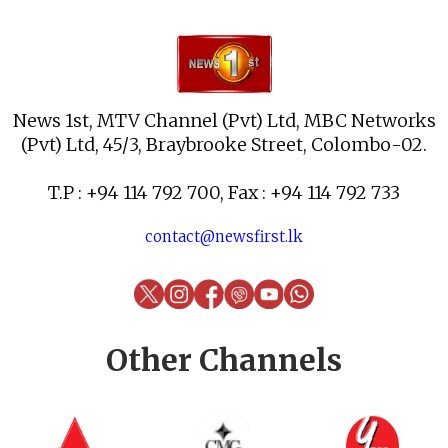
News 1st, MTV Channel (Pvt) Ltd, MBC Networks
(Pvt) Ltd, 45/3, Braybrooke Street, Colombo-02.
T.P : +94 114 792 700, Fax : +94 114 792 733
contact@newsfirst.lk
Other Channels