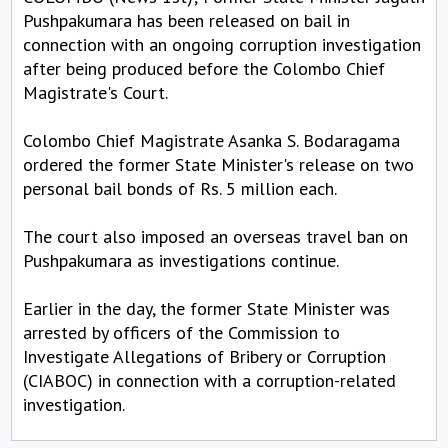
Pushpakumara has been released on bail in
connection with an ongoing corruption investigation
after being produced before the Colombo Chief
Magistrate's Court.
Colombo Chief Magistrate Asanka S. Bodaragama
ordered the former State Minister's release on two
personal bail bonds of Rs. 5 million each.
The court also imposed an overseas travel ban on
Pushpakumara as investigations continue.
Earlier in the day, the former State Minister was
arrested by officers of the Commission to
Investigate Allegations of Bribery or Corruption
(CIABOC) in connection with a corruption-related
investigation.