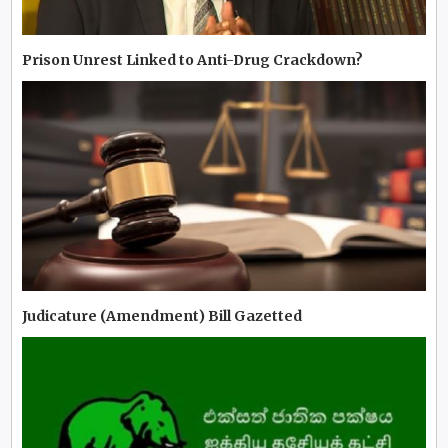
Prison Unrest Linked to Anti-Drug Crackdown?
Judicature (Amendment) Bill Gazetted