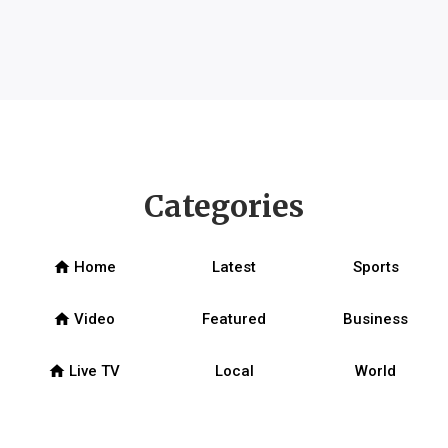
Categories
home
Home
Latest
Sports
home
Video
Featured
Business
home
Live TV
Local
World