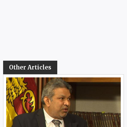
Other Articles