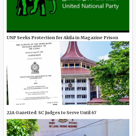
UNP Seeks Protection for Akila in Magazine Prison
22A Gazetted: SC Judges to Serve Until 67