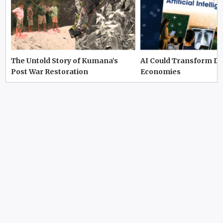
The Untold Story of Kumana’s
AI Could Transform D
Post War Restoration
Economies