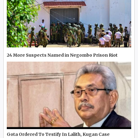
24 More Suspects Named in Negombo Prison Riot
Gota Ordered To Testify In Lalith, Kugan Case