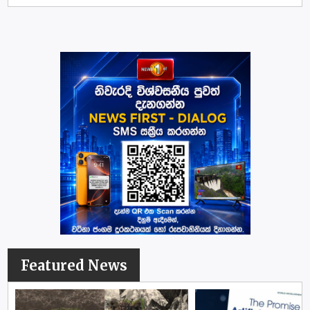
Featured News