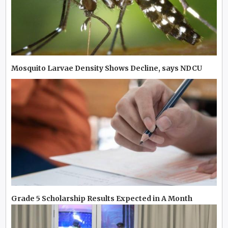
Mosquito Larvae Density Shows Decline, says NDCU
Grade 5 Scholarship Results Expected in A Month