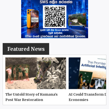
Featured News
The Untold Story of Kumana’s
AI Could Transform D
Post War Restoration
Economies