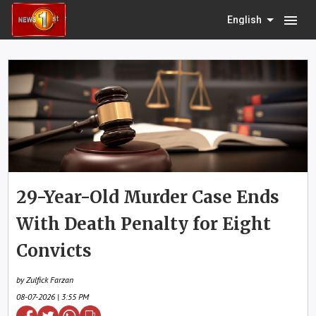
menu
English
29-Year-Old Murder Case Ends
With Death Penalty for Eight
Convicts
by Zulfick Farzan
08-07-2026 | 3:55 PM