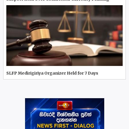
SLFP Medirigiriya Organizer Held for 7 Days