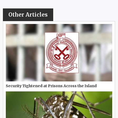
Other Articles
Security Tightened at Prisons Across the Island