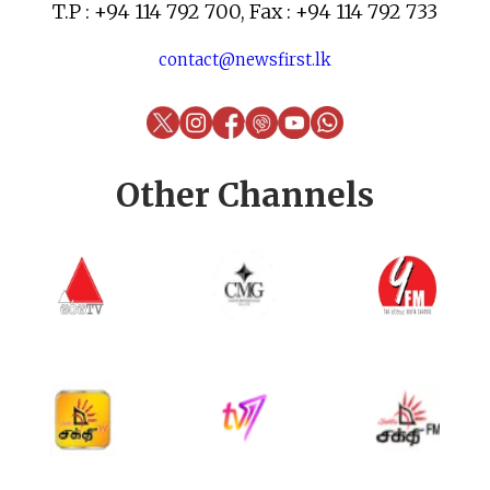
T.P : +94 114 792 700, Fax : +94 114 792 733
contact@newsfirst.lk
Other Channels