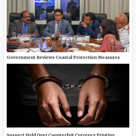
Government Reviews Coastal Protection Measures
Suspect Held Over Counterfeit Currency Printing