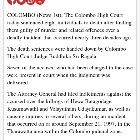
COLOMBO (News 1st); The Colombo High Court
today sentenced eight individuals to death after finding
them guilty of murder and related offences over a
deadly incident that occurred nearly three decades ago.
The death sentences were handed down by Colombo
High Court Judge Buddhika Sri Ragala.
Seven of the accused who had been charged in the case
were present in court when the judgment was
delivered.
The Attorney General had filed indictments against the
accused over the killings of Hewa Batagodage
Kusumawathi and Velayutham Udayakumar, as well as
causing injuries to several others, during an incident
that occurred on or around September 21, 1997, in the
Tharawatta area within the Colombo judicial zone.