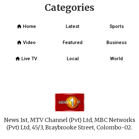
Categories
home
Home
Latest
Sports
home
Video
Featured
Business
home
Live TV
Local
World
News 1st, MTV Channel (Pvt) Ltd, MBC Networks
(Pvt) Ltd, 45/3, Braybrooke Street, Colombo-02.