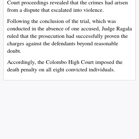
Court proceedings revealed that the crimes had arisen
from a dispute that escalated into violence.
Following the conclusion of the trial, which was
conducted in the absence of one accused, Judge Ragala
ruled that the prosecution had successfully proven the
charges against the defendants beyond reasonable
doubt.
Accordingly, the Colombo High Court imposed the
death penalty on all eight convicted individuals.