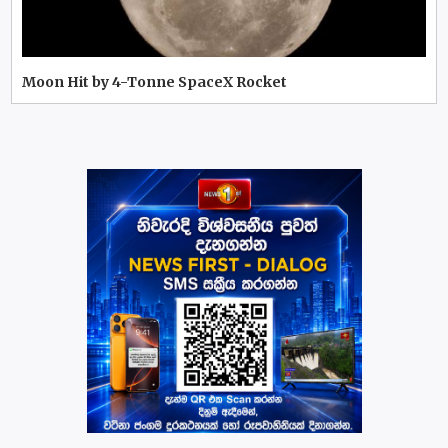
Moon Hit by 4-Tonne SpaceX Rocket