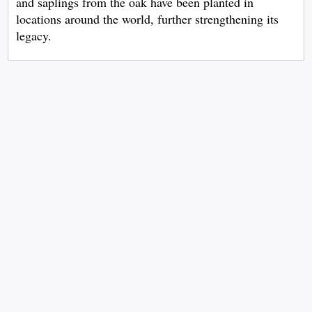
and saplings from the oak have been planted in
locations around the world, further strengthening its
legacy.