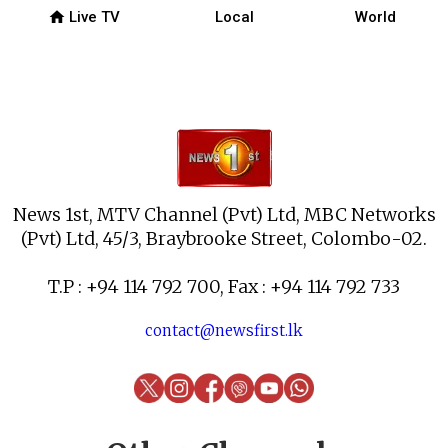
home
Live TV
Local
World
News 1st, MTV Channel (Pvt) Ltd, MBC Networks
(Pvt) Ltd, 45/3, Braybrooke Street, Colombo-02.
T.P : +94 114 792 700, Fax : +94 114 792 733
contact@newsfirst.lk