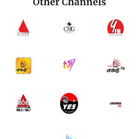
Other Channels