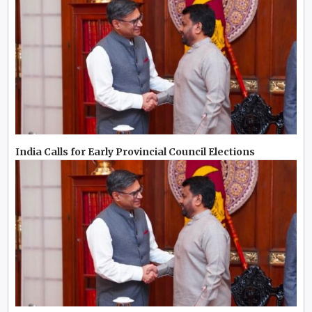
India Calls for Early Provincial Council Elections