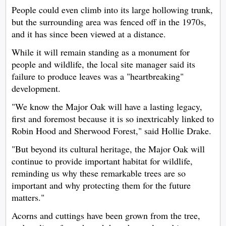
People could even climb into its large hollowing trunk,
but the surrounding area was fenced off in the 1970s,
and it has since been viewed at a distance.
While it will remain standing as a monument for
people and wildlife, the local site manager said its
failure to produce leaves was a "heartbreaking"
development.
"We know the Major Oak will have a lasting legacy,
first and foremost because it is so inextricably linked to
Robin Hood and Sherwood Forest," said Hollie Drake.
"But beyond its cultural heritage, the Major Oak will
continue to provide important habitat for wildlife,
reminding us why these remarkable trees are so
important and why protecting them for the future
matters."
Acorns and cuttings have been grown from the tree,