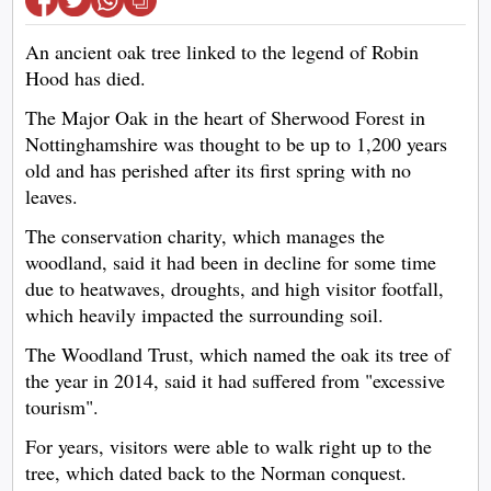
An ancient oak tree linked to the legend of Robin
Hood has died.
The Major Oak in the heart of Sherwood Forest in
Nottinghamshire was thought to be up to 1,200 years
old and has perished after its first spring with no
leaves.
The conservation charity, which manages the
woodland, said it had been in decline for some time
due to heatwaves, droughts, and high visitor footfall,
which heavily impacted the surrounding soil.
The Woodland Trust, which named the oak its tree of
the year in 2014, said it had suffered from "excessive
tourism".
For years, visitors were able to walk right up to the
tree, which dated back to the Norman conquest.