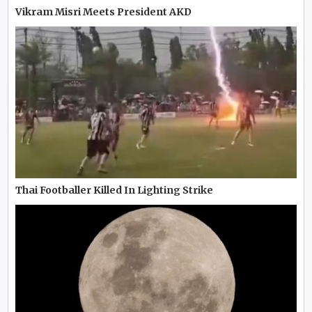
Vikram Misri Meets President AKD
Thai Footballer Killed In Lighting Strike