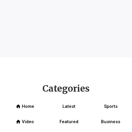
Categories
home
Home
Latest
Sports
home
Video
Featured
Business