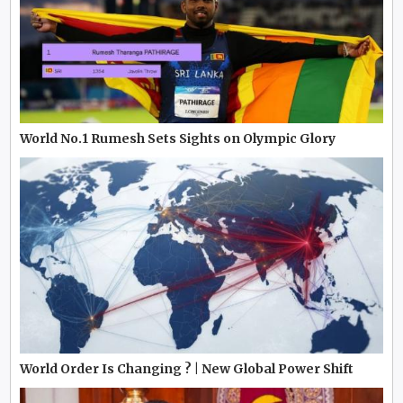
World No.1 Rumesh Sets Sights on Olympic Glory
World Order Is Changing ? | New Global Power Shift