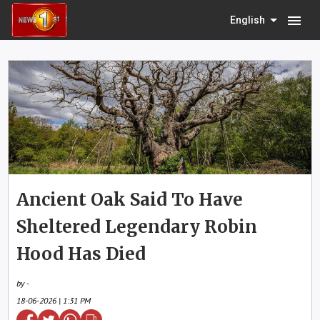
menu
English
Ancient Oak Said To Have
Sheltered Legendary Robin
Hood Has Died
by -
18-06-2026 | 1:31 PM