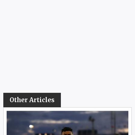
Other Articles