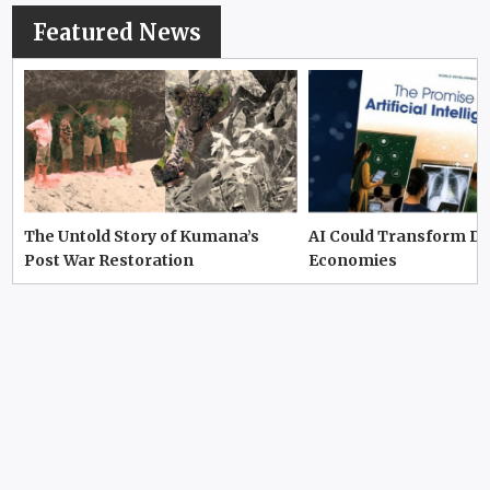
Featured News
The Untold Story of Kumana’s
AI Could Transform D
Post War Restoration
Economies