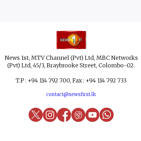
News 1st, MTV Channel (Pvt) Ltd, MBC Networks
(Pvt) Ltd, 45/3, Braybrooke Street, Colombo-02.
T.P : +94 114 792 700, Fax : +94 114 792 733
contact@newsfirst.lk