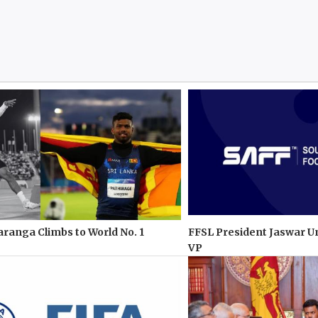
anga Climbs to World No. 1
FFSL President Jaswar U
VP