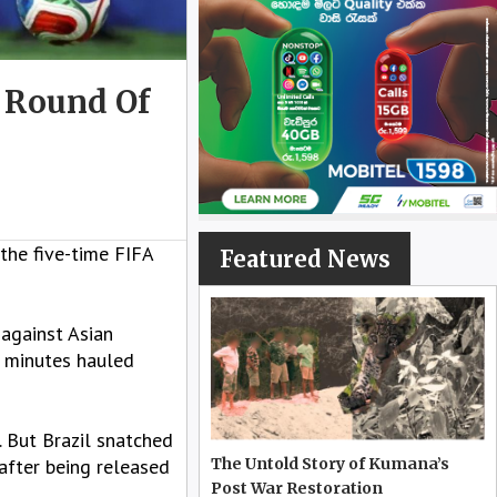
h Round Of
 the five-time FIFA
Featured News
 against Asian
6 minutes hauled
. But Brazil snatched
after being released
The Untold Story of Kumana’s
Post War Restoration