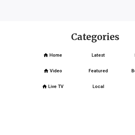
Categories
home
Home
Latest
home
Video
Featured
B
home
Live TV
Local