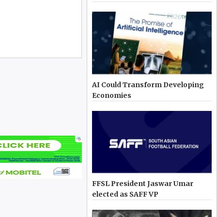
AI Could Transform Developing
Economies
FFSL President Jaswar Umar
elected as SAFF VP