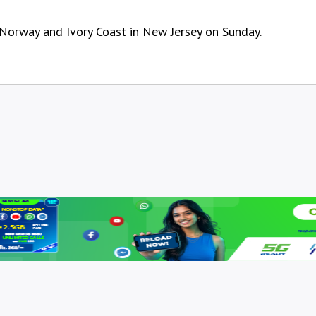
 Norway and Ivory Coast in New Jersey on Sunday.