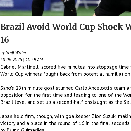
Brazil Avoid World Cup Shock 
16
by Staff Writer
30-06-2026 | 10:59 AM
Gabriel Martinelli scored five minutes into stoppage time 
World Cup winners fought back from potential humiliation 
Sano's 29th minute goal stunned Carlo Ancelotti's team an
opposition for the first time and leading to one of the W
Brazil level and set up a second-half onslaught as the Se
Japan held firm, though, with goalkeeper Zion Suzuki makin
victory and a place in the round of 16 in the final second
by Bruno Guimarães.