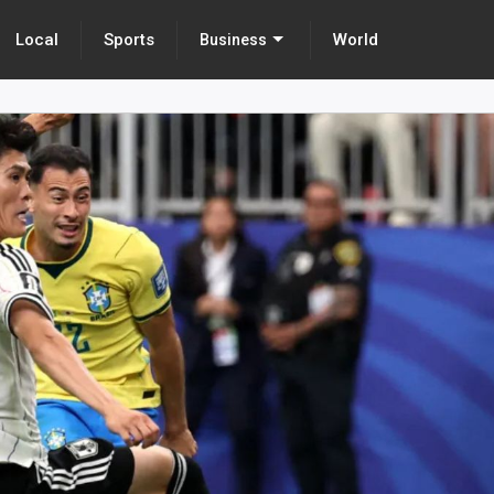
Local
Sports
World
Business