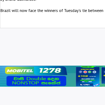
Brazil will now face the winners of Tuesday's tie between