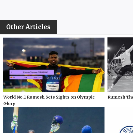
Other Articles
World No.1 Rumesh Sets Sights on Olympic
Rumesh Thar
Glory