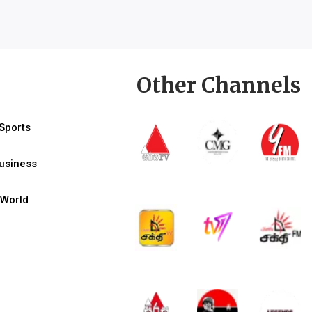
Other Channels
Sports
usiness
World