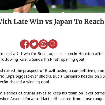
With Late Win vs Japan To Reac
to seal a 2-1 win for Brazil against Japan in Houston after
following Kaishu Sano's first-half opening goal.
d raised the prospect of Brazil losing a competitive game
orld Cup's biggest-ever shocks. But a Casemiro header on 5
leção chased a winning goal.
g a series of crucial saves to keep his team on level terms
s when Arsenal forward Martinelli scored from close range 