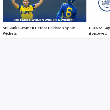
Sri Lanka Women Defeat Pakistan by Six
UEFA to Boy
Wickets
Approved