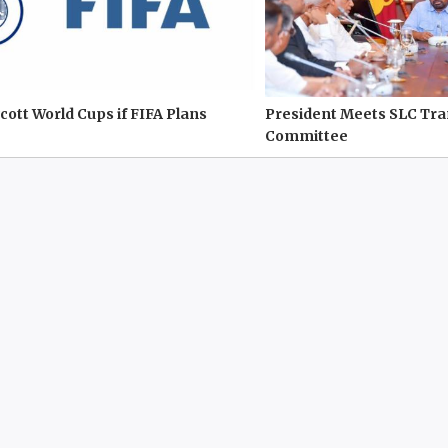
cott World Cups if FIFA Plans
President Meets SLC Tr
Committee