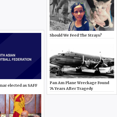
Should We Feed The Strays?
Pan Am Plane Wreckage Found
mar elected as SAFF
74 Years After Tragedy