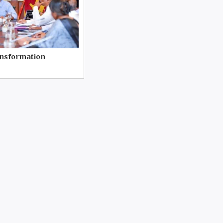
ansformation