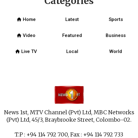
Categories
home
Home
Latest
Sports
home
Video
Featured
Business
home
Live TV
Local
World
News 1st, MTV Channel (Pvt) Ltd, MBC Networks
(Pvt) Ltd, 45/3, Braybrooke Street, Colombo-02.
T.P : +94 114 792 700, Fax : +94 114 792 733