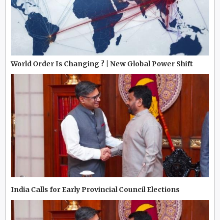
World Order Is Changing ? | New Global Power Shift
India Calls for Early Provincial Council Elections