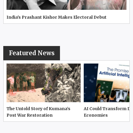
India's Prashant Kishor Makes Electoral Debut
Featured News
The Untold Story of Kumana’s
AI Could Transform D
Post War Restoration
Economies