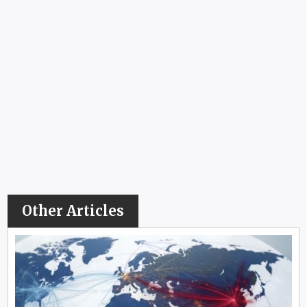
Other Articles