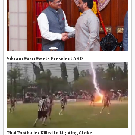
Vikram Misri Meets President AKD
Thai Footballer Killed In Lighting Strike