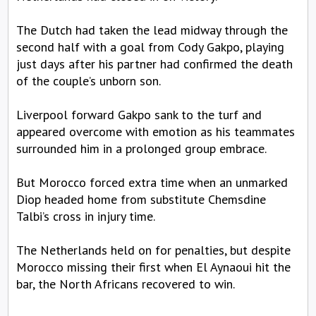
The Dutch had taken the lead midway through the
second half with a goal from Cody Gakpo, playing
just days after his partner had confirmed the death
of the couple’s unborn son.
Liverpool forward Gakpo sank to the turf and
appeared overcome with emotion as his teammates
surrounded him in a prolonged group embrace.
But Morocco forced extra time when an unmarked
Diop headed home from substitute Chemsdine
Talbi’s cross in injury time.
The Netherlands held on for penalties, but despite
Morocco missing their first when El Aynaoui hit the
bar, the North Africans recovered to win.