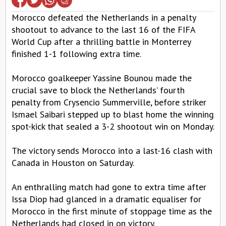
Morocco defeated the Netherlands in a penalty
shootout to advance to the last 16 of the FIFA
World Cup after a thrilling battle in Monterrey
finished 1-1 following extra time.
Morocco goalkeeper Yassine Bounou made the
crucial save to block the Netherlands’ fourth
penalty from Crysencio Summerville, before striker
Ismael Saibari stepped up to blast home the winning
spot-kick that sealed a 3-2 shootout win on Monday.
The victory sends Morocco into a last-16 clash with
Canada in Houston on Saturday.
An enthralling match had gone to extra time after
Issa Diop had glanced in a dramatic equaliser for
Morocco in the first minute of stoppage time as the
Netherlands had closed in on victory.