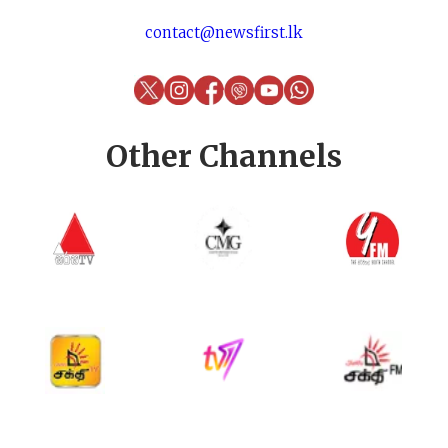
contact@newsfirst.lk
Other Channels