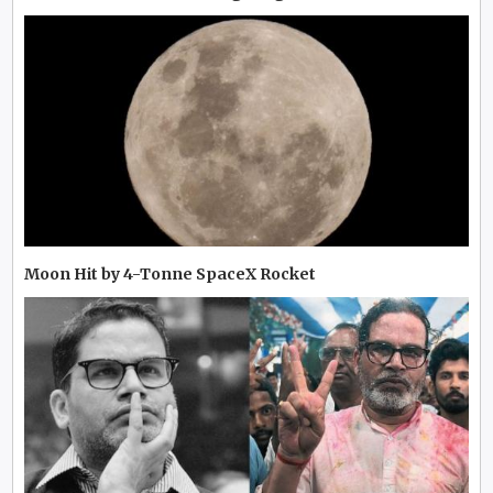
Moon Hit by 4-Tonne SpaceX Rocket