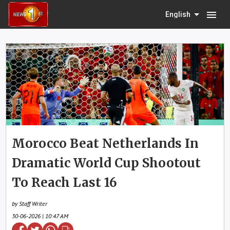
menu
English
Morocco Beat Netherlands In
Dramatic World Cup Shootout
To Reach Last 16
by Staff Writer
30-06-2026 | 10:47 AM