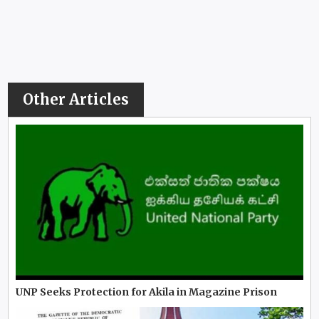
Other Articles
UNP Seeks Protection for Akila in Magazine Prison