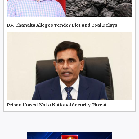
D.V. Chanaka Alleges Tender Plot and Coal Delays
Prison Unrest Not a National Security Threat