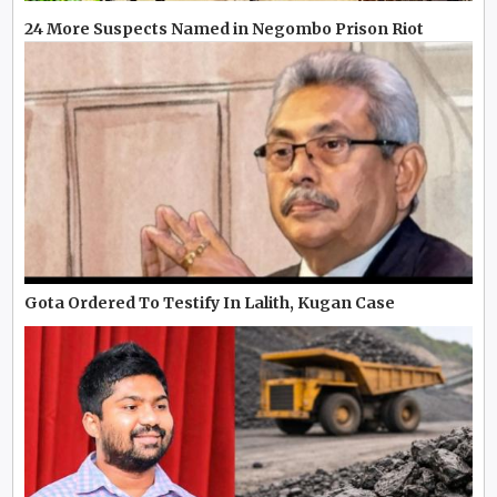
24 More Suspects Named in Negombo Prison Riot
Gota Ordered To Testify In Lalith, Kugan Case