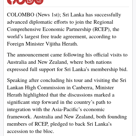
COLOMBO (News 1st); Sri Lanka has successfully
advanced diplomatic efforts to join the Regional
Comprehensive Economic Partnership (RCEP), the
world’s largest free trade agreement, according to
Foreign Minister Vijitha Herath.
The announcement came following his official visits to
Australia and New Zealand, where both nations
expressed full support for Sri Lanka’s membership bid.
Speaking after concluding his tour and visiting the Sri
Lankan High Commission in Canberra, Minister
Herath highlighted that the discussions marked a
significant step forward in the country’s path to
integration with the Asia-Pacific’s economic
framework. Australia and New Zealand, both founding
members of RCEP, pledged to back Sri Lanka’s
accession to the bloc.