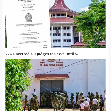
22A Gazetted: SC Judges to Serve Until 67