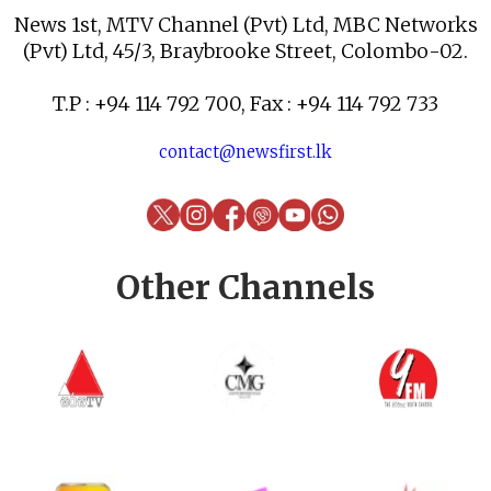
News 1st, MTV Channel (Pvt) Ltd, MBC Networks
(Pvt) Ltd, 45/3, Braybrooke Street, Colombo-02.
T.P : +94 114 792 700, Fax : +94 114 792 733
contact@newsfirst.lk
Other Channels