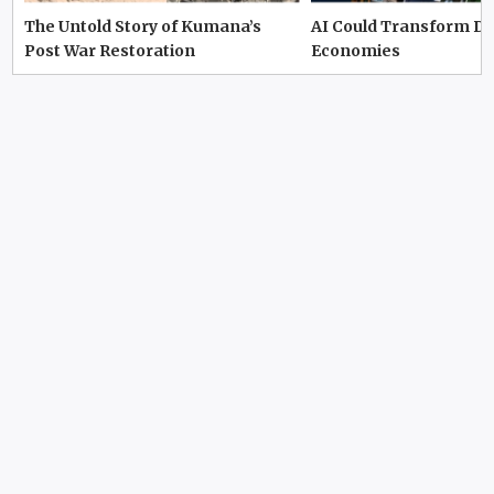
The Untold Story of Kumana’s
AI Could Transform D
Post War Restoration
Economies