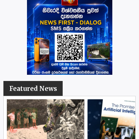
Featured News