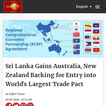
menu
English
Sri Lanka Gains Australia, New
Zealand Backing for Entry into
World’s Largest Trade Pact
by Zulfick Farzan
03-06-2026 | 10:52 AM