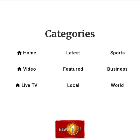
Categories
home
Home
Latest
Sports
home
Video
Featured
Business
home
Live TV
Local
World