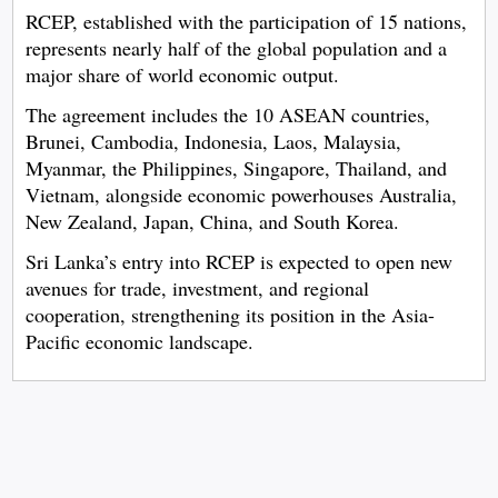
RCEP, established with the participation of 15 nations,
represents nearly half of the global population and a
major share of world economic output.
The agreement includes the 10 ASEAN countries,
Brunei, Cambodia, Indonesia, Laos, Malaysia,
Myanmar, the Philippines, Singapore, Thailand, and
Vietnam, alongside economic powerhouses Australia,
New Zealand, Japan, China, and South Korea.
Sri Lanka’s entry into RCEP is expected to open new
avenues for trade, investment, and regional
cooperation, strengthening its position in the Asia-
Pacific economic landscape.