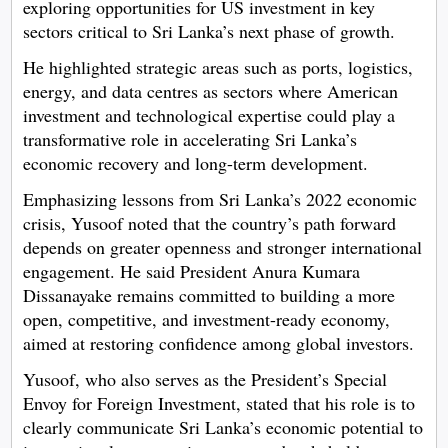
exploring opportunities for US investment in key
sectors critical to Sri Lanka’s next phase of growth.
He highlighted strategic areas such as ports, logistics,
energy, and data centres as sectors where American
investment and technological expertise could play a
transformative role in accelerating Sri Lanka’s
economic recovery and long-term development.
Emphasizing lessons from Sri Lanka’s 2022 economic
crisis, Yusoof noted that the country’s path forward
depends on greater openness and stronger international
engagement. He said President Anura Kumara
Dissanayake remains committed to building a more
open, competitive, and investment-ready economy,
aimed at restoring confidence among global investors.
Yusoof, who also serves as the President’s Special
Envoy for Foreign Investment, stated that his role is to
clearly communicate Sri Lanka’s economic potential to