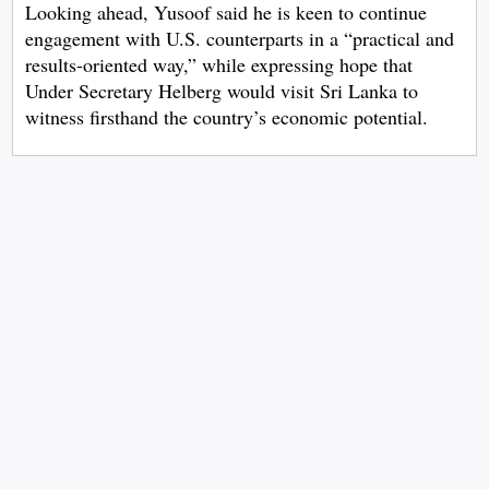
Looking ahead, Yusoof said he is keen to continue
engagement with U.S. counterparts in a “practical and
results-oriented way,” while expressing hope that
Under Secretary Helberg would visit Sri Lanka to
witness firsthand the country’s economic potential.