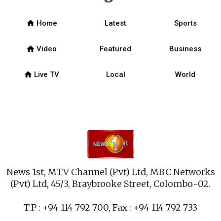
home
Home
Latest
Sports
home
Video
Featured
Business
home
Live TV
Local
World
News 1st, MTV Channel (Pvt) Ltd, MBC Networks
(Pvt) Ltd, 45/3, Braybrooke Street, Colombo-02.
T.P : +94 114 792 700, Fax : +94 114 792 733