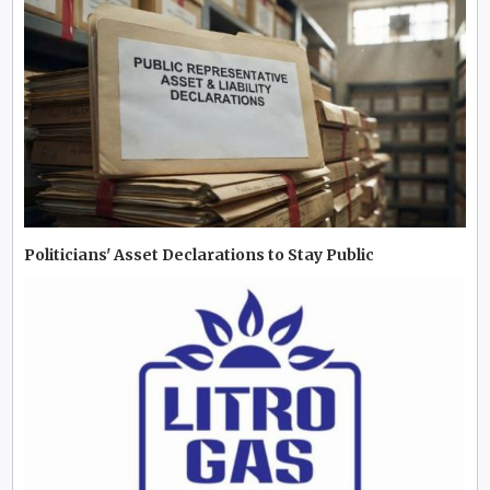
Politicians' Asset Declarations to Stay Public