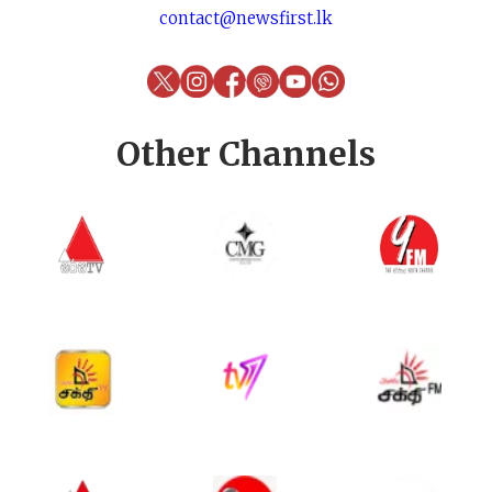
contact@newsfirst.lk
Other Channels