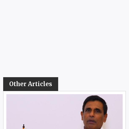
Other Articles