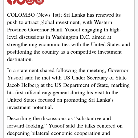
COLOMBO (News 1st); Sri Lanka has renewed its
push to attract global investment, with Western
Province Governor Hanif Yusoof engaging in high-
level discussions in Washington D.C. aimed at
strengthening economic ties with the United States and
positioning the country as a competitive investment
destination.
In a statement shared following the meeting, Governor
Yusoof said he met with US Under Secretary of State
Jacob Helberg at the US Department of State, marking
his first official engagement during his visit to the
United States focused on promoting Sri Lanka’s
investment potential.
Describing the discussions as “substantive and
forward-looking,” Yusoof said the talks centered on
deepening bilateral economic cooperation and