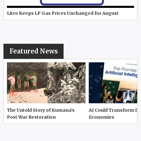
Litro Keeps LP Gas Prices Unchanged for August
Featured News
The Untold Story of Kumana’s
AI Could Transform D
Post War Restoration
Economies