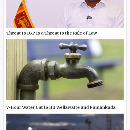
Threat to IGP Is a Threat to the Rule of Law
7-Hour Water Cut to Hit Wellawatte and Pamankada