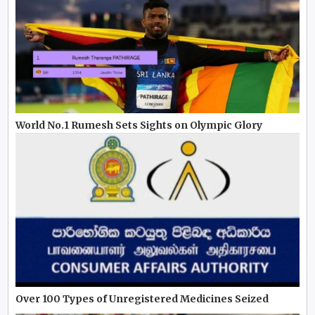
World No.1 Rumesh Sets Sights on Olympic Glory
Over 100 Types of Unregistered Medicines Seized