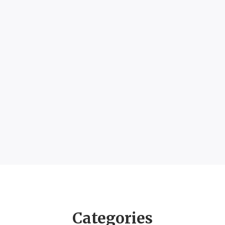
Categories