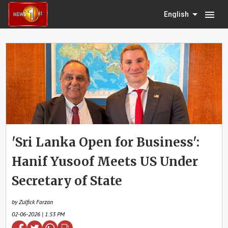
menu
English
'Sri Lanka Open for Business':
Hanif Yusoof Meets US Under
Secretary of State
by Zulfick Farzan
02-06-2026 | 1:53 PM