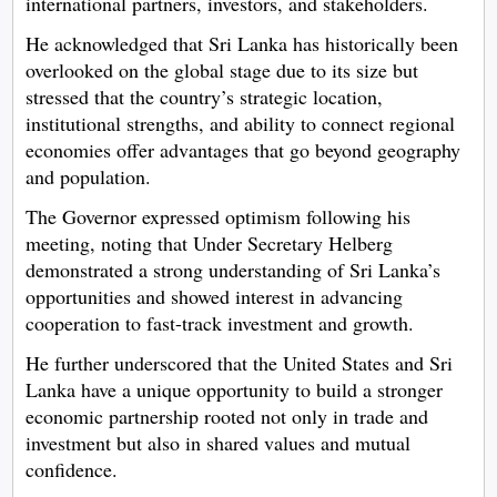
international partners, investors, and stakeholders.
He acknowledged that Sri Lanka has historically been
overlooked on the global stage due to its size but
stressed that the country’s strategic location,
institutional strengths, and ability to connect regional
economies offer advantages that go beyond geography
and population.
The Governor expressed optimism following his
meeting, noting that Under Secretary Helberg
demonstrated a strong understanding of Sri Lanka’s
opportunities and showed interest in advancing
cooperation to fast-track investment and growth.
He further underscored that the United States and Sri
Lanka have a unique opportunity to build a stronger
economic partnership rooted not only in trade and
investment but also in shared values and mutual
confidence.