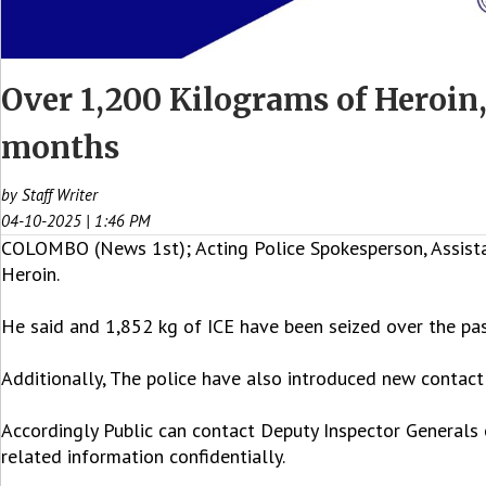
Over 1,200 Kilograms of Heroin,
months
by Staff Writer
04-10-2025 | 1:46 PM
COLOMBO (News 1st); Acting Police Spokesperson, Assistan
Heroin.
He said and 1,852 kg of ICE have been seized over the pa
Additionally, The police have also introduced new contact 
Accordingly Public can contact Deputy Inspector Generals o
related information confidentially.