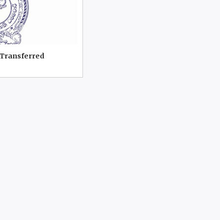
 Transferred