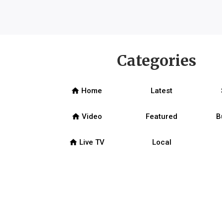
Categories
home
Home
Latest
home
Video
Featured
B
home
Live TV
Local