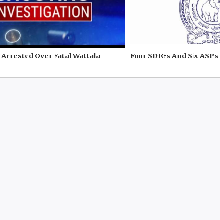
Arrested Over Fatal Wattala
Four SDIGs And Six ASPs