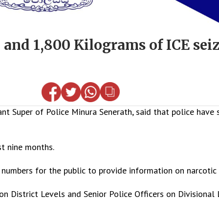
 and 1,800 Kilograms of ICE seiz
t Super of Police Minura Senerath, said that police have 
st nine months.
numbers for the public to provide information on narcotic 
n District Levels and Senior Police Officers on Divisional 