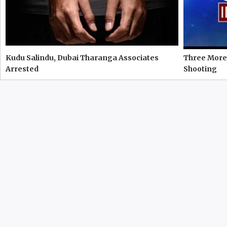
Kudu Salindu, Dubai Tharanga Associates
Three More 
Arrested
Shooting