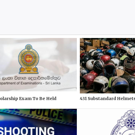
olarship Exam To Be Held
431 Substandard Helmets