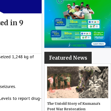
ed in 9
seized 1,248 kg of
Featured News
seizures.
Levels to report drug-
The Untold Story of Kumana’s
Post War Restoration