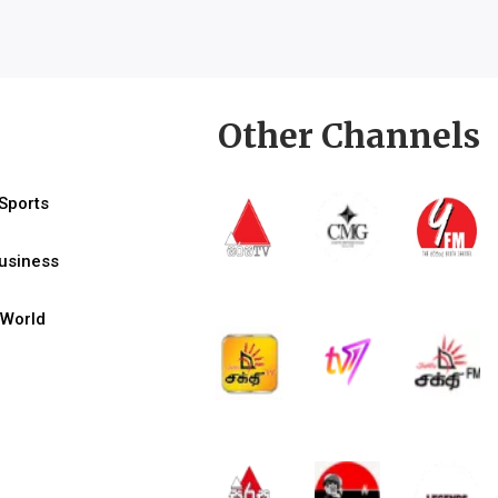
Other Channels
Sports
usiness
World