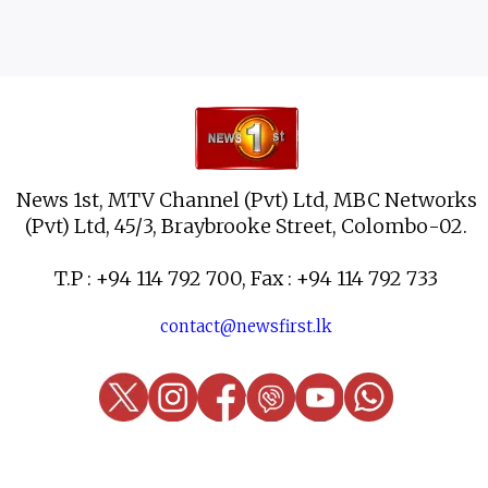
News 1st, MTV Channel (Pvt) Ltd, MBC Networks
(Pvt) Ltd, 45/3, Braybrooke Street, Colombo-02.
T.P : +94 114 792 700, Fax : +94 114 792 733
contact@newsfirst.lk