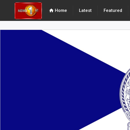
home
Home
Latest
Featured