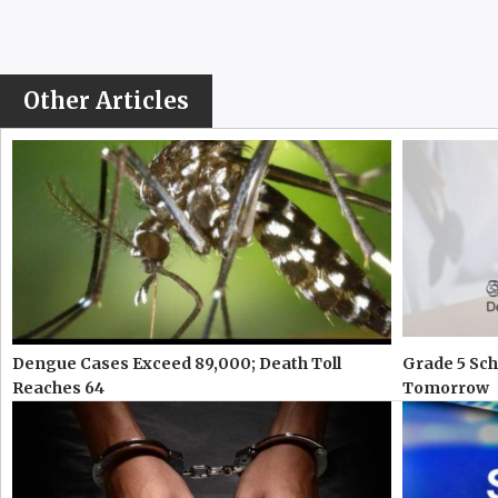
Other Articles
Dengue Cases Exceed 89,000; Death Toll
Grade 5 Sch
Reaches 64
Tomorrow