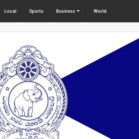
Local
Sports
World
Business