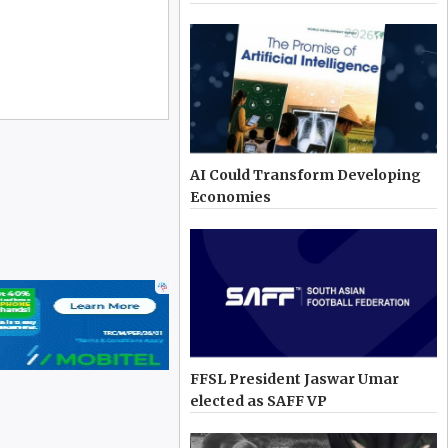
AI Could Transform Developing
Economies
FFSL President Jaswar Umar
elected as SAFF VP