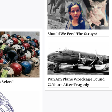
Should We Feed The Strays?
Pan Am Plane Wreckage Found
 Seized
74 Years After Tragedy