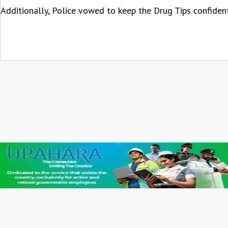
Additionally, Police vowed to keep the Drug Tips confident