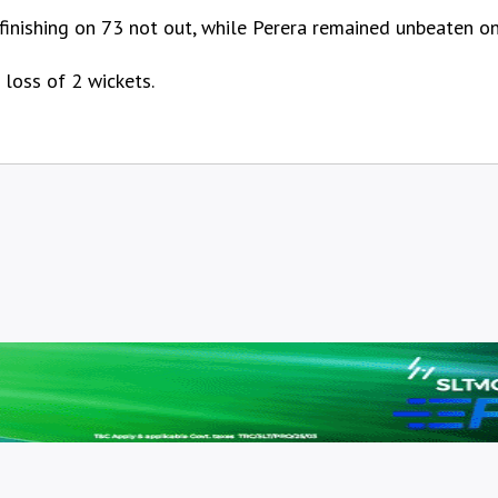
 finishing on 73 not out, while Perera remained unbeaten on
 loss of 2 wickets.