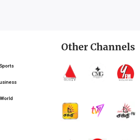
Other Channels
Sports
usiness
World