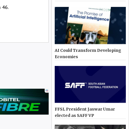
 46.
AI Could Transform Developing
Economies
FFSL President Jaswar Umar
elected as SAFF VP