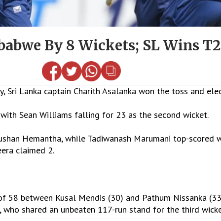
abwe By 8 Wickets; SL Wins T20
Sri Lanka captain Charith Asalanka won the toss and electe
, with Sean Williams falling for 23 as the second wicket.
Dushan Hemantha, while Tadiwanash Marumani top-scored w
era claimed 2.
p of 58 between Kusal Mendis (30) and Pathum Nissanka (3
, who shared an unbeaten 117-run stand for the third wicke