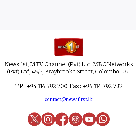
News 1st, MTV Channel (Pvt) Ltd, MBC Networks
(Pvt) Ltd, 45/3, Braybrooke Street, Colombo-02.
T.P : +94 114 792 700, Fax : +94 114 792 733
contact@newsfirst.lk