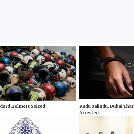
ndard Helmets Seized
Kudu Salindu, Dubai Tha
Arrested