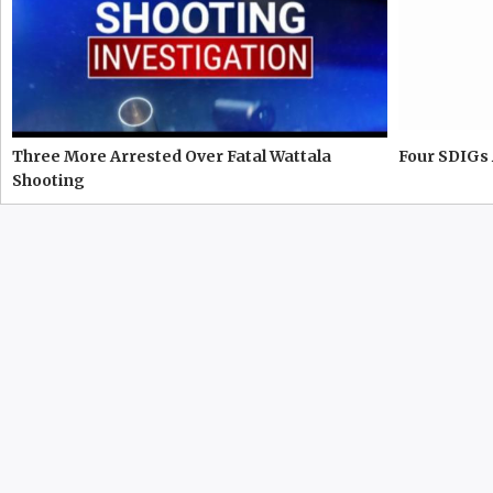
Three More Arrested Over Fatal Wattala
Four SDIGs 
Shooting