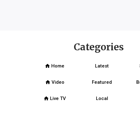
Categories
home
Home
Latest
home
Video
Featured
B
home
Live TV
Local