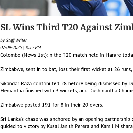
SL Wins Third T20 Against Zimb
by Staff Writer
07-09-2025 | 8:53 PM
Colombo (News 1st):In the T20 match held in Harare today, 
Zimbabwe, sent in to bat, lost their first wicket at 26 runs
Sikandar Raza contributed 28 before being dismissed by 
Hemantha finished with 3 wickets, and Dushmantha Chame
Zimbabwe posted 191 for 8 in their 20 overs.
Sri Lanka’s chase was anchored by an opening partnershi
guided to victory by Kusal Janith Perera and Kamil Mishara