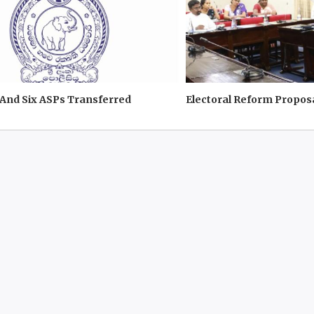
And Six ASPs Transferred
Electoral Reform Propos