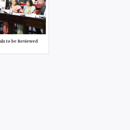
als to be Reviewed