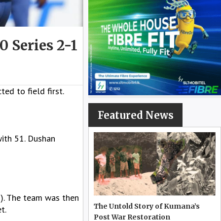
 Series 2-1
d to field first.
Featured News
ith 51. Dushan
3). The team was then
The Untold Story of Kumana’s
t.
Post War Restoration