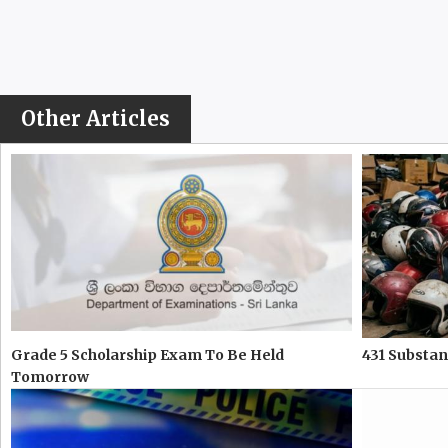
Other Articles
Grade 5 Scholarship Exam To Be Held
431 Substa
Tomorrow