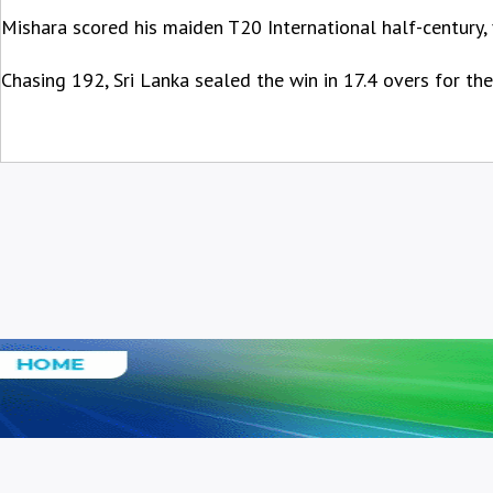
Mishara scored his maiden T20 International half-century,
Chasing 192, Sri Lanka sealed the win in 17.4 overs for the