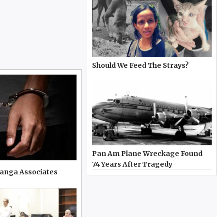
Should We Feed The Strays?
Pan Am Plane Wreckage Found
74 Years After Tragedy
ranga Associates