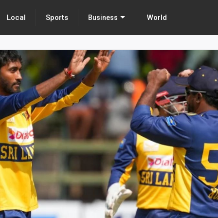
Local
Sports
World
Business