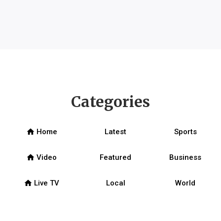
Categories
home
Home
Latest
Sports
home
Video
Featured
Business
home
Live TV
Local
World