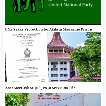
UNP Seeks Protection for Akila in Magazine Prison
22A Gazetted: SC Judges to Serve Until 67