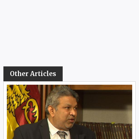
Other Articles