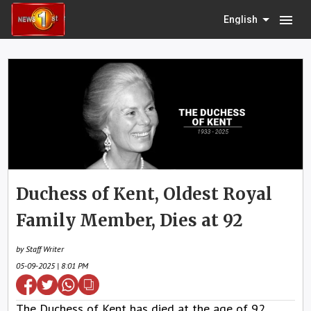
menu
English
Duchess of Kent, Oldest Royal
Family Member, Dies at 92
by Staff Writer
05-09-2025 | 8:01 PM
The Duchess of Kent has died at the age of 92,