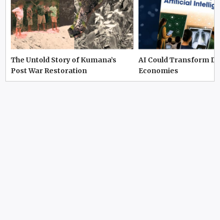
The Untold Story of Kumana’s
AI Could Transform D
Post War Restoration
Economies