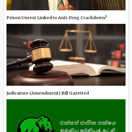
Prison Unrest Linked to Anti-Drug Crackdown?
Judicature (Amendment) Bill Gazetted