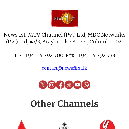
News 1st, MTV Channel (Pvt) Ltd, MBC Networks
(Pvt) Ltd, 45/3, Braybrooke Street, Colombo-02.
T.P : +94 114 792 700, Fax : +94 114 792 733
contact@newsfirst.lk
Other Channels