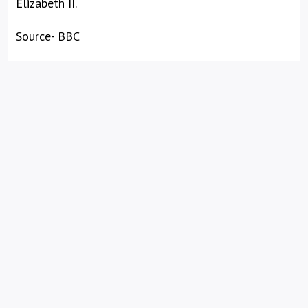
Elizabeth II.
Source- BBC