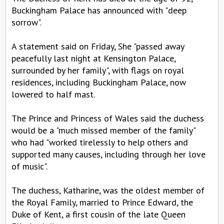
Buckingham Palace has announced with "deep
sorrow".
A statement said on Friday, She "passed away
peacefully last night at Kensington Palace,
surrounded by her family", with flags on royal
residences, including Buckingham Palace, now
lowered to half mast.
The Prince and Princess of Wales said the duchess
would be a "much missed member of the family"
who had "worked tirelessly to help others and
supported many causes, including through her love
of music".
The duchess, Katharine, was the oldest member of
the Royal Family, married to Prince Edward, the
Duke of Kent, a first cousin of the late Queen