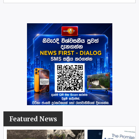
Featured News