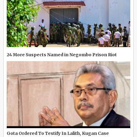
24 More Suspects Named in Negombo Prison Riot
Gota Ordered To Testify In Lalith, Kugan Case