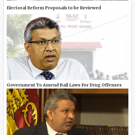
Electoral Reform Proposals to be Reviewed
Government To Amend Bail Laws For Drug Offenses