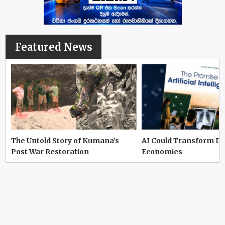
Featured News
The Untold Story of Kumana’s
AI Could Transform D
Post War Restoration
Economies