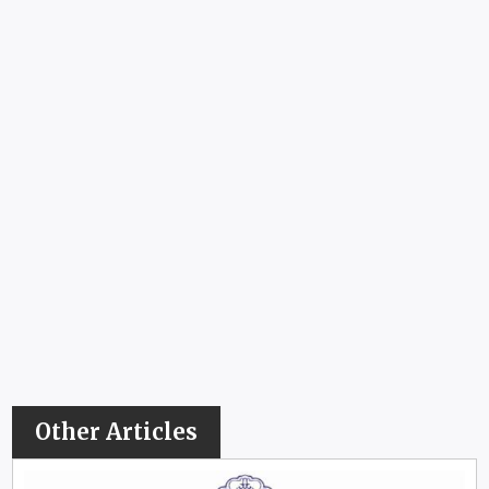
Other Articles