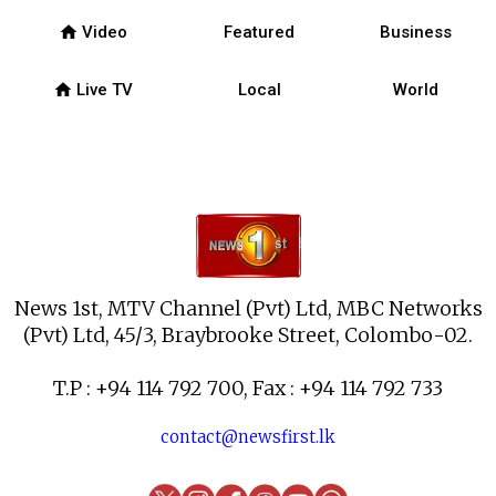
home
Video
Featured
Business
home
Live TV
Local
World
News 1st, MTV Channel (Pvt) Ltd, MBC Networks
(Pvt) Ltd, 45/3, Braybrooke Street, Colombo-02.
T.P : +94 114 792 700, Fax : +94 114 792 733
contact@newsfirst.lk