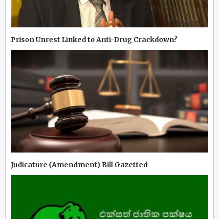
Prison Unrest Linked to Anti-Drug Crackdown?
Judicature (Amendment) Bill Gazetted