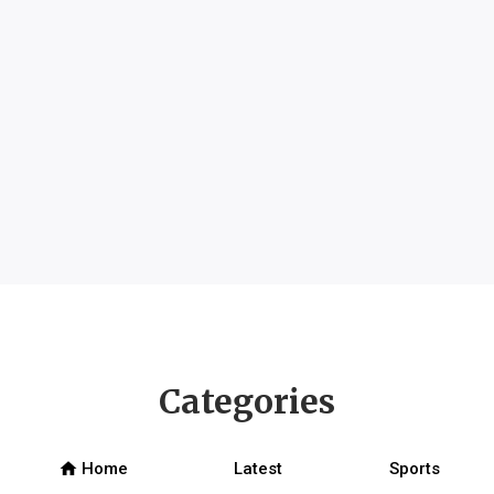
Categories
home
Home
Latest
Sports