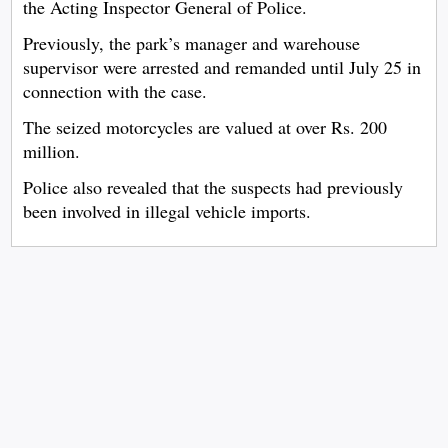
the Acting Inspector General of Police.
Previously, the park’s manager and warehouse
supervisor were arrested and remanded until July 25 in
connection with the case.
The seized motorcycles are valued at over Rs. 200
million.
Police also revealed that the suspects had previously
been involved in illegal vehicle imports.