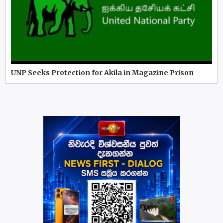
UNP Seeks Protection for Akila in Magazine Prison