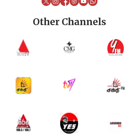
Other Channels