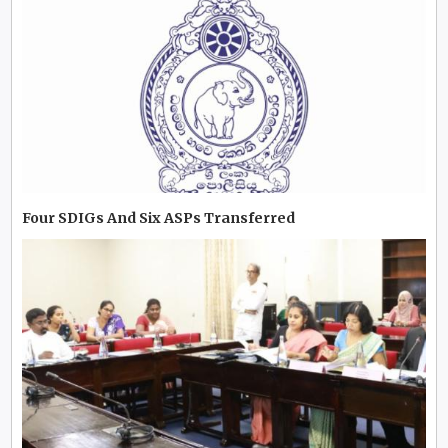
Four SDIGs And Six ASPs Transferred