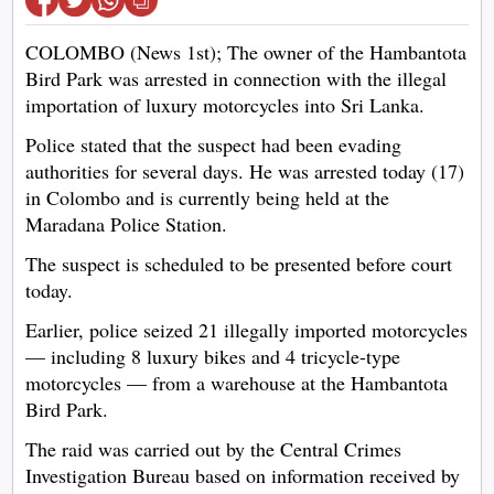
COLOMBO (News 1st); The owner of the Hambantota
Bird Park was arrested in connection with the illegal
importation of luxury motorcycles into Sri Lanka.
Police stated that the suspect had been evading
authorities for several days. He was arrested today (17)
in Colombo and is currently being held at the
Maradana Police Station.
The suspect is scheduled to be presented before court
today.
Earlier, police seized 21 illegally imported motorcycles
— including 8 luxury bikes and 4 tricycle-type
motorcycles — from a warehouse at the Hambantota
Bird Park.
The raid was carried out by the Central Crimes
Investigation Bureau based on information received by