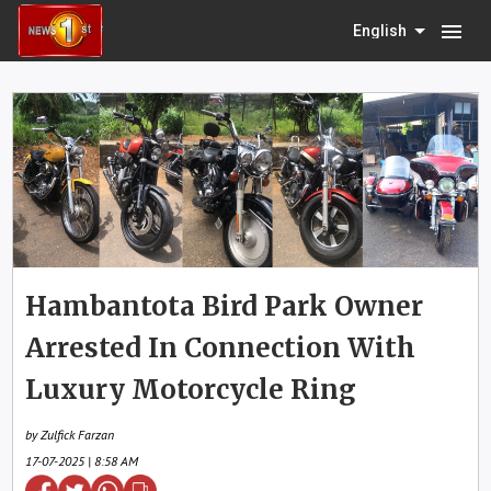
menu
English
Hambantota Bird Park Owner
Arrested In Connection With
Luxury Motorcycle Ring
by Zulfick Farzan
17-07-2025 | 8:58 AM