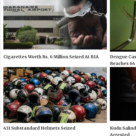
Cigarettes Worth Rs. 6 Million Seized At BIA
Dengue Case
Reaches 64
431 Substandard Helmets Seized
Kudu Salind
Arrested