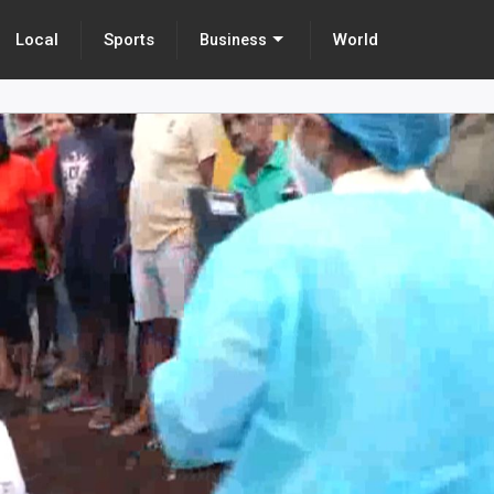
Local
Sports
World
Business