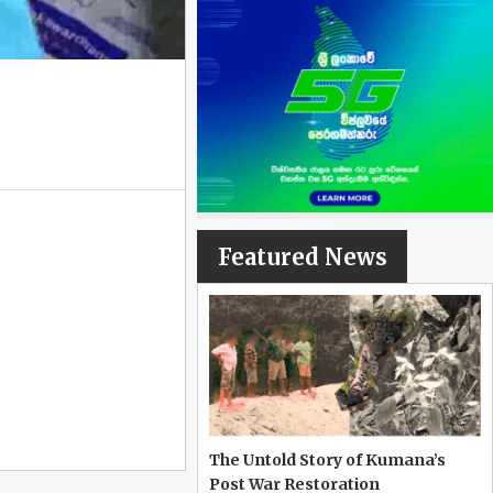
Featured News
The Untold Story of Kumana’s
Post War Restoration