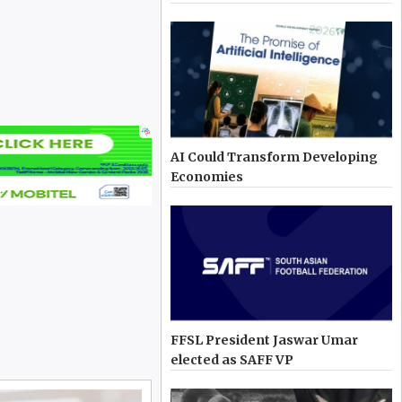
AI Could Transform Developing
Economies
FFSL President Jaswar Umar
elected as SAFF VP