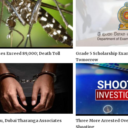
s Exceed 89,000; Death Toll
Grade 5 Scholarship Exa
Tomorrow
u, Dubai Tharanga Associates
Three More Arrested Ove
Shooting