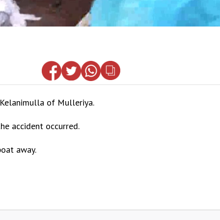
elanimulla of Mulleriya.
the accident occurred.
boat away.