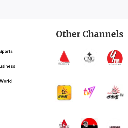
Other Channels
Sports
usiness
World