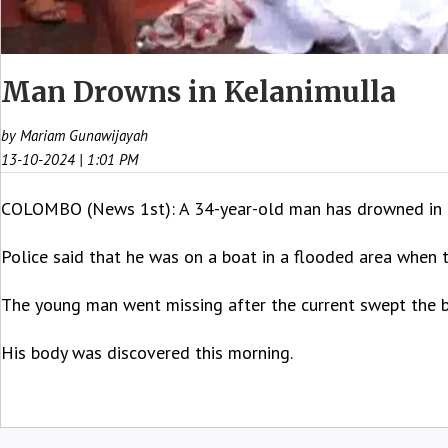
Man Drowns in Kelanimulla
by Mariam Gunawijayah
13-10-2024 | 1:01 PM
COLOMBO (News 1st): A 34-year-old man has drowned in K
Police said that he was on a boat in a flooded area when 
The young man went missing after the current swept the 
His body was discovered this morning.