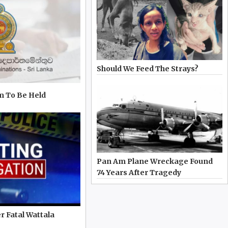
Should We Feed The Strays?
m To Be Held
Pan Am Plane Wreckage Found
74 Years After Tragedy
r Fatal Wattala