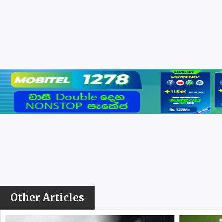
Other Articles