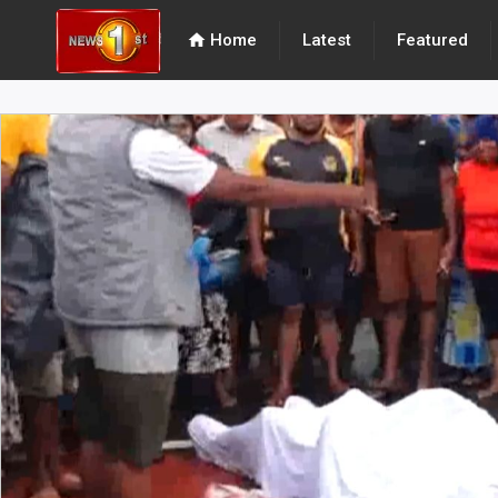
home
Home
Latest
Featured