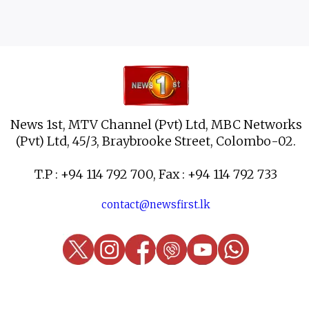
News 1st, MTV Channel (Pvt) Ltd, MBC Networks
(Pvt) Ltd, 45/3, Braybrooke Street, Colombo-02.
T.P : +94 114 792 700, Fax : +94 114 792 733
contact@newsfirst.lk