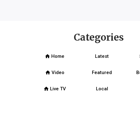
Categories
home
Home
Latest
home
Video
Featured
B
home
Live TV
Local