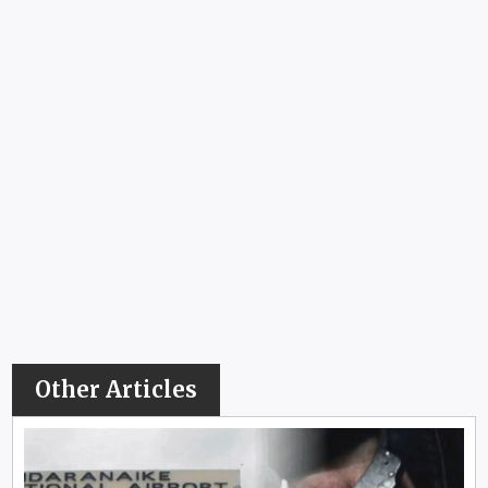
Other Articles