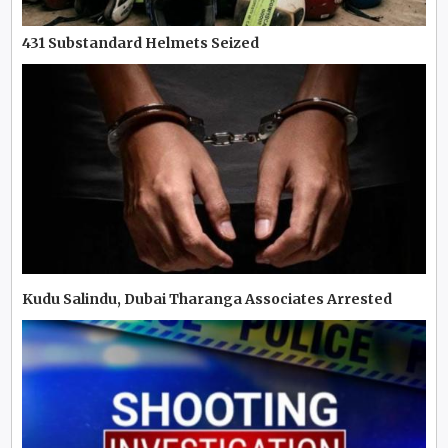
431 Substandard Helmets Seized
Kudu Salindu, Dubai Tharanga Associates Arrested