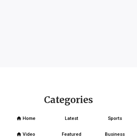
Categories
home
Home
Latest
Sports
home
Video
Featured
Business