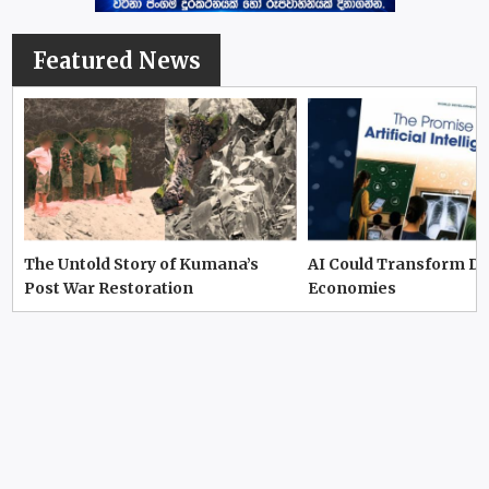
Featured News
The Untold Story of Kumana’s
AI Could Transform D
Post War Restoration
Economies