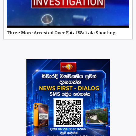
Three More Arrested Over Fatal Wattala Shooting