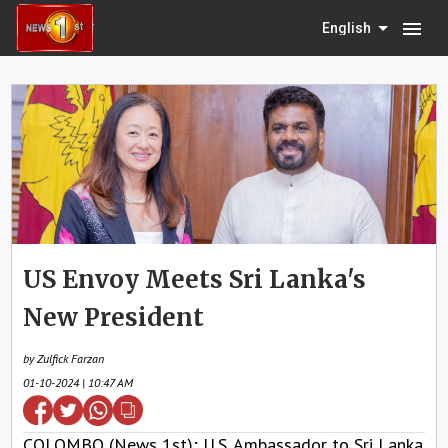
menu
English
US Envoy Meets Sri Lanka's
New President
by Zulfick Farzan
01-10-2024 | 10:47 AM
COLOMBO (News 1st); U.S. Ambassador to Sri Lanka