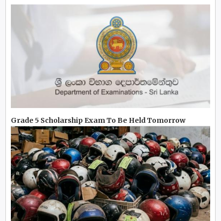
Grade 5 Scholarship Exam To Be Held Tomorrow