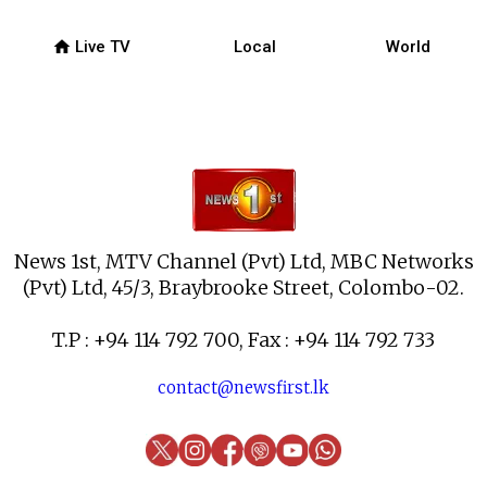
home
Live TV
Local
World
News 1st, MTV Channel (Pvt) Ltd, MBC Networks
(Pvt) Ltd, 45/3, Braybrooke Street, Colombo-02.
T.P : +94 114 792 700, Fax : +94 114 792 733
contact@newsfirst.lk