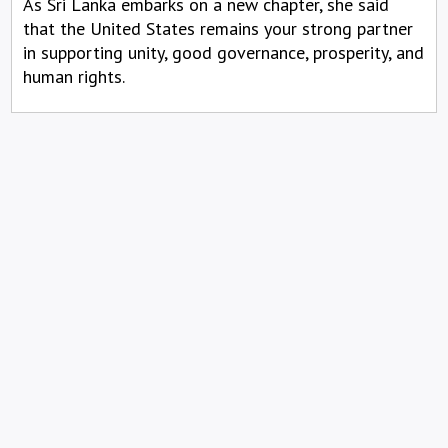
As Sri Lanka embarks on a new chapter, she said
that the United States remains your strong partner
in supporting unity, good governance, prosperity, and
human rights.