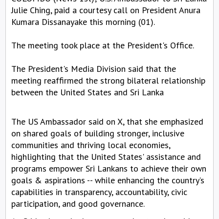
Julie Ching, paid a courtesy call on President Anura
Kumara Dissanayake this morning (01).
The meeting took place at the President's Office.
The President's Media Division said that the
meeting reaffirmed the strong bilateral relationship
between the United States and Sri Lanka
The US Ambassador said on X, that she emphasized
on shared goals of building stronger, inclusive
communities and thriving local economies,
highlighting that the United States' assistance and
programs empower Sri Lankans to achieve their own
goals & aspirations -- while enhancing the country’s
capabilities in transparency, accountability, civic
participation, and good governance.