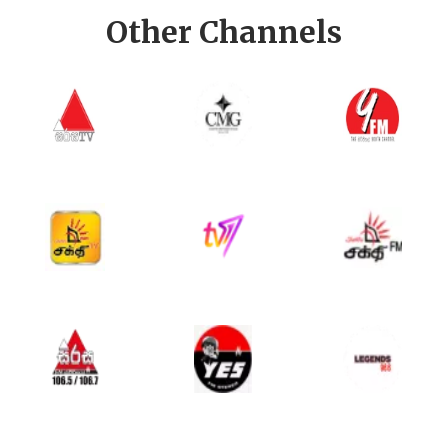
Other Channels