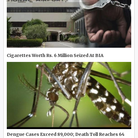
Cigarettes Worth Rs. 6 Million Seized At BIA
Dengue Cases Exceed 89,000; Death Toll Reaches 64