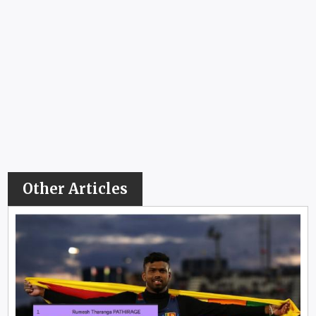
Other Articles