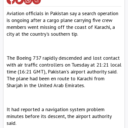
Aviation officials in Pakistan say a search operation 
is ongoing after a cargo plane carrying five crew 
members went missing off the coast of Karachi, a 
city at the country's southern tip.
The Boeing 737 rapidly descended and lost contact 
with air traffic controllers on Tuesday at 21:21 local 
time (16:21 GMT), Pakistan's airport authority said. 
The plane had been en route to Karachi from 
Sharjah in the United Arab Emirates.
It had reported a navigation system problem 
minutes before its descent, the airport authority 
said.