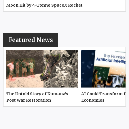
Moon Hit by 4-Tonne SpaceX Rocket
Featured News
The Untold Story of Kumana’s
AI Could Transform D
Post War Restoration
Economies