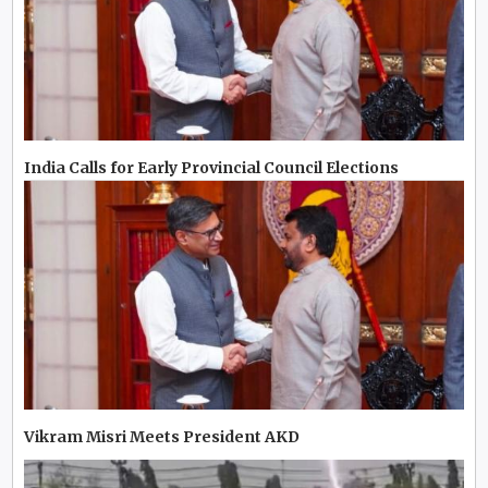
India Calls for Early Provincial Council Elections
Vikram Misri Meets President AKD