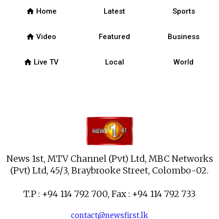
home
Home
Latest
Sports
home
Video
Featured
Business
home
Live TV
Local
World
News 1st, MTV Channel (Pvt) Ltd, MBC Networks
(Pvt) Ltd, 45/3, Braybrooke Street, Colombo-02.
T.P : +94 114 792 700, Fax : +94 114 792 733
contact@newsfirst.lk