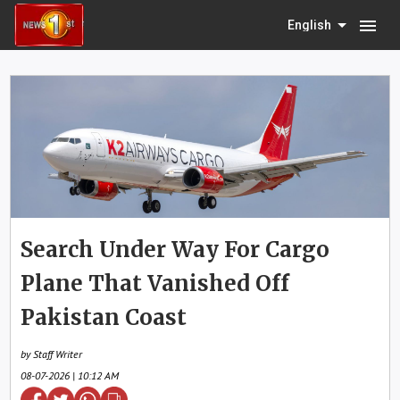
menu
English
Search Under Way For Cargo
Plane That Vanished Off
Pakistan Coast
by Staff Writer
08-07-2026 | 10:12 AM