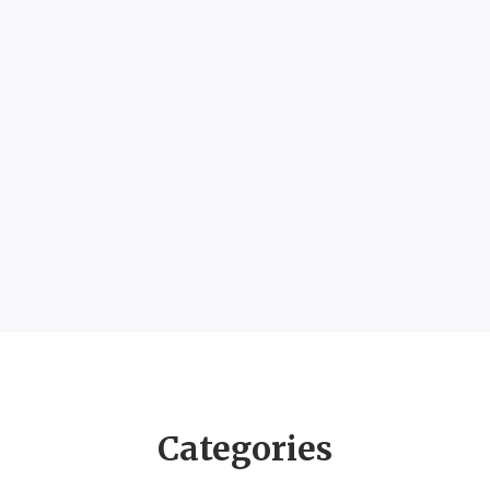
Categories