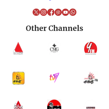
Other Channels