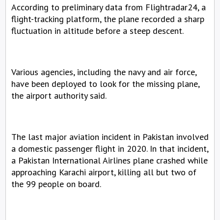
According to preliminary data from Flightradar24, a 
flight-tracking platform, the plane recorded a sharp 
fluctuation in altitude before a steep descent.
Various agencies, including the navy and air force, 
have been deployed to look for the missing plane, 
the airport authority said.
The last major aviation incident in Pakistan involved 
a domestic passenger flight in 2020. In that incident, 
a Pakistan International Airlines plane crashed while 
approaching Karachi airport, killing all but two of 
the 99 people on board.