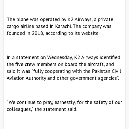
The plane was operated by K2 Airways, a private 
cargo airline based in Karachi. The company was 
founded in 2018, according to its website.
In a statement on Wednesday, K2 Airways identified 
the five crew members on board the aircraft, and 
said it was "fully cooperating with the Pakistan Civil 
Aviation Authority and other government agencies".
"We continue to pray, earnestly, for the safety of our 
colleagues," the statement said.