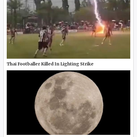
Thai Footballer Killed In Lighting Strike