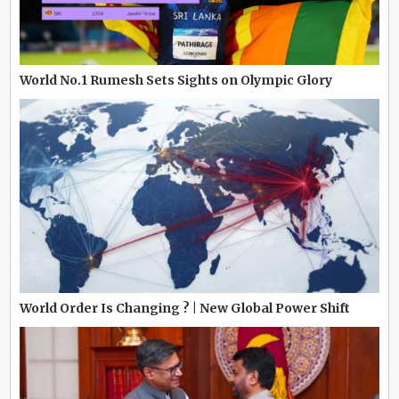
World No.1 Rumesh Sets Sights on Olympic Glory
World Order Is Changing ? | New Global Power Shift