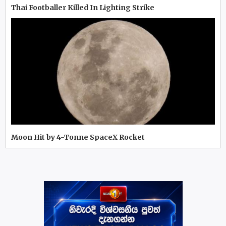
Thai Footballer Killed In Lighting Strike
Moon Hit by 4-Tonne SpaceX Rocket