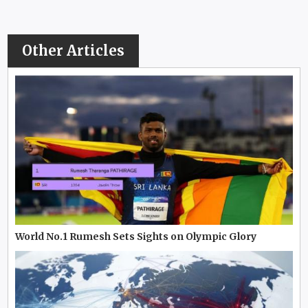
Other Articles
World No.1 Rumesh Sets Sights on Olympic Glory