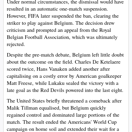
Under normal circumstances, the dismissal would have
resulted in an automatic one-match suspension.
However, FIFA later suspended the ban, clearing the
striker to play against Belgium. The decision drew
criticism and prompted an appeal from the Royal
Belgian Football Association, which was ultimately
rejected.
Despite the pre-match debate, Belgium left little doubt
about the outcome on the field. Charles De Ketelaere
scored twice, Hans Vanaken added another after
capitalising on a costly error by American goalkeeper
Matt Freese, while Lukaku sealed the victory with a
late goal as the Red Devils powered into the last eight.
The United States briefly threatened a comeback after
Malik Tillman equalised, but Belgium quickly
regained control and dominated large portions of the
match. The result ended the Americans' World Cup
campaign on home soil and extended their wait for a