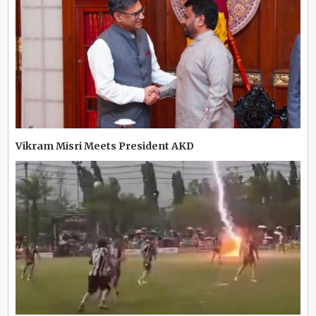
Vikram Misri Meets President AKD