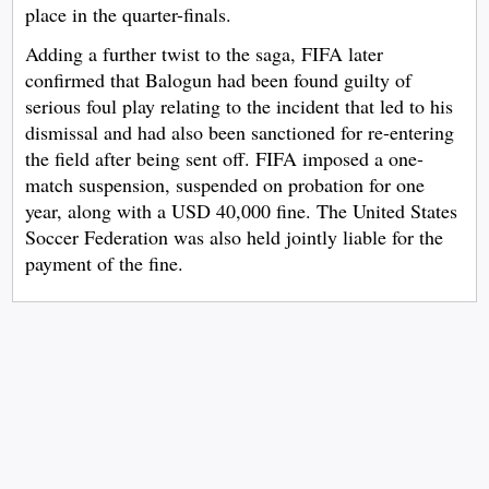
place in the quarter-finals.
Adding a further twist to the saga, FIFA later
confirmed that Balogun had been found guilty of
serious foul play relating to the incident that led to his
dismissal and had also been sanctioned for re-entering
the field after being sent off. FIFA imposed a one-
match suspension, suspended on probation for one
year, along with a USD 40,000 fine. The United States
Soccer Federation was also held jointly liable for the
payment of the fine.