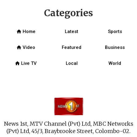
Categories
home
Home
Latest
Sports
home
Video
Featured
Business
home
Live TV
Local
World
News 1st, MTV Channel (Pvt) Ltd, MBC Networks
(Pvt) Ltd, 45/3, Braybrooke Street, Colombo-02.