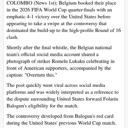
COLOMBO (News 1st); Belgium booked their place
in the 2026 FIFA World Cup quarter-finals with an
emphatic 4-1 victory over the United States before
appearing to take a swipe at the controversy that
dominated the build-up to the high-profile Round of 16
clash.
Shortly after the final whistle, the Belgian national
team's official social media account shared a
photograph of striker Romelu Lukaku celebrating in
front of American supporters, accompanied by the
caption: "Overturn this."
The post quickly went viral across social media
platforms and was widely interpreted as a reference to
the dispute surrounding United States forward Folarin
Balogun's eligibility for the match.
The controversy developed from Balogun's red card
during the United States' previous World Cup match.