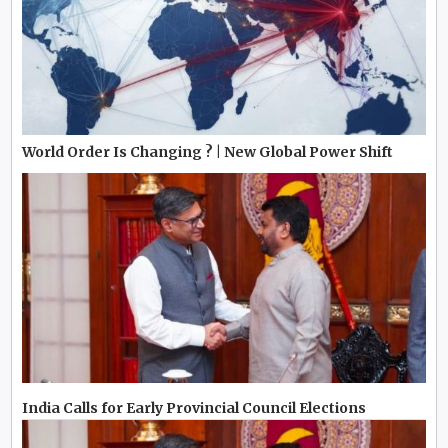
World Order Is Changing ? | New Global Power Shift
India Calls for Early Provincial Council Elections