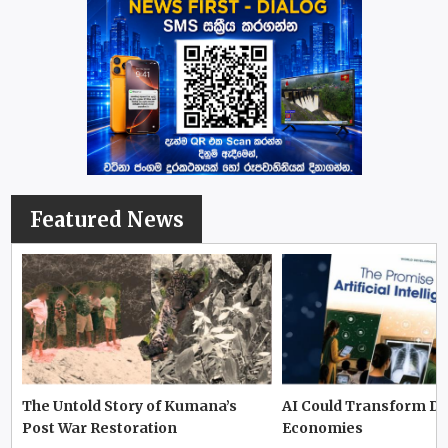
Featured News
The Untold Story of Kumana’s
AI Could Transform D
Post War Restoration
Economies