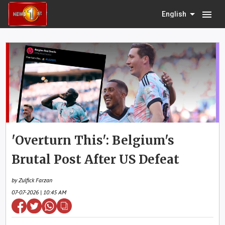
menu
English
'Overturn This': Belgium's
Brutal Post After US Defeat
by Zulfick Farzan
07-07-2026 | 10:45 AM