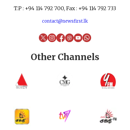
T.P : +94 114 792 700, Fax : +94 114 792 733
contact@newsfirst.lk
Other Channels