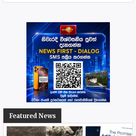
Featured News