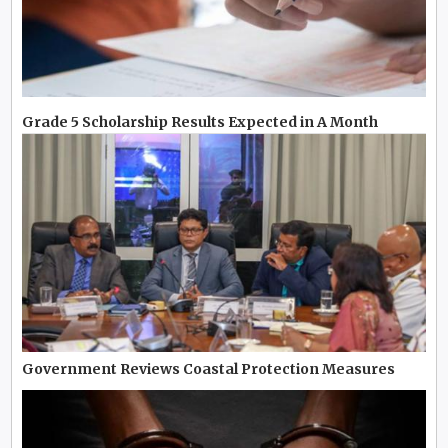
Grade 5 Scholarship Results Expected in A Month
Government Reviews Coastal Protection Measures