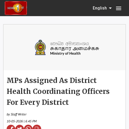
menu
English
MPs Assigned As District
Health Coordinating Officers
For Every District
by Staff Writer
10-05-2026 | 6:45 PM