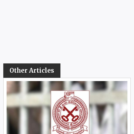
Other Articles