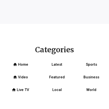
Categories
home
Home
Latest
Sports
home
Video
Featured
Business
home
Live TV
Local
World