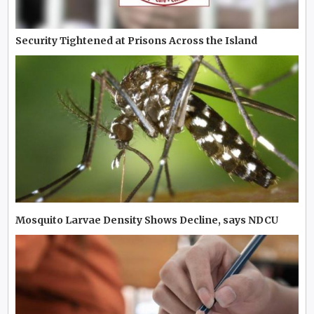
Security Tightened at Prisons Across the Island
Mosquito Larvae Density Shows Decline, says NDCU