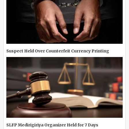
Suspect Held Over Counterfeit Currency Printing
SLFP Medirigiriya Organizer Held for 7 Days