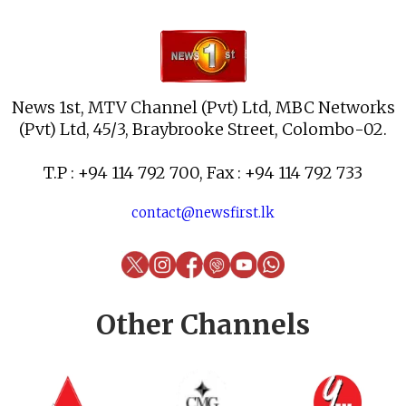
News 1st, MTV Channel (Pvt) Ltd, MBC Networks
(Pvt) Ltd, 45/3, Braybrooke Street, Colombo-02.
T.P : +94 114 792 700, Fax : +94 114 792 733
contact@newsfirst.lk
Other Channels