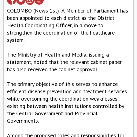
COLOMBO (News 1st): A Member of Parliament has
been appointed to each district as the District
Health Coordinating Officer, in a move to
strengthen the coordination of the healthcare
system.
The Ministry of Health and Media, issuing a
statement, noted that the relevant cabinet paper
has also received the cabinet approval.
The primary objective of this serves to enhance
efficient disease prevention and treatment services
while overcoming the coordination weaknesses
existing between health institutions controlled by
the Central Government and Provincial
Governments.
Among the proposed roles and responsibilities for