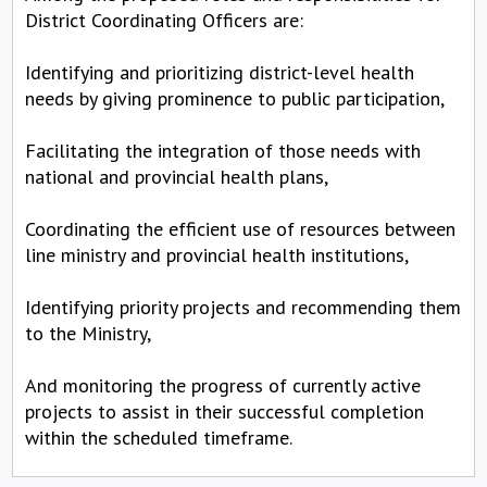
District Coordinating Officers are:
Identifying and prioritizing district-level health
needs by giving prominence to public participation,
Facilitating the integration of those needs with
national and provincial health plans,
Coordinating the efficient use of resources between
line ministry and provincial health institutions,
Identifying priority projects and recommending them
to the Ministry,
And monitoring the progress of currently active
projects to assist in their successful completion
within the scheduled timeframe.