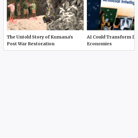
The Untold Story of Kumana’s
AI Could Transform D
Post War Restoration
Economies