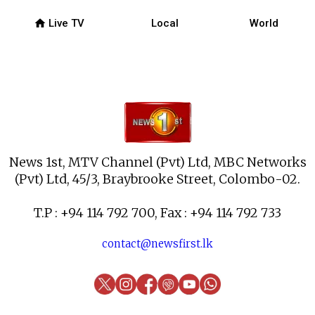
home
Live TV
Local
World
News 1st, MTV Channel (Pvt) Ltd, MBC Networks
(Pvt) Ltd, 45/3, Braybrooke Street, Colombo-02.
T.P : +94 114 792 700, Fax : +94 114 792 733
contact@newsfirst.lk