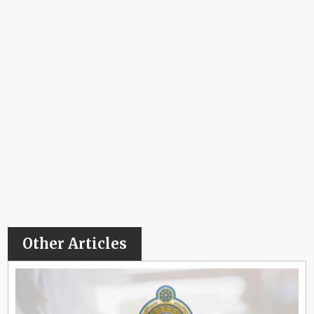
Other Articles