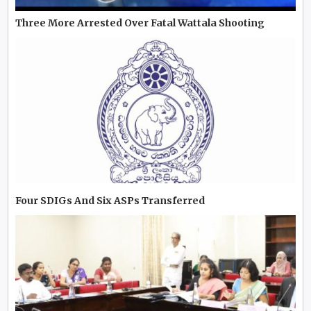
Three More Arrested Over Fatal Wattala Shooting
Four SDIGs And Six ASPs Transferred