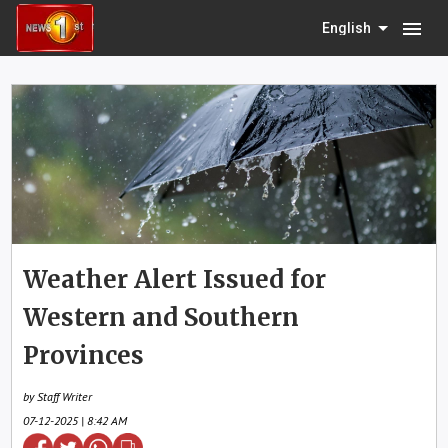
menu
English
Weather Alert Issued for
Western and Southern
Provinces
by Staff Writer
07-12-2025 | 8:42 AM