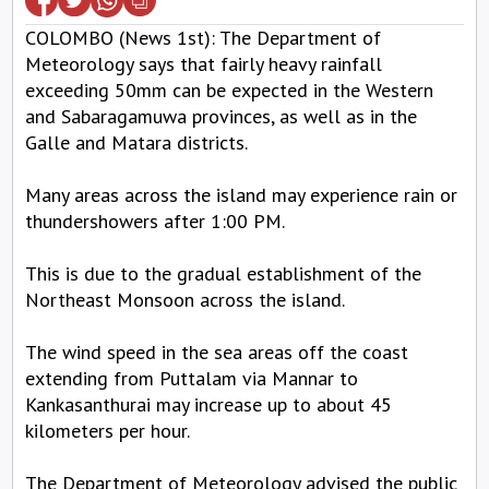
COLOMBO (News 1st): The Department of
Meteorology says that fairly heavy rainfall
exceeding 50mm can be expected in the Western
and Sabaragamuwa provinces, as well as in the
Galle and Matara districts.
Many areas across the island may experience rain or
thundershowers after 1:00 PM.
This is due to the gradual establishment of the
Northeast Monsoon across the island.
The wind speed in the sea areas off the coast
extending from Puttalam via Mannar to
Kankasanthurai may increase up to about 45
kilometers per hour.
The Department of Meteorology advised the public