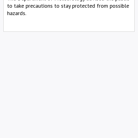
to take precautions to stay protected from possible
hazards.