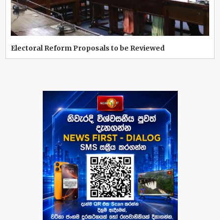
Electoral Reform Proposals to be Reviewed