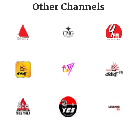
Other Channels