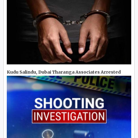
Kudu Salindu, Dubai Tharanga Associates Arrested