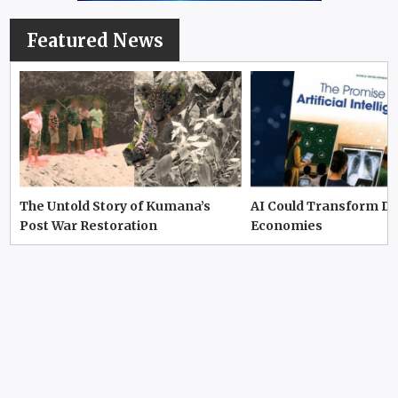
Featured News
The Untold Story of Kumana’s
AI Could Transform D
Post War Restoration
Economies