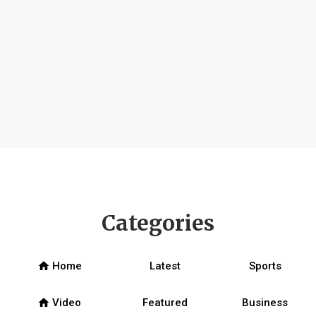
Categories
home
Home
Latest
Sports
home
Video
Featured
Business