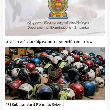
Grade 5 Scholarship Exam To Be Held Tomorrow
431 Substandard Helmets Seized