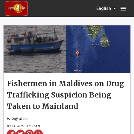
menu
English
Fishermen in Maldives on Drug
Trafficking Suspicion Being
Taken to Mainland
by Staff Writer
09-11-2025 | 11:30 AM