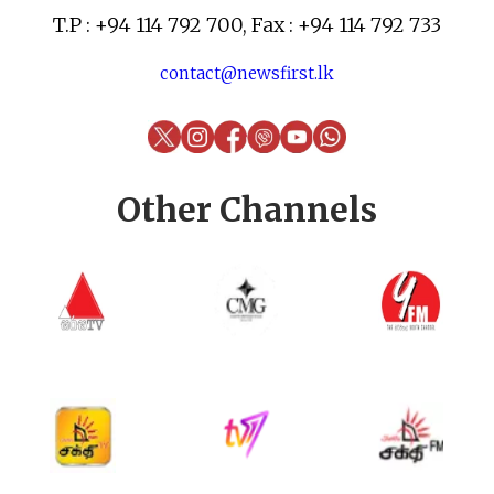
T.P : +94 114 792 700, Fax : +94 114 792 733
contact@newsfirst.lk
Other Channels