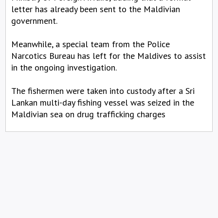
letter has already been sent to the Maldivian
government.
Meanwhile, a special team from the Police
Narcotics Bureau has left for the Maldives to assist
in the ongoing investigation.
The fishermen were taken into custody after a Sri
Lankan multi-day fishing vessel was seized in the
Maldivian sea on drug trafficking charges