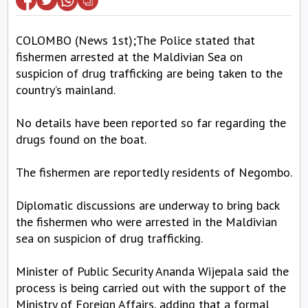
COLOMBO (News 1st);The Police stated that
fishermen arrested at the Maldivian Sea on
suspicion of drug trafficking are being taken to the
country’s mainland.
No details have been reported so far regarding the
drugs found on the boat.
The fishermen are reportedly residents of Negombo.
Diplomatic discussions are underway to bring back
the fishermen who were arrested in the Maldivian
sea on suspicion of drug trafficking.
Minister of Public Security Ananda Wijepala said the
process is being carried out with the support of the
Ministry of Foreign Affairs, adding that a formal