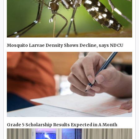
Mosquito Larvae Density Shows Decline, says NDCU
Grade 5 Scholarship Results Expected in A Month