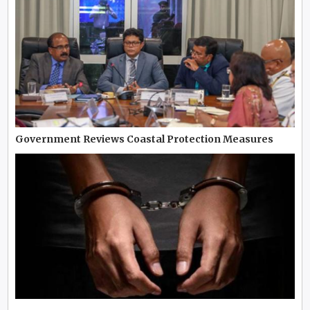
Government Reviews Coastal Protection Measures