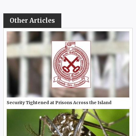
Other Articles
Security Tightened at Prisons Across the Island