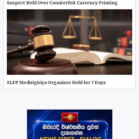
Suspect Held Over Counterfeit Currency Printing
SLFP Medirigiriya Organizer Held for 7 Days