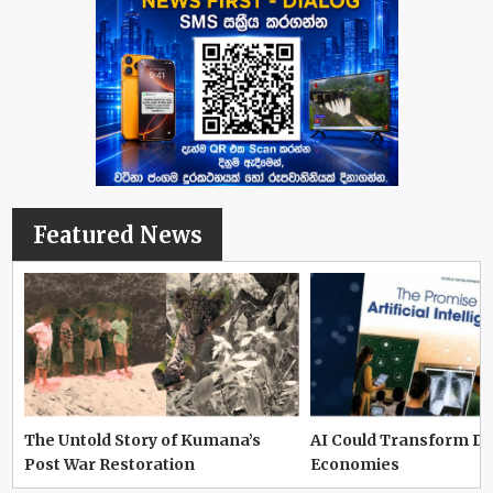
Featured News
The Untold Story of Kumana’s
AI Could Transform D
Post War Restoration
Economies