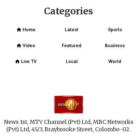
Categories
home
Home
Latest
Sports
home
Video
Featured
Business
home
Live TV
Local
World
News 1st, MTV Channel (Pvt) Ltd, MBC Networks
(Pvt) Ltd, 45/3, Braybrooke Street, Colombo-02.