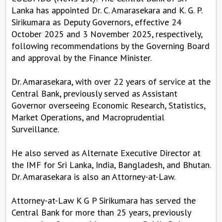
Lanka has appointed Dr. C. Amarasekara and K. G. P.
Sirikumara as Deputy Governors, effective 24
October 2025 and 3 November 2025, respectively,
following recommendations by the Governing Board
and approval by the Finance Minister.
Dr. Amarasekara, with over 22 years of service at the
Central Bank, previously served as Assistant
Governor overseeing Economic Research, Statistics,
Market Operations, and Macroprudential
Surveillance.
He also served as Alternate Executive Director at
the IMF for Sri Lanka, India, Bangladesh, and Bhutan.
Dr. Amarasekara is also an Attorney-at-Law.
Attorney-at-Law K G P Sirikumara has served the
Central Bank for more than 25 years, previously