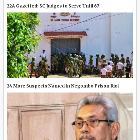
22A Gazetted: SC Judges to Serve Until 67
24 More Suspects Named in Negombo Prison Riot