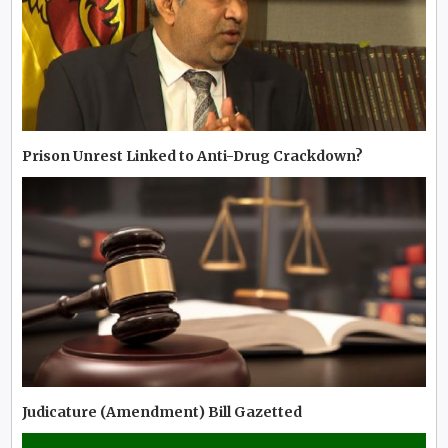
Prison Unrest Linked to Anti-Drug Crackdown?
Judicature (Amendment) Bill Gazetted