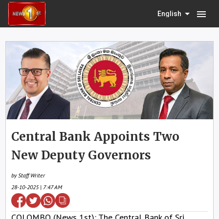
menu
English
Central Bank Appoints Two
New Deputy Governors
by Staff Writer
28-10-2025 | 7:47 AM
COLOMBO (News 1st): The Central Bank of Sri