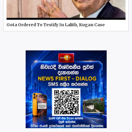
Gota Ordered To Testify In Lalith, Kugan Case