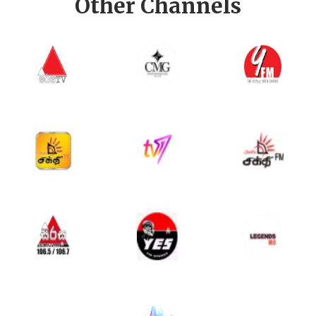
Other Channels