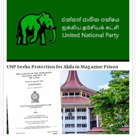
UNP Seeks Protection for Akila in Magazine Prison