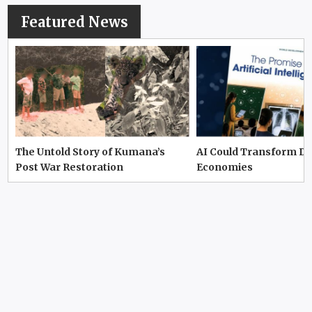
Featured News
The Untold Story of Kumana’s
AI Could Transform D
Post War Restoration
Economies