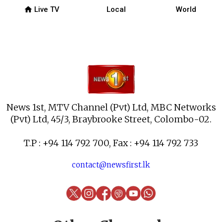
home
Live TV
Local
World
News 1st, MTV Channel (Pvt) Ltd, MBC Networks
(Pvt) Ltd, 45/3, Braybrooke Street, Colombo-02.
T.P : +94 114 792 700, Fax : +94 114 792 733
contact@newsfirst.lk