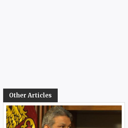
Other Articles