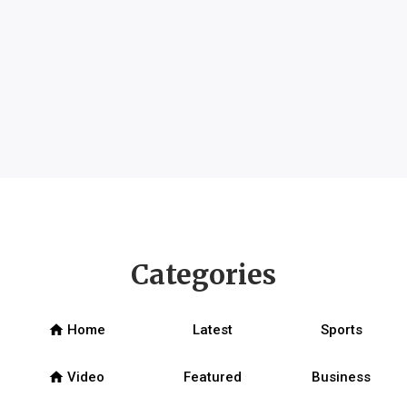
Categories
home
Home
Latest
Sports
home
Video
Featured
Business