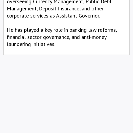
overseeing Currency Management, Public Debt
Management, Deposit Insurance, and other
corporate services as Assistant Governor.
He has played a key role in banking law reforms,
financial sector governance, and anti-money
laundering initiatives.