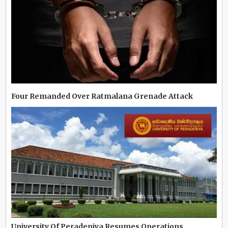
Four Remanded Over Ratmalana Grenade Attack
University Of Peradeniya Resumes Operations