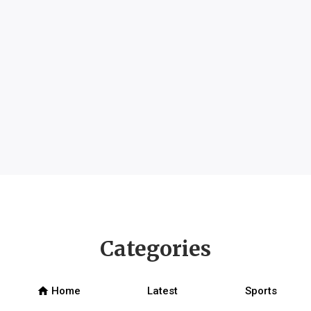
Categories
home
Home
Latest
Sports