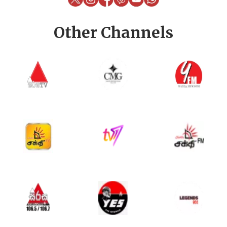
Other Channels