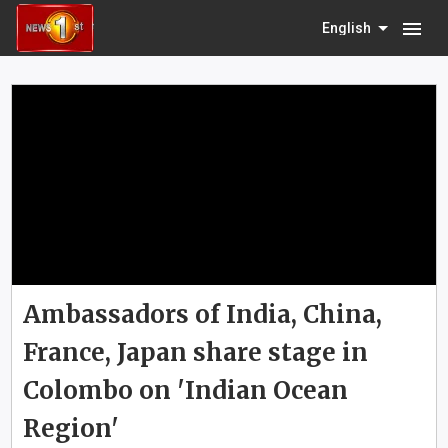
menu
English
Ambassadors of India, China,
France, Japan share stage in
Colombo on 'Indian Ocean
Region'