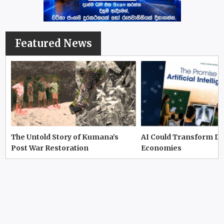
Featured News
The Untold Story of Kumana’s
AI Could Transform D
Post War Restoration
Economies