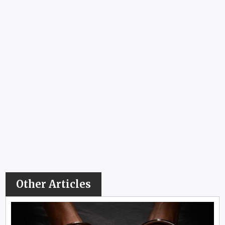
Other Articles