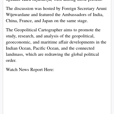
The discussion was hosted by Foreign Secretary Aruni
Wijewardane and featured the Ambassadors of India,
China, France, and Japan on the same stage.
The Geopolitical Cartographer aims to promote the
study, research, and analysis of the geopolitical,
geoeconomic, and maritime affair developments in the
Indian Ocean, Pacific Ocean, and the connected
landmass, which are redrawing the global political
order.
Watch News Report Here: