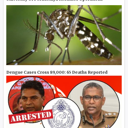
Dengue Cases Cross 89,000: 65 Deaths Reported