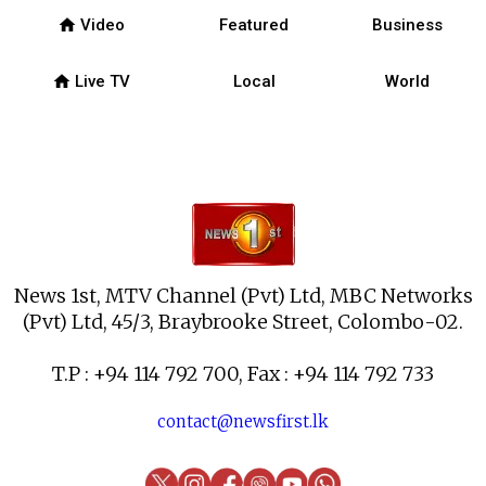
home
Video
Featured
Business
home
Live TV
Local
World
News 1st, MTV Channel (Pvt) Ltd, MBC Networks
(Pvt) Ltd, 45/3, Braybrooke Street, Colombo-02.
T.P : +94 114 792 700, Fax : +94 114 792 733
contact@newsfirst.lk