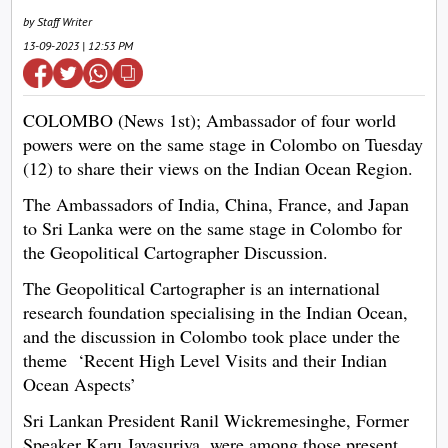
by Staff Writer
13-09-2023 | 12:53 PM
COLOMBO (News 1st); Ambassador of four world
powers were on the same stage in Colombo on Tuesday
(12) to share their views on the Indian Ocean Region.
The Ambassadors of India, China, France, and Japan
to Sri Lanka were on the same stage in Colombo for
the Geopolitical Cartographer Discussion.
The Geopolitical Cartographer is an international
research foundation specialising in the Indian Ocean,
and the discussion in Colombo took place under the
theme ‘Recent High Level Visits and their Indian
Ocean Aspects’
Sri Lankan President Ranil Wickremesinghe, Former
Speaker Karu Jayasuriya, were among those present.