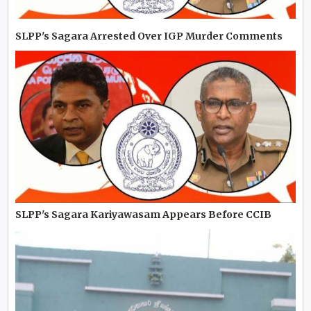
SLPP's Sagara Arrested Over IGP Murder Comments
SLPP's Sagara Kariyawasam Appears Before CCIB