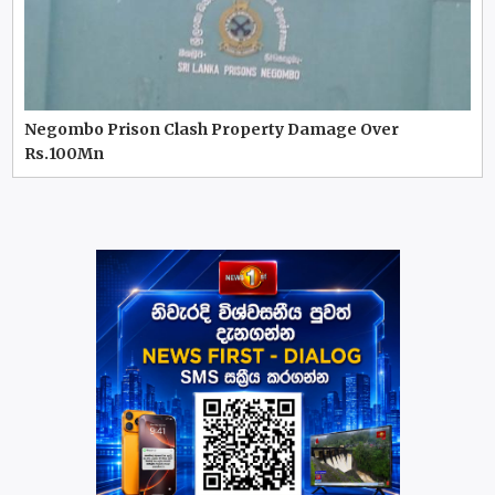
Negombo Prison Clash Property Damage Over
Rs.100Mn