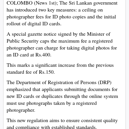
COLOMBO (News 1st); The Sri Lankan government
has introduced two key measures: a ceiling on
photographer fees for ID photo copies and the initial
rollout of digital ID cards.
A special gazette notice signed by the Minister of
Public Security caps the maximum fee a registered
photographer can charge for taking digital photos for
an ID card at Rs.400.
This marks a significant increase from the previous
standard fee of Rs.150.
The Department of Registration of Persons (DRP)
emphasized that applicants submitting documents for
new ID cards or duplicates through the online system
must use photographs taken by a registered
photographer.
This new regulation aims to ensure consistent quality
and compliance with established standards.