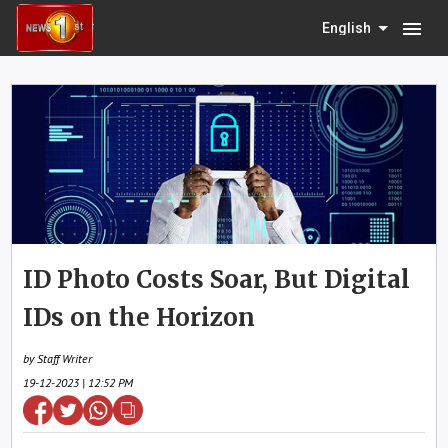
menu
English
ID Photo Costs Soar, But Digital
IDs on the Horizon
by Staff Writer
19-12-2023 | 12:52 PM