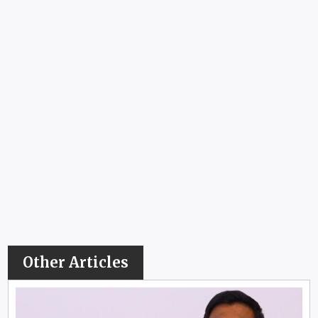
Other Articles