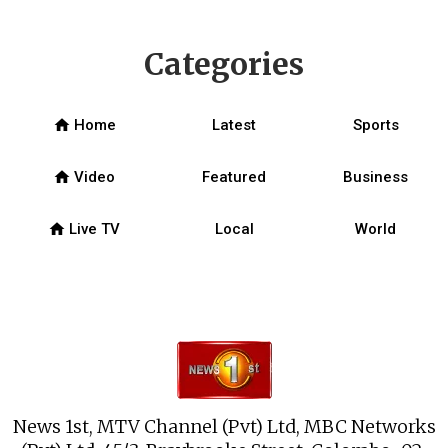
Categories
home
Home
Latest
Sports
home
Video
Featured
Business
home
Live TV
Local
World
News 1st, MTV Channel (Pvt) Ltd, MBC Networks