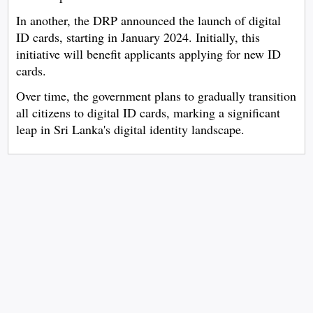
In another, the DRP announced the launch of digital
ID cards, starting in January 2024. Initially, this
initiative will benefit applicants applying for new ID
cards.
Over time, the government plans to gradually transition
all citizens to digital ID cards, marking a significant
leap in Sri Lanka's digital identity landscape.