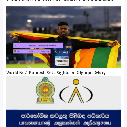
World No.1 Rumesh Sets Sights on Olympic Glory