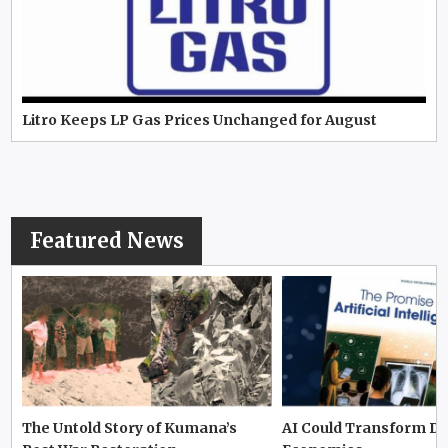
Litro Keeps LP Gas Prices Unchanged for August
Featured News
The Untold Story of Kumana’s
AI Could Transform D