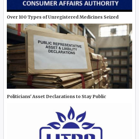
Over 100 Types of Unregistered Medicines Seized
Politicians' Asset Declarations to Stay Public