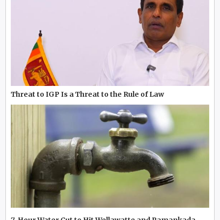
Threat to IGP Is a Threat to the Rule of Law
7-Hour Water Cut to Hit Wellawatte and Pamankada