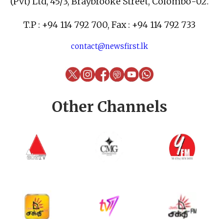
(Pvt) Ltd, 45/3, Braybrooke Street, Colombo-02.
T.P : +94 114 792 700, Fax : +94 114 792 733
contact@newsfirst.lk
Other Channels