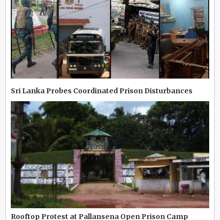
Sri Lanka Probes Coordinated Prison Disturbances
Rooftop Protest at Pallansena Open Prison Camp