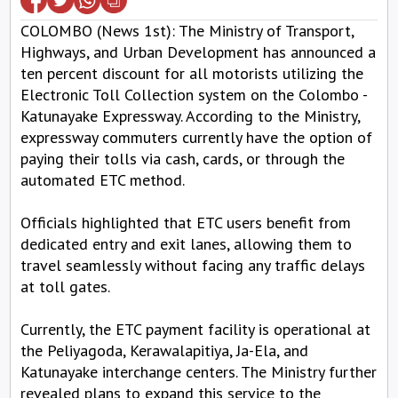
COLOMBO (News 1st): The Ministry of Transport,
Highways, and Urban Development has announced a
ten percent discount for all motorists utilizing the
Electronic Toll Collection system on the Colombo -
Katunayake Expressway. According to the Ministry,
expressway commuters currently have the option of
paying their tolls via cash, cards, or through the
automated ETC method.
Officials highlighted that ETC users benefit from
dedicated entry and exit lanes, allowing them to
travel seamlessly without facing any traffic delays
at toll gates.
Currently, the ETC payment facility is operational at
the Peliyagoda, Kerawalapitiya, Ja-Ela, and
Katunayake interchange centers. The Ministry further
revealed plans to expand this service to the