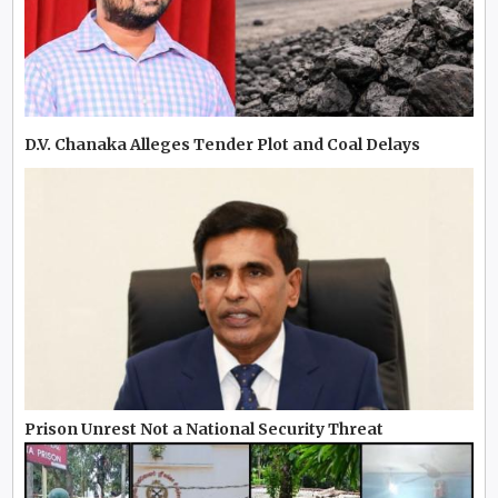
D.V. Chanaka Alleges Tender Plot and Coal Delays
Prison Unrest Not a National Security Threat