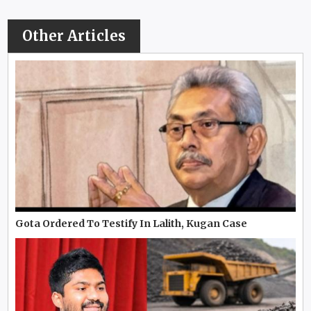
Other Articles
Gota Ordered To Testify In Lalith, Kugan Case