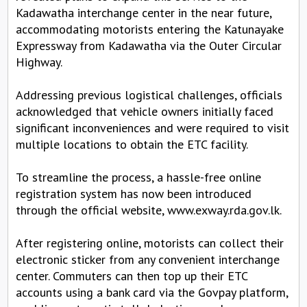
Kadawatha interchange center in the near future,
accommodating motorists entering the Katunayake
Expressway from Kadawatha via the Outer Circular
Highway.
Addressing previous logistical challenges, officials
acknowledged that vehicle owners initially faced
significant inconveniences and were required to visit
multiple locations to obtain the ETC facility.
To streamline the process, a hassle-free online
registration system has now been introduced
through the official website, www.exway.rda.gov.lk.
After registering online, motorists can collect their
electronic sticker from any convenient interchange
center. Commuters can then top up their ETC
accounts using a bank card via the Govpay platform,