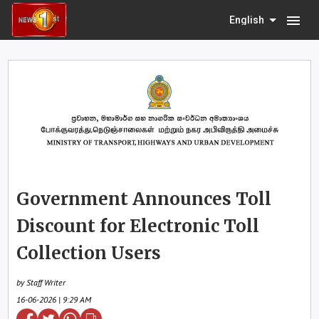
menu
English
Government Announces Toll
Discount for Electronic Toll
Collection Users
by Staff Writer
16-06-2026 | 9:29 AM