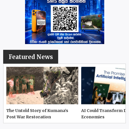
Featured News
The Untold Story of Kumana’s
AI Could Transform D
Post War Restoration
Economies