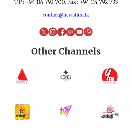
T.P : +94 114 792 700, Fax : +94 114 792 733
contact@newsfirst.lk
Other Channels