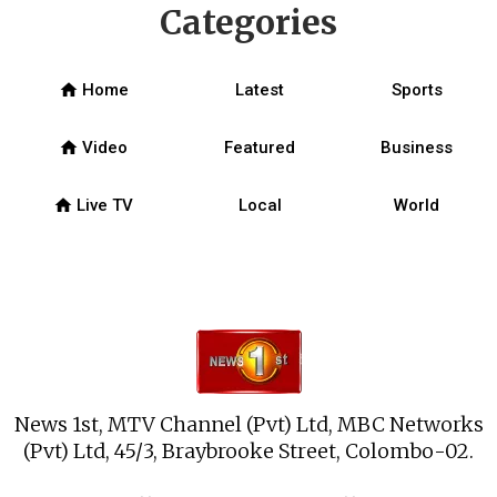
Categories
home
Home
Latest
Sports
home
Video
Featured
Business
home
Live TV
Local
World
News 1st, MTV Channel (Pvt) Ltd, MBC Networks
(Pvt) Ltd, 45/3, Braybrooke Street, Colombo-02.