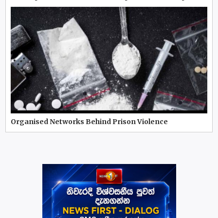
Organised Networks Behind Prison Violence