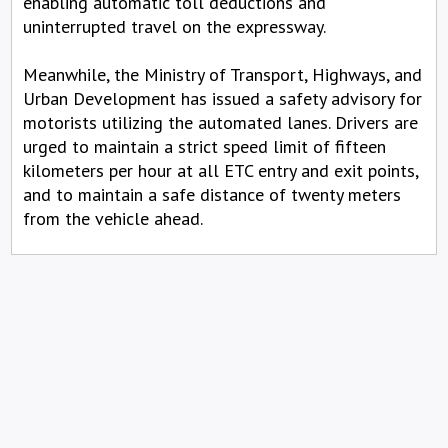
enabling automatic toll deductions and
uninterrupted travel on the expressway.
Meanwhile, the Ministry of Transport, Highways, and
Urban Development has issued a safety advisory for
motorists utilizing the automated lanes. Drivers are
urged to maintain a strict speed limit of fifteen
kilometers per hour at all ETC entry and exit points,
and to maintain a safe distance of twenty meters
from the vehicle ahead.