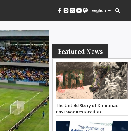
menu
English
search
English
Featured News
The Untold Story of Kumana’s
Post War Restoration