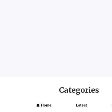
Categories
home
Home
Latest