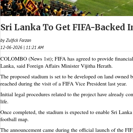
Sri Lanka To Get FIFA-Backed I
by Zulfick Farzan
12-06-2026 | 11:21 AM
COLOMBO (News 1st); FIFA has agreed to provide financial sup
Lanka, said Foreign Affairs Minister Vijitha Herath.
The proposed stadium is set to be developed on land owned 
reached during the visit of a FIFA Vice President last year.
Initial legal procedures related to the project have already c
life.
Once completed, the stadium is expected to enable Sri Lanka t
football map.
The announcement came during the official launch of the 