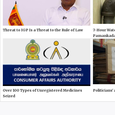
Threat to IGP Is a Threat to the Rule of Law
7-Hour Wate
Pamankad
Over 100 Types of Unregistered Medicines
Politicians'
Seized