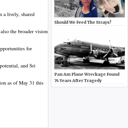
 a lively, shared
Should We Feed The Strays?
 also the broader vision
portunities for
potential, and Sri
Pan Am Plane Wreckage Found
74 Years After Tragedy
lion as of May 31 this