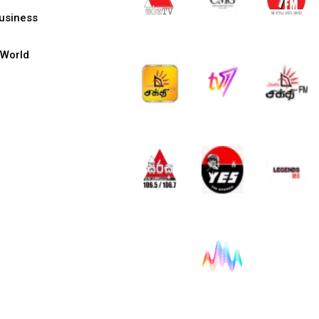
usiness
World