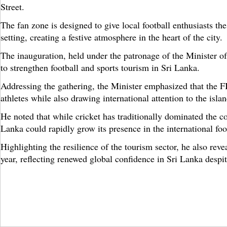
Street.
The fan zone is designed to give local football enthusiasts th
setting, creating a festive atmosphere in the heart of the city.
The inauguration, held under the patronage of the Minister of
to strengthen football and sports tourism in Sri Lanka.
Addressing the gathering, the Minister emphasized that the 
athletes while also drawing international attention to the islan
He noted that while cricket has traditionally dominated the c
Lanka could rapidly grow its presence in the international foot
Highlighting the resilience of the tourism sector, he also rev
year, reflecting renewed global confidence in Sri Lanka despi