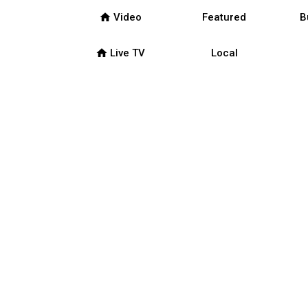
home
Video
Featured
B
home
Live TV
Local