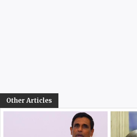
Other Articles