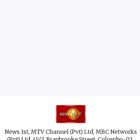
News 1st, MTV Channel (Pvt) Ltd, MBC Networks
(Pvt) Ltd, 45/3, Braybrooke Street, Colombo-02.