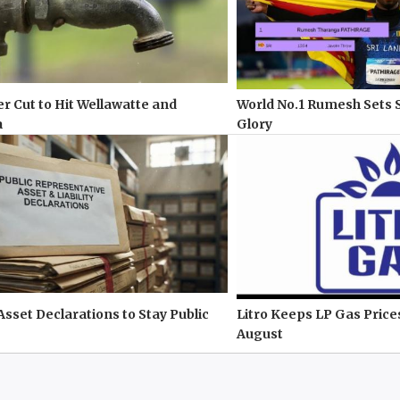
r Cut to Hit Wellawatte and
World No.1 Rumesh Sets 
a
Glory
 Asset Declarations to Stay Public
Litro Keeps LP Gas Pric
August