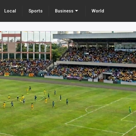
Local
Sports
World
Business