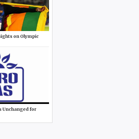
Sights on Olympic
es Unchanged for