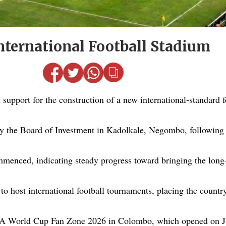
nternational Football Stadium
port for the construction of a new international-standard fo
by the Board of Investment in Kadolkale, Negombo, following
ommenced, indicating steady progress toward bringing the long-a
o host international football tournaments, placing the country
FIFA World Cup Fan Zone 2026 in Colombo, which opened on J