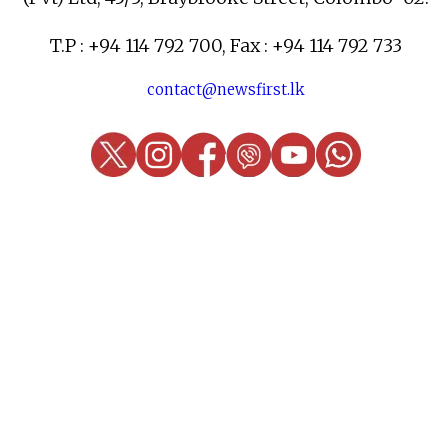
T.P : +94 114 792 700, Fax : +94 114 792 733
contact@newsfirst.lk