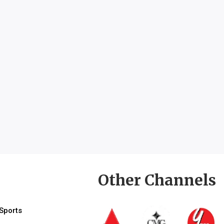
Other Channels
Sports