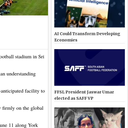
AI Could Transform Developing
Economies
otball stadium in Sri
 an understanding
nticipated facility to
FFSL President Jaswar Umar
elected as SAFF VP
 firmly on the global
une 11 along York