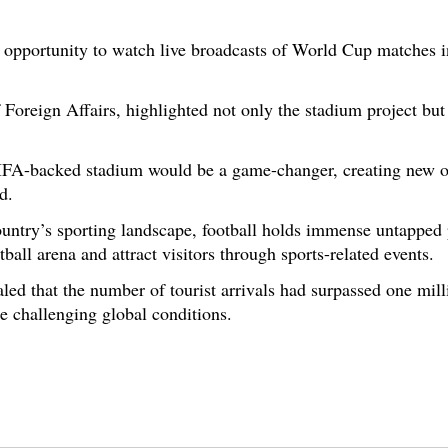
e opportunity to watch live broadcasts of World Cup matches in
 Foreign Affairs, highlighted not only the stadium project but
FIFA-backed stadium would be a game-changer, creating new op
d.
ountry’s sporting landscape, football holds immense untapped 
ball arena and attract visitors through sports-related events.
ealed that the number of tourist arrivals had surpassed one mil
te challenging global conditions.