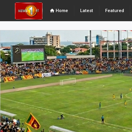
home
Home
Latest
Featured