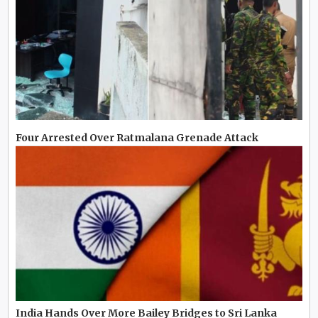
Four Arrested Over Ratmalana Grenade Attack
India Hands Over More Bailey Bridges to Sri Lanka