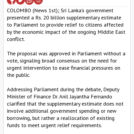
COLOMBO (News 1st); Sri Lanka’s government
presented a Rs. 20 billion supplementary estimate
to Parliament to provide relief to citizens affected
by the economic impact of the ongoing Middle East
conflict.
The proposal was approved in Parliament without a
vote, signaling broad consensus on the need for
urgent intervention to ease financial pressures on
the public.
Addressing Parliament during the debate, Deputy
Minister of Finance Dr. Anil Jayantha Fernando
clarified that the supplementary estimate does not
involve additional government spending or new
borrowing, but rather a reallocation of existing
funds to meet urgent relief requirements.