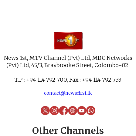
News 1st, MTV Channel (Pvt) Ltd, MBC Networks
(Pvt) Ltd, 45/3, Braybrooke Street, Colombo-02.
T.P : +94 114 792 700, Fax : +94 114 792 733
contact@newsfirst.lk
Other Channels