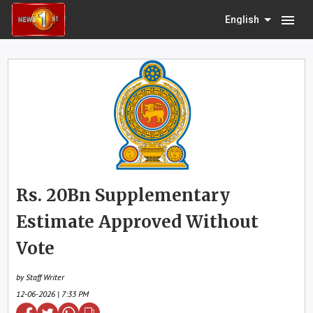
menu
English
Rs. 20Bn Supplementary
Estimate Approved Without
Vote
by Staff Writer
12-06-2026 | 7:33 PM