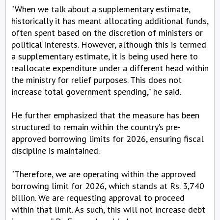
“When we talk about a supplementary estimate,
historically it has meant allocating additional funds,
often spent based on the discretion of ministers or
political interests. However, although this is termed
a supplementary estimate, it is being used here to
reallocate expenditure under a different head within
the ministry for relief purposes. This does not
increase total government spending,” he said.
He further emphasized that the measure has been
structured to remain within the country’s pre-
approved borrowing limits for 2026, ensuring fiscal
discipline is maintained.
“Therefore, we are operating within the approved
borrowing limit for 2026, which stands at Rs. 3,740
billion. We are requesting approval to proceed
within that limit. As such, this will not increase debt