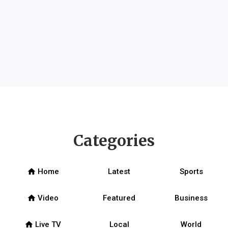
Categories
home
Home
Latest
Sports
home
Video
Featured
Business
home
Live TV
Local
World