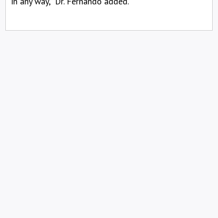
in any way,” Dr. Fernando added.