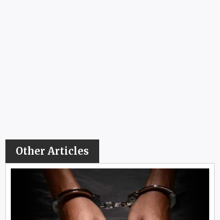
Other Articles