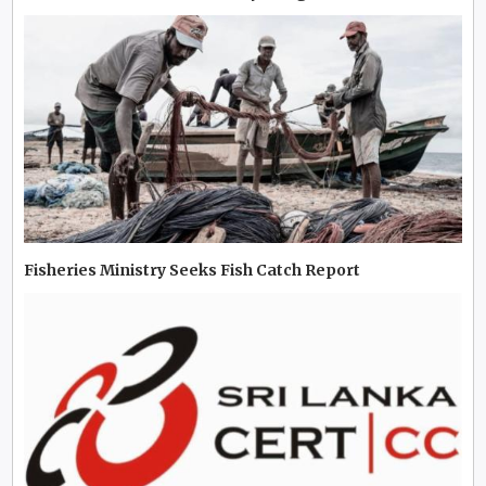
Fisheries Ministry Seeks Fish Catch Report