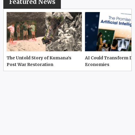
Featured News
The Untold Story of Kumana’s
AI Could Transform D
Post War Restoration
Economies