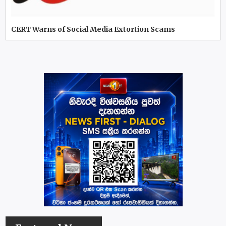
CERT Warns of Social Media Extortion Scams