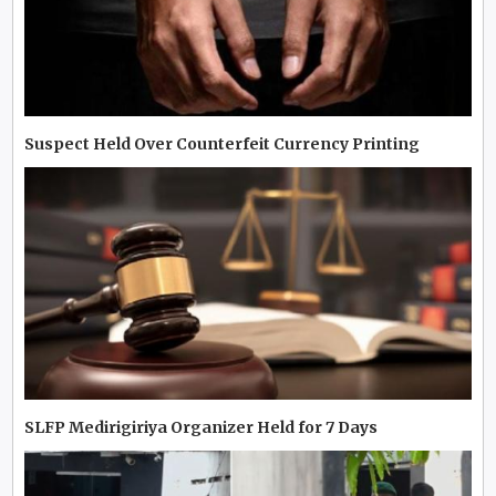
Suspect Held Over Counterfeit Currency Printing
SLFP Medirigiriya Organizer Held for 7 Days