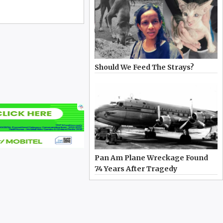
Should We Feed The Strays?
Pan Am Plane Wreckage Found
74 Years After Tragedy