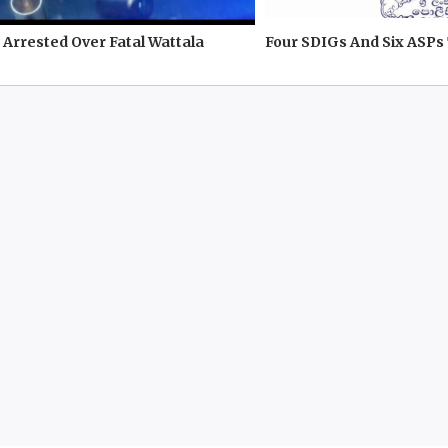
Arrested Over Fatal Wattala
Four SDIGs And Six ASPs