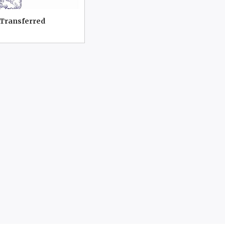
 Transferred