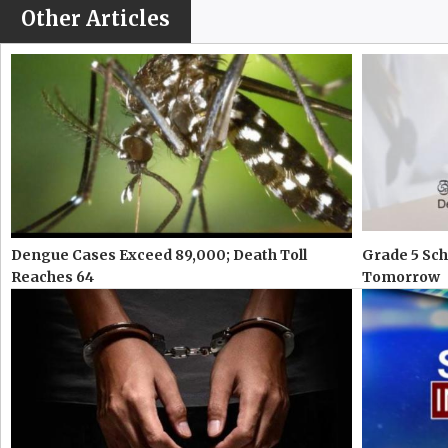
Other Articles
Dengue Cases Exceed 89,000; Death Toll
Grade 5 Sch
Reaches 64
Tomorrow