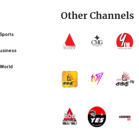
Other Channels
Sports
usiness
World