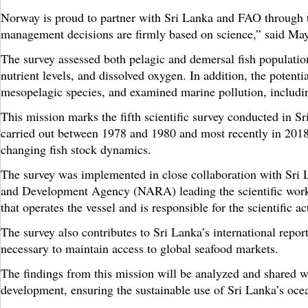
Norway is proud to partner with Sri Lanka and FAO through
management decisions are firmly based on science,” said Ma
The survey assessed both pelagic and demersal fish population
nutrient levels, and dissolved oxygen. In addition, the poten
mesopelagic species, and examined marine pollution, includin
This mission marks the fifth scientific survey conducted in 
carried out between 1978 and 1980 and most recently in 2018.
changing fish stock dynamics.
The survey was implemented in close collaboration with Sri L
and Development Agency (NARA) leading the scientific work
that operates the vessel and is responsible for the scientific ac
The survey also contributes to Sri Lanka’s international repo
necessary to maintain access to global seafood markets.
The findings from this mission will be analyzed and shared wi
development, ensuring the sustainable use of Sri Lanka’s oce