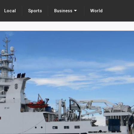
Local
Sports
World
Business