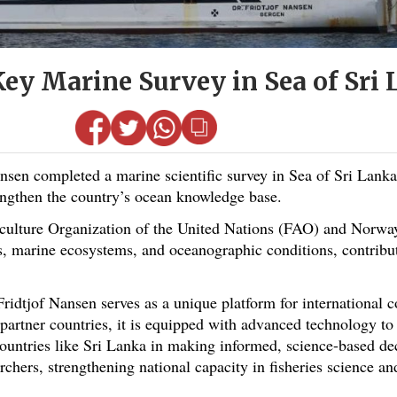
ey Marine Survey in Sea of Sri
n completed a marine scientific survey in Sea of Sri Lanka
engthen the country’s ocean knowledge base.
lture Organization of the United Nations (FAO) and Norway,
cks, marine ecosystems, and oceanographic conditions, contribu
 Fridtjof Nansen serves as a unique platform for international 
partner countries, it is equipped with advanced technology to 
ntries like Sri Lanka in making informed, science-based deci
rchers, strengthening national capacity in fisheries science a