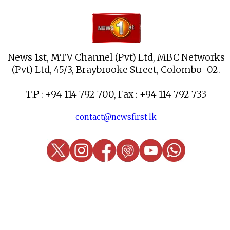
News 1st, MTV Channel (Pvt) Ltd, MBC Networks
(Pvt) Ltd, 45/3, Braybrooke Street, Colombo-02.
T.P : +94 114 792 700, Fax : +94 114 792 733
contact@newsfirst.lk