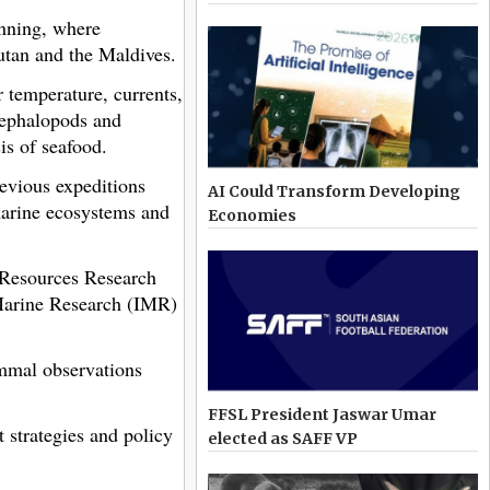
nning, where
utan and the Maldives.
 temperature, currents,
 cephalopods and
is of seafood.
evious expeditions
AI Could Transform Developing
marine ecosystems and
Economies
c Resources Research
Marine Research (IMR)
ammal observations
FFSL President Jaswar Umar
 strategies and policy
elected as SAFF VP