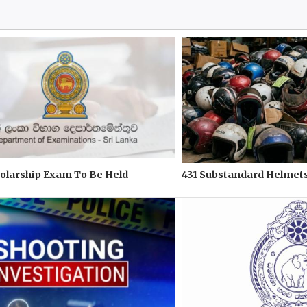
olarship Exam To Be Held
431 Substandard Helmets