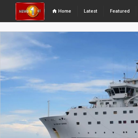
home
Home
Latest
Featured