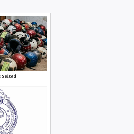
 Seized