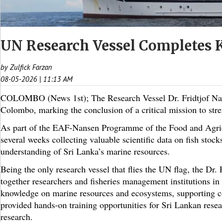
UN Research Vessel Completes K
by Zulfick Farzan
08-05-2026 | 11:13 AM
COLOMBO (News 1st); The Research Vessel Dr. Fridtjof Nanse
Colombo, marking the conclusion of a critical mission to str
As part of the EAF-Nansen Programme of the Food and Agricu
several weeks collecting valuable scientific data on fish sto
understanding of Sri Lanka’s marine resources.
Being the only research vessel that flies the UN flag, the Dr.
together researchers and fisheries management institutions in 
knowledge on marine resources and ecosystems, supporting cou
provided hands-on training opportunities for Sri Lankan resea
research.