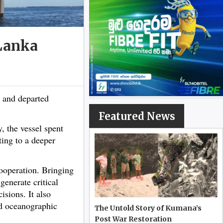
 Lanka
 and departed
Featured News
 the vessel spent
ting to a deeper
cooperation. Bringing
generate critical
sions. It also
nd oceanographic
The Untold Story of Kumana’s
Post War Restoration