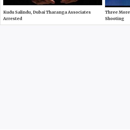
Kudu Salindu, Dubai Tharanga Associates
Three More 
Arrested
Shooting