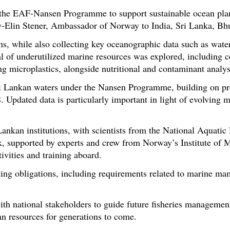
 the EAF-Nansen Programme to support sustainable ocean pla
y-Elin Stener, Ambassador of Norway to India, Sri Lanka, Bh
s, while also collecting key oceanographic data such as water
tial of underutilized marine resources was explored, including
g microplastics, alongside nutritional and contaminant analys
Sri Lankan waters under the Nansen Programme, building on pr
 Updated data is particularly important in light of evolving 
ankan institutions, with scientists from the National Aquati
, supported by experts and crew from Norway’s Institute of 
tivities and training aboard.
rting obligations, including requirements related to marine m
th national stakeholders to guide future fisheries management
an resources for generations to come.