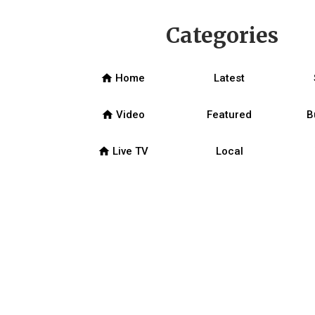
Categories
home
Home
Latest
home
Video
Featured
B
home
Live TV
Local