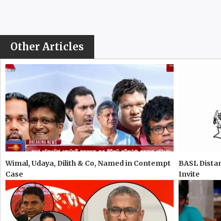
Other Articles
Wimal, Udaya, Dilith & Co, Named in Contempt
BASL Distan
Case
Invite