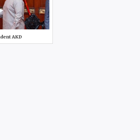
ident AKD