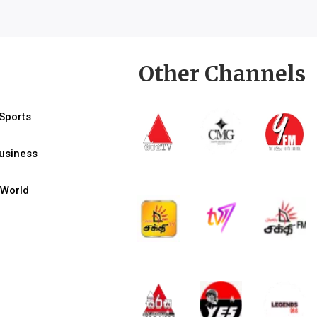
Other Channels
Sports
usiness
World