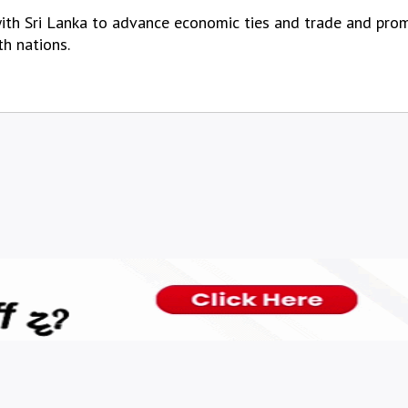
ith Sri Lanka to advance economic ties and trade and promo
th nations.