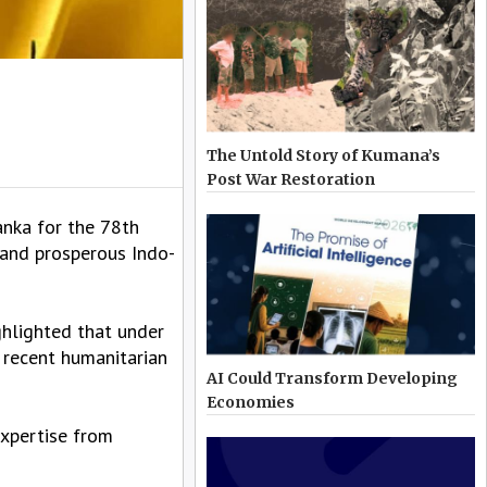
The Untold Story of Kumana’s
Post War Restoration
nka for the 78th
 and prosperous Indo-
ghlighted that under
 recent humanitarian
AI Could Transform Developing
Economies
expertise from