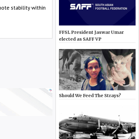
te stability within
FFSL President Jaswar Umar
elected as SAFF VP
Should We Feed The Strays?