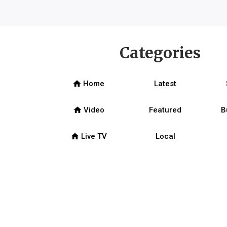
Categories
home
Home
Latest
home
Video
Featured
B
home
Live TV
Local