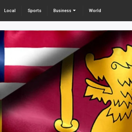
Local
Sports
World
Business