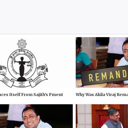
ces Itself From Sajith's Pment
Why Was Akila Viraj Re