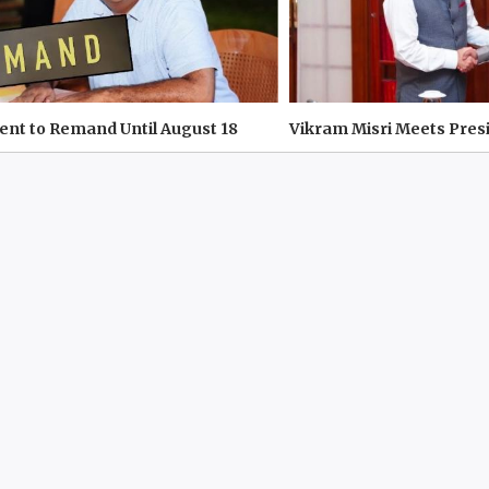
 Sent to Remand Until August 18
Vikram Misri Meets Pres