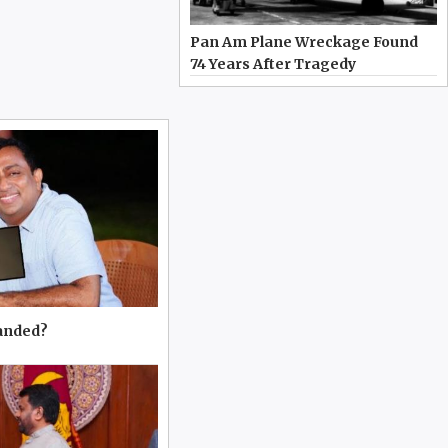
Pan Am Plane Wreckage Found
74 Years After Tragedy
manded?