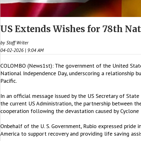
US Extends Wishes for 78th Na
by Staff Writer
04-02-2026 | 9:04 AM
COLOMBO (News1st): The government of the United States 
National Independence Day, underscoring a relationship bu
Pacific.
In an official message issued by the US Secretary of Stat
the current US Administration, the partnership between th
cooperation following the devastation caused by Cyclone
Onbehalf of the U. S. Government, Rubio expressed pride in 
America to support recovery and providing life saving assi