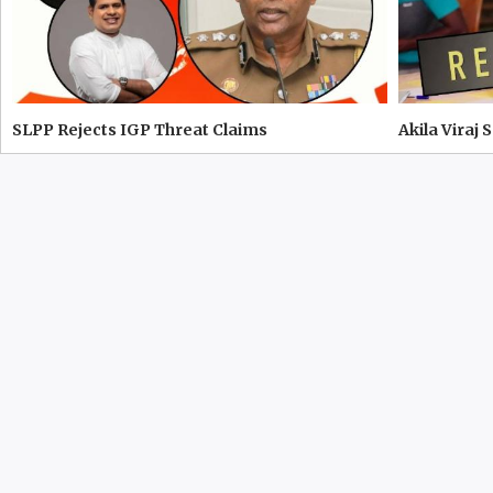
SLPP Rejects IGP Threat Claims
Akila Viraj