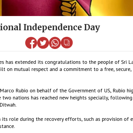
tional Independence Day
has extended its congratulations to the people of Sri La
ilt on mutual respect and a commitment to a free, secure,
e Marco Rubio on behalf of the Government of US, Rubio hi
e two nations has reached new heights specially, following
 Ditwah.
its role during the recovery efforts, such as provision of 
stance.