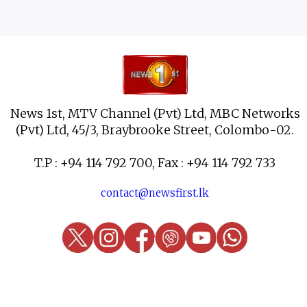
News 1st, MTV Channel (Pvt) Ltd, MBC Networks
(Pvt) Ltd, 45/3, Braybrooke Street, Colombo-02.
T.P : +94 114 792 700, Fax : +94 114 792 733
contact@newsfirst.lk