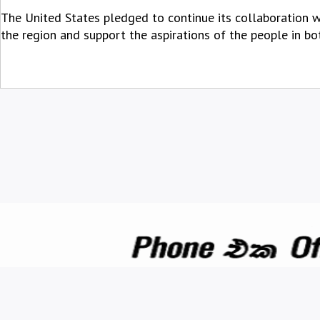
The United States pledged to continue its collaboration w
the region and support the aspirations of the people in bo