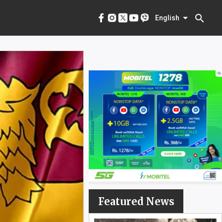
menu
English
search
English
Featured News