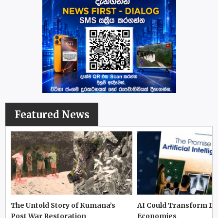
Featured News
The Untold Story of Kumana’s
AI Could Transform D
Post War Restoration
Economies