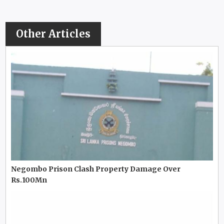
Other Articles
Negombo Prison Clash Property Damage Over
Rs.100Mn