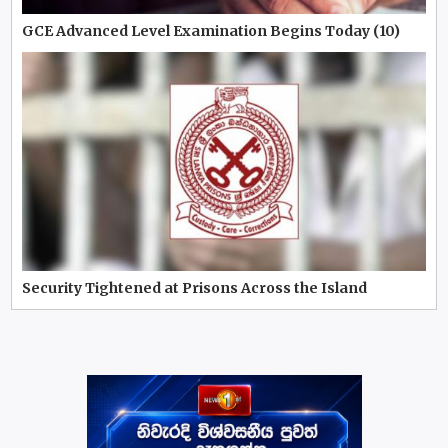
GCE Advanced Level Examination Begins Today (10)
Security Tightened at Prisons Across the Island