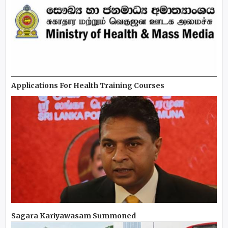
Applications For Health Training Courses
Sagara Kariyawasam Summoned