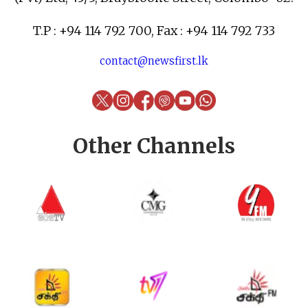
T.P : +94 114 792 700, Fax : +94 114 792 733
contact@newsfirst.lk
Other Channels