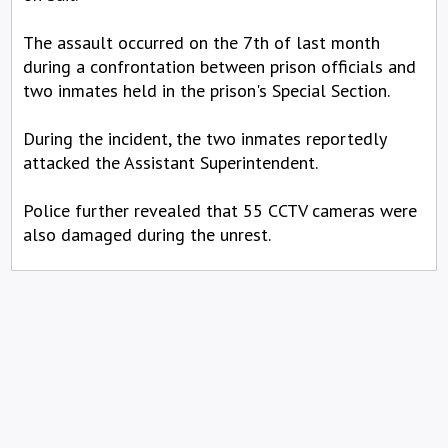
The assault occurred on the 7th of last month
during a confrontation between prison officials and
two inmates held in the prison's Special Section.
During the incident, the two inmates reportedly
attacked the Assistant Superintendent.
Police further revealed that 55 CCTV cameras were
also damaged during the unrest.