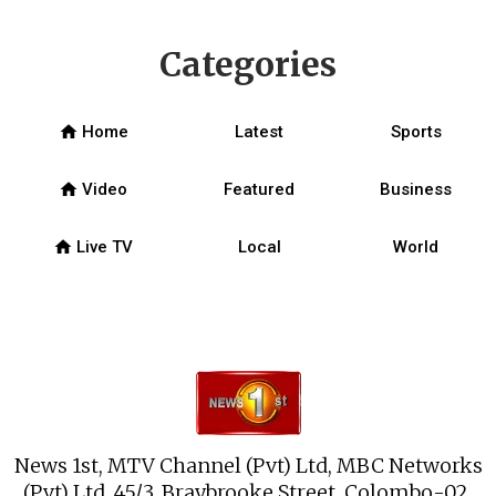
Categories
home
Home
Latest
Sports
home
Video
Featured
Business
home
Live TV
Local
World
News 1st, MTV Channel (Pvt) Ltd, MBC Networks
(Pvt) Ltd, 45/3, Braybrooke Street, Colombo-02.