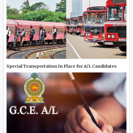
Special Transportation In Place for A/L Candidates