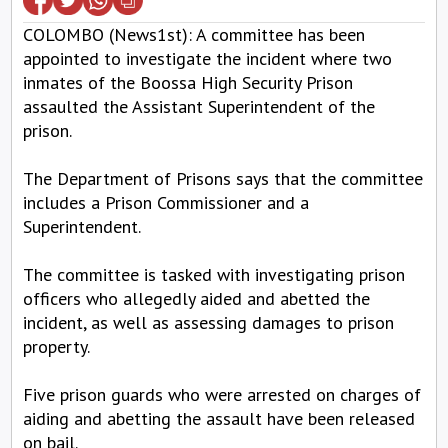
COLOMBO (News1st): A committee has been
appointed to investigate the incident where two
inmates of the Boossa High Security Prison
assaulted the Assistant Superintendent of the
prison.
The Department of Prisons says that the committee
includes a Prison Commissioner and a
Superintendent.
The committee is tasked with investigating prison
officers who allegedly aided and abetted the
incident, as well as assessing damages to prison
property.
Five prison guards who were arrested on charges of
aiding and abetting the assault have been released
on bail.