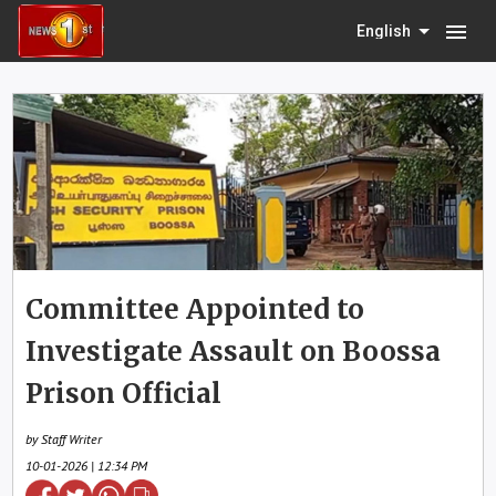
menu
English
Committee Appointed to
Investigate Assault on Boossa
Prison Official
by Staff Writer
10-01-2026 | 12:34 PM