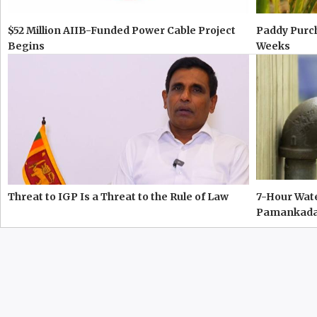
$52 Million AIIB-Funded Power Cable Project
Paddy Purc
Begins
Weeks
Threat to IGP Is a Threat to the Rule of Law
7-Hour Wate
Pamankad