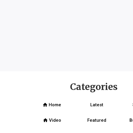
Categories
home
Home
Latest
home
Video
Featured
B