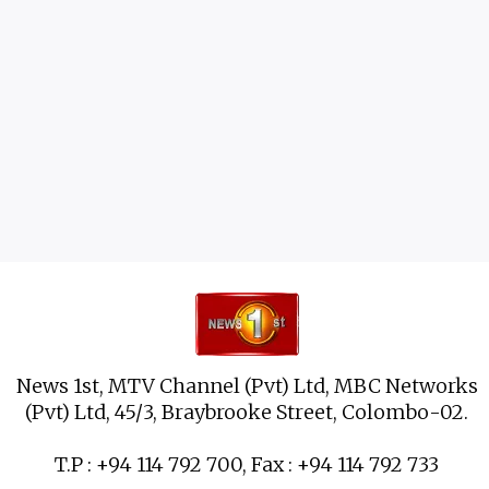
News 1st, MTV Channel (Pvt) Ltd, MBC Networks
(Pvt) Ltd, 45/3, Braybrooke Street, Colombo-02.
T.P : +94 114 792 700, Fax : +94 114 792 733