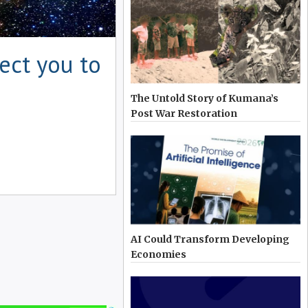
ect you to
The Untold Story of Kumana’s
Post War Restoration
AI Could Transform Developing
Economies