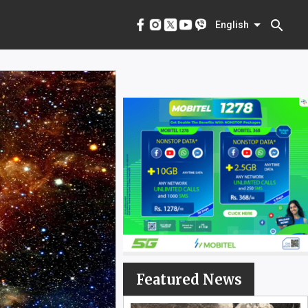
menu
English
search
English
Featured News