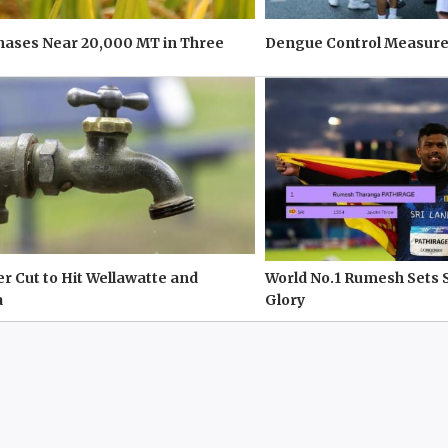
hases Near 20,000 MT in Three
Dengue Control Measure
r Cut to Hit Wellawatte and
World No.1 Rumesh Sets 
a
Glory