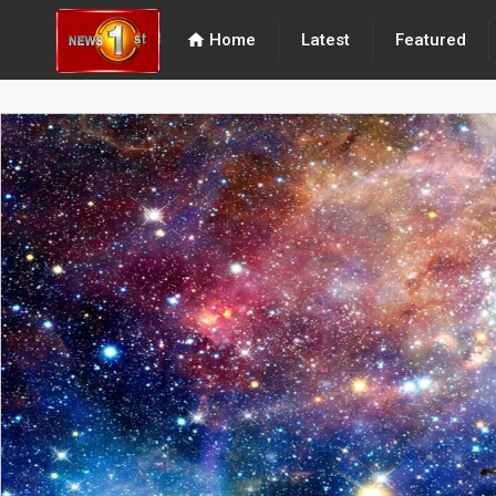
home
Home
Latest
Featured