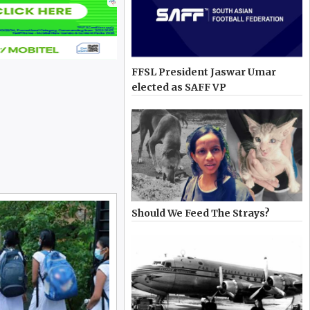
FFSL President Jaswar Umar
elected as SAFF VP
Should We Feed The Strays?