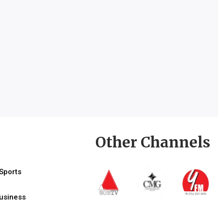
Other Channels
Sports
usiness