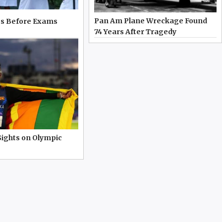
Pan Am Plane Wreckage Found
s Before Exams
74 Years After Tragedy
Sights on Olympic