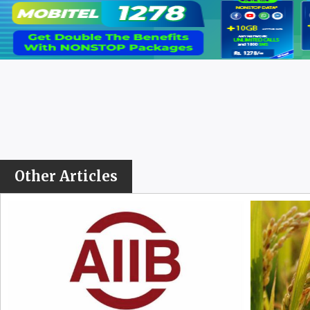
Other Articles