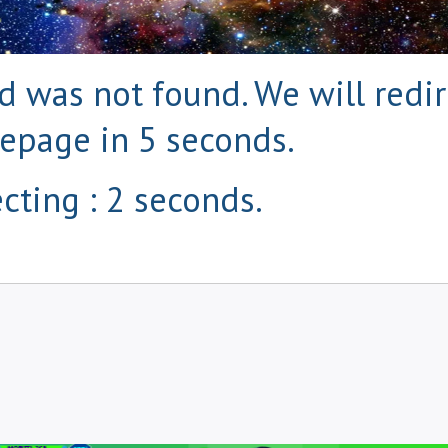
 was not found. We will redir
epage in 5 seconds.
cting : 1 seconds.