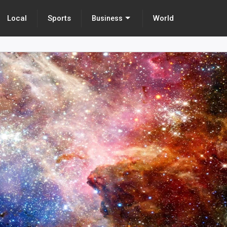
Local
Sports
World
Business