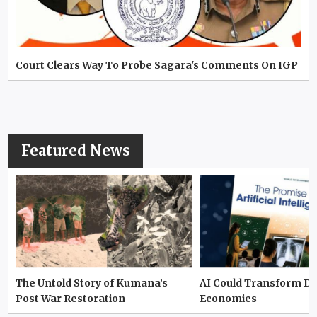
Court Clears Way To Probe Sagara's Comments On IGP
Featured News
The Untold Story of Kumana’s
AI Could Transform D
Post War Restoration
Economies