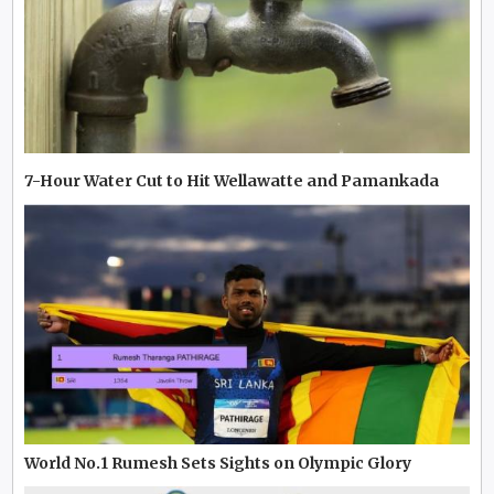
7-Hour Water Cut to Hit Wellawatte and Pamankada
World No.1 Rumesh Sets Sights on Olympic Glory