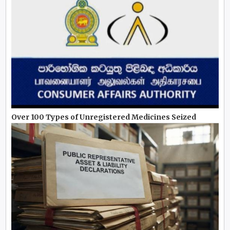
Over 100 Types of Unregistered Medicines Seized