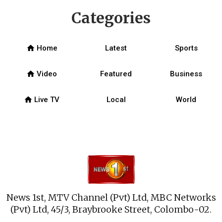
Categories
home
Home
Latest
Sports
home
Video
Featured
Business
home
Live TV
Local
World
News 1st, MTV Channel (Pvt) Ltd, MBC Networks
(Pvt) Ltd, 45/3, Braybrooke Street, Colombo-02.