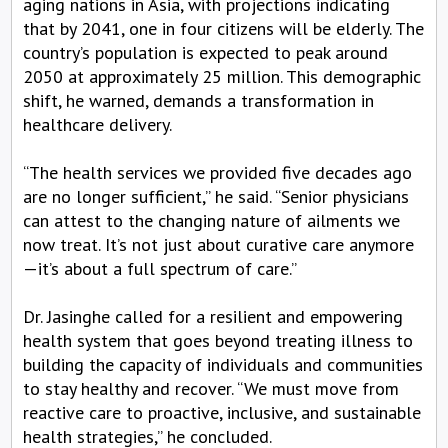
aging nations in Asia, with projections indicating
that by 2041, one in four citizens will be elderly. The
country’s population is expected to peak around
2050 at approximately 25 million. This demographic
shift, he warned, demands a transformation in
healthcare delivery.
“The health services we provided five decades ago
are no longer sufficient,” he said. “Senior physicians
can attest to the changing nature of ailments we
now treat. It’s not just about curative care anymore
—it’s about a full spectrum of care.”
Dr. Jasinghe called for a resilient and empowering
health system that goes beyond treating illness to
building the capacity of individuals and communities
to stay healthy and recover. “We must move from
reactive care to proactive, inclusive, and sustainable
health strategies,” he concluded.