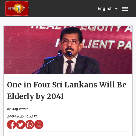
menu
English
One in Four Sri Lankans Will Be
Elderly by 2041
by Staff Writer
24-07-2025 | 6:52 PM