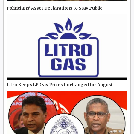
Politicians' Asset Declarations to Stay Public
Litro Keeps LP Gas Prices Unchanged for August