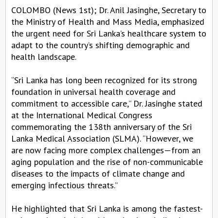
COLOMBO (News 1st); Dr. Anil Jasinghe, Secretary to
the Ministry of Health and Mass Media, emphasized
the urgent need for Sri Lanka’s healthcare system to
adapt to the country’s shifting demographic and
health landscape.
“Sri Lanka has long been recognized for its strong
foundation in universal health coverage and
commitment to accessible care,” Dr. Jasinghe stated
at the International Medical Congress
commemorating the 138th anniversary of the Sri
Lanka Medical Association (SLMA). “However, we
are now facing more complex challenges—from an
aging population and the rise of non-communicable
diseases to the impacts of climate change and
emerging infectious threats.”
He highlighted that Sri Lanka is among the fastest-