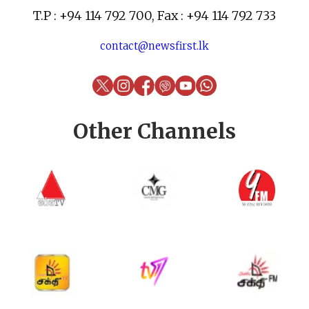
T.P : +94 114 792 700, Fax : +94 114 792 733
contact@newsfirst.lk
Other Channels