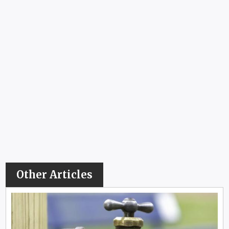
Other Articles