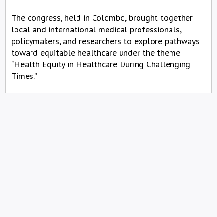
The congress, held in Colombo, brought together
local and international medical professionals,
policymakers, and researchers to explore pathways
toward equitable healthcare under the theme
“Health Equity in Healthcare During Challenging
Times.”