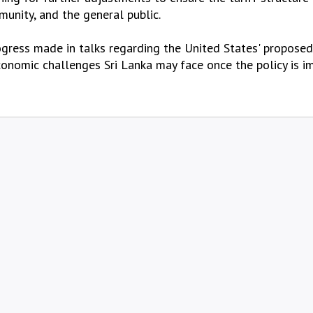
unity, and the general public.
ogress made in talks regarding the United States' proposed 
economic challenges Sri Lanka may face once the policy is 