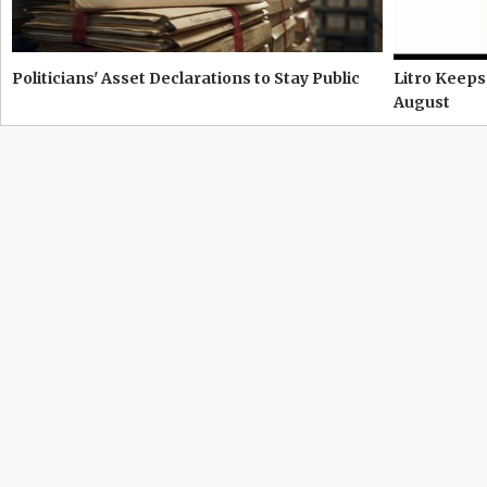
Politicians' Asset Declarations to Stay Public
Litro Keeps
August