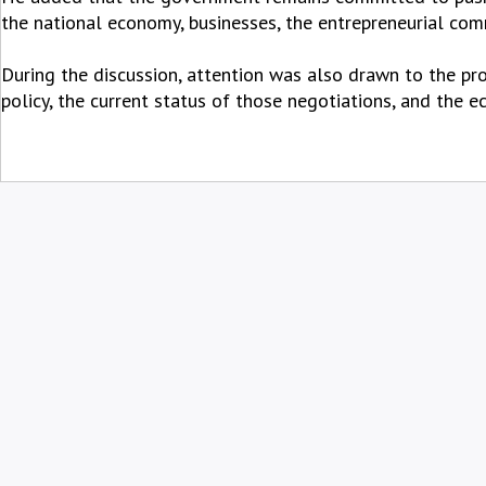
the national economy, businesses, the entrepreneurial comm
During the discussion, attention was also drawn to the pr
policy, the current status of those negotiations, and the 