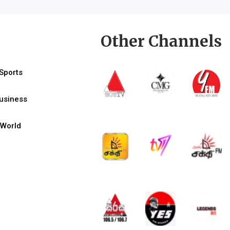
Other Channels
Sports
usiness
World