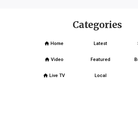
Categories
home
Home
Latest
home
Video
Featured
B
home
Live TV
Local