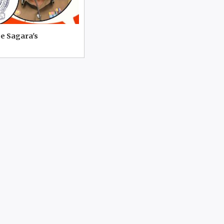
e Sagara's