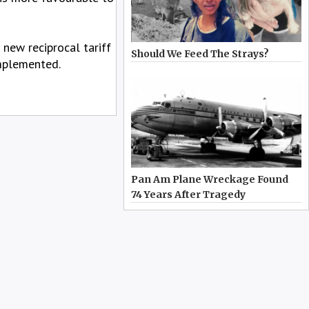
new reciprocal tariff
Should We Feed The Strays?
implemented.
Pan Am Plane Wreckage Found
74 Years After Tragedy