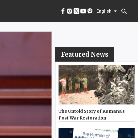
menu
English
search
English
Featured News
The Untold Story of Kumana’s
Post War Restoration