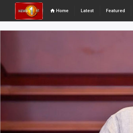
home
Home
Latest
Featured