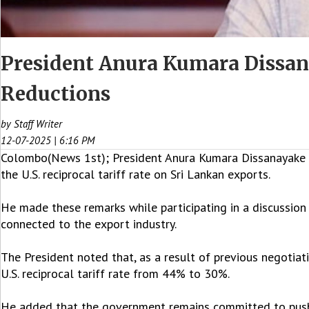
President Anura Kumara Dissana
Reductions
by Staff Writer
12-07-2025 | 6:16 PM
Colombo(News 1st); President Anura Kumara Dissanayake sa
the U.S. reciprocal tariff rate on Sri Lankan exports.
He made these remarks while participating in a discussion 
connected to the export industry.
The President noted that, as a result of previous negotiat
U.S. reciprocal tariff rate from 44% to 30%.
He added that the government remains committed to pushin