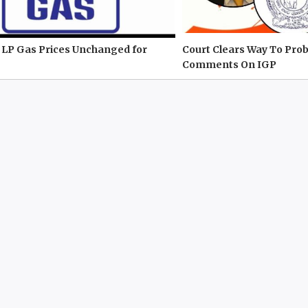
 LP Gas Prices Unchanged for
Court Clears Way To Prob
Comments On IGP