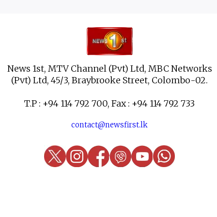
News 1st, MTV Channel (Pvt) Ltd, MBC Networks
(Pvt) Ltd, 45/3, Braybrooke Street, Colombo-02.
T.P : +94 114 792 700, Fax : +94 114 792 733
contact@newsfirst.lk