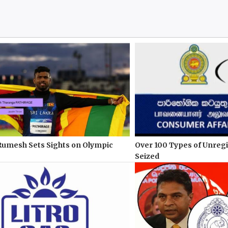
Rumesh Sets Sights on Olympic
Over 100 Types of Unreg
Seized