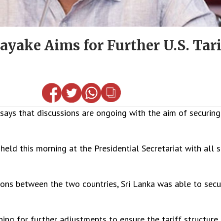
yake Aims for Further U.S. Tari
ys that discussions are ongoing with the aim of securing 
held this morning at the Presidential Secretariat with all 
ions between the two countries, Sri Lanka was able to secu
g for further adjustments to ensure the tariff structure 