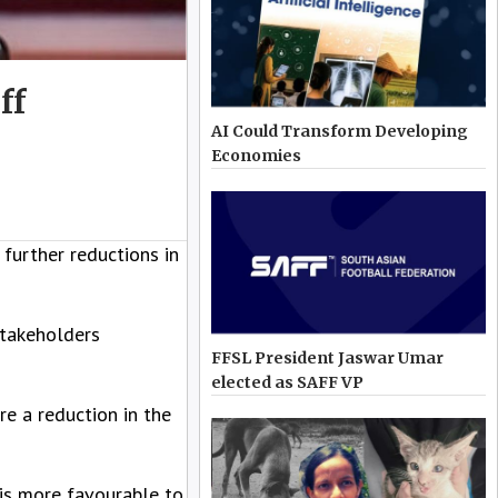
ff
AI Could Transform Developing
Economies
further reductions in
stakeholders
FFSL President Jaswar Umar
elected as SAFF VP
re a reduction in the
is more favourable to