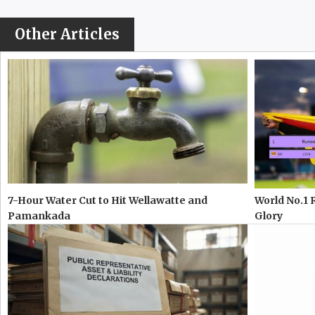
Other Articles
7-Hour Water Cut to Hit Wellawatte and
World No.1 
Pamankada
Glory