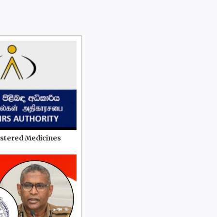
istered Medicines