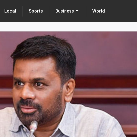
Local
Sports
World
Business