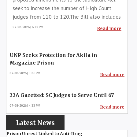
seek to increase the number of High Court
judges from 110 to 120.The Bill also includes
provisions to extend the retirement age of
07-08-2026 | 6:10 PM
Read more
judges in the lower courts by two
years.Accordingly, the retirement age of High
Court judges will be increased to 63 years,
while the retirement age of District Court and
Magistrate's Court judges will ...
UNP Seeks Protection for Akila in
Magazine Prison
07-08-2026 | 5:36 PM
Read more