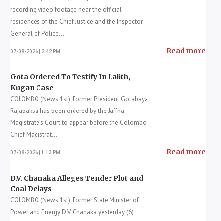
Sri Lanka’s prison system appear to be linked to
growing resistance against the government’s
intensifie...
Read more
07-08-2026 | 6:26 PM
24 More Suspects Named in Negombo
Prison Riot
COLOMBO (News 1st); A major development was
recorded in the ongoing investigation into the
deaths of 32 inmates during the Negombo Prison
unrest, with...
Read more
07-08-2026 | 4:24 PM
Man Arrested For Filming Near CJ, IGP
Residences
COLOMBO (News 1st); A suspect accused of
recording video footage near the official
residences of the Chief Justice and the Inspector