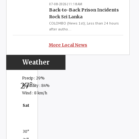
Prison Unrest Not a
National Security Threat
COLOMBO (News 1st); Recent disturbances
reported across several prisons are not a
threat to national security, Public Security
Minister Ananda Wijepala assured, while
revealing that authorities suspect the
incidents may be linked to a planned act of
sabotage.Wijepala said the pattern of
disturbances...
07-08-2026 | 12:36 PM
Read more
07-08-2026 | 12:24 PM
Sri Lanka Probes Coordinated
Prison Disturbances
COLOMBO (News 1st); A series of prison