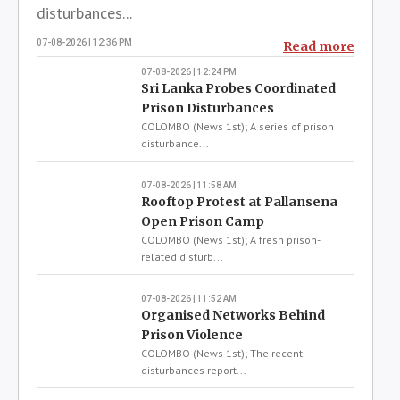
Local News