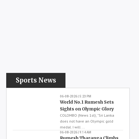
Weather
Precip : 29%
27
Humidity : 84%
Wind : 8 km/h
Sat
Sun
Mon
Tue
Wed
30
30
30
30
31
26
26
26
26
26