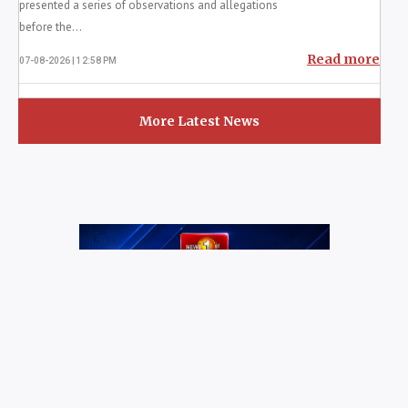
General of Police...
Read more
07-08-2026 | 2:42 PM
Gota Ordered To Testify In Lalith,
Kugan Case
COLOMBO (News 1st); Former President Gotabaya
Rajapaksa has been ordered by the Jaffna
Magistrate’s Court to appear before the Colombo
Chief Magistrat...
Read more
07-08-2026 | 1:13 PM
D.V. Chanaka Alleges Tender Plot and
Coal Delays
COLOMBO (News 1st); Former State Minister of
Power and Energy D.V. Chanaka yesterday (6)
presented a series of observations and allegations
before the...