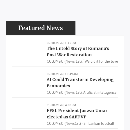
Read more
07-08-2026 | 12:58 PM
More Latest News