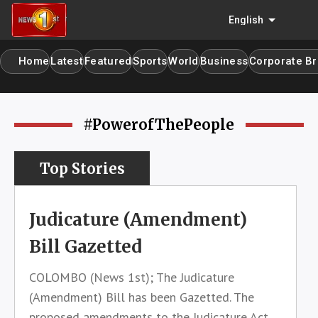
menu
English
Home
Latest
Featured
Sports
World
Business
Corporate Br
home
#PowerofThePeople
Top Stories
Judicature (Amendment)
Bill Gazetted
COLOMBO (News 1st); The Judicature
(Amendment) Bill has been Gazetted. The
proposed amendments to the Judicature Act