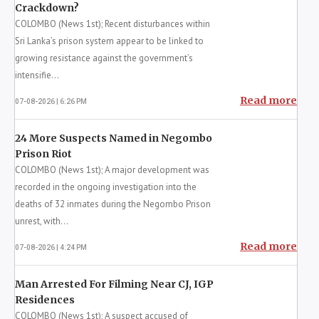
22A Gazetted: SC Judges to Serve Until 67
07-08-2026 | 4:33 PM
Read more
Latest News
Prison Unrest Linked to Anti-Drug
Crackdown?
COLOMBO (News 1st); Recent disturbances within