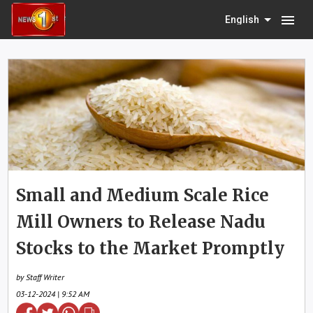
menu
English
Small and Medium Scale Rice
Mill Owners to Release Nadu
Stocks to the Market Promptly
by Staff Writer
03-12-2024 | 9:52 AM