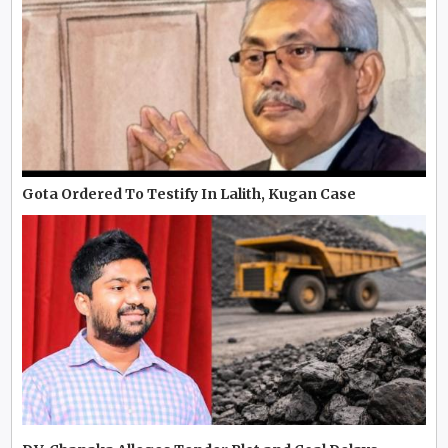
Gota Ordered To Testify In Lalith, Kugan Case