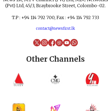
(Pvt) Ltd, 45/3, Braybrooke Street, Colombo-02.
T.P : +94 114 792 700, Fax : +94 114 792 733
contact@newsfirst.lk
Other Channels