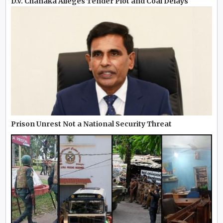
D.V. Chanaka Alleges Tender Plot and Coal Delays
Prison Unrest Not a National Security Threat