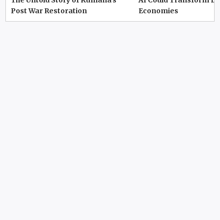
The Untold Story of Kumana’s
AI Could Transform D
Post War Restoration
Economies