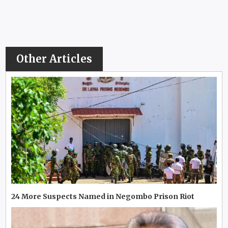
Other Articles
24 More Suspects Named in Negombo Prison Riot