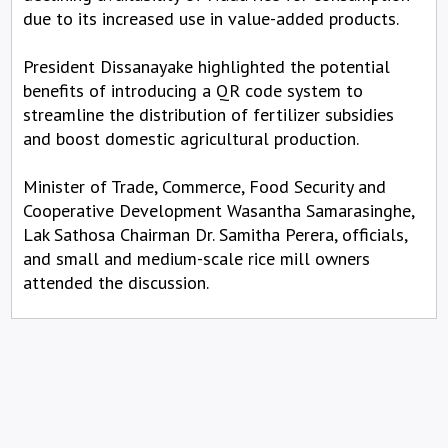
due to its increased use in value-added products.
President Dissanayake highlighted the potential
benefits of introducing a QR code system to
streamline the distribution of fertilizer subsidies
and boost domestic agricultural production.
Minister of Trade, Commerce, Food Security and
Cooperative Development Wasantha Samarasinghe,
Lak Sathosa Chairman Dr. Samitha Perera, officials,
and small and medium-scale rice mill owners
attended the discussion.