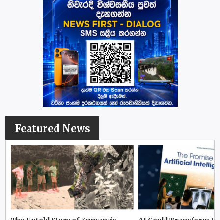
Featured News