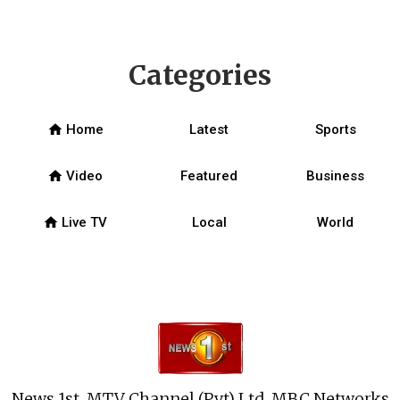
Categories
home
Home
Latest
Sports
home
Video
Featured
Business
home
Live TV
Local
World
News 1st, MTV Channel (Pvt) Ltd, MBC Networks