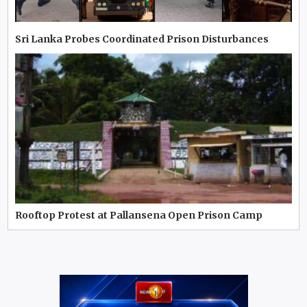
Sri Lanka Probes Coordinated Prison Disturbances
Rooftop Protest at Pallansena Open Prison Camp