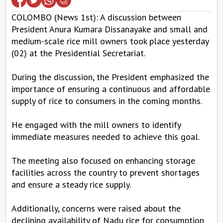
COLOMBO (News 1st): A discussion between
President Anura Kumara Dissanayake and small and
medium-scale rice mill owners took place yesterday
(02) at the Presidential Secretariat.
During the discussion, the President emphasized the
importance of ensuring a continuous and affordable
supply of rice to consumers in the coming months.
He engaged with the mill owners to identify
immediate measures needed to achieve this goal.
The meeting also focused on enhancing storage
facilities across the country to prevent shortages
and ensure a steady rice supply.
Additionally, concerns were raised about the
declining availability of Nadu rice for consumption