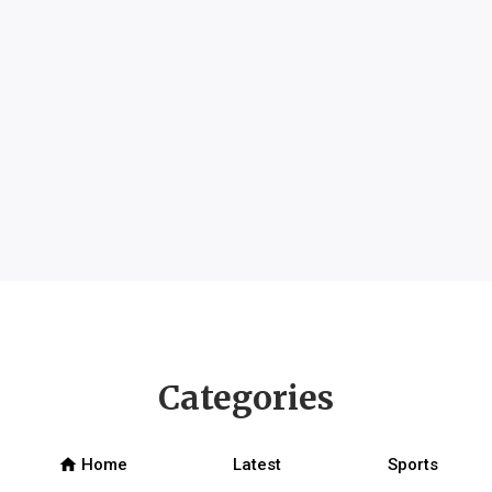
Categories
home
Home
Latest
Sports