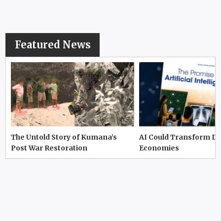
Featured News
The Untold Story of Kumana’s
AI Could Transform D
Post War Restoration
Economies