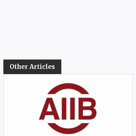
Other Articles