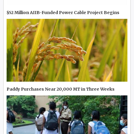
$52 Million AIIB-Funded Power Cable Project Begins
Paddy Purchases Near 20,000 MT in Three Weeks