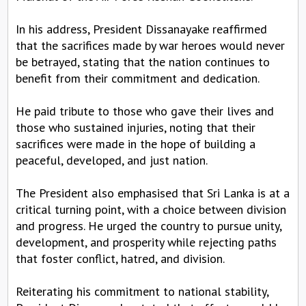
In his address, President Dissanayake reaffirmed
that the sacrifices made by war heroes would never
be betrayed, stating that the nation continues to
benefit from their commitment and dedication.
He paid tribute to those who gave their lives and
those who sustained injuries, noting that their
sacrifices were made in the hope of building a
peaceful, developed, and just nation.
The President also emphasised that Sri Lanka is at a
critical turning point, with a choice between division
and progress. He urged the country to pursue unity,
development, and prosperity while rejecting paths
that foster conflict, hatred, and division.
Reiterating his commitment to national stability,