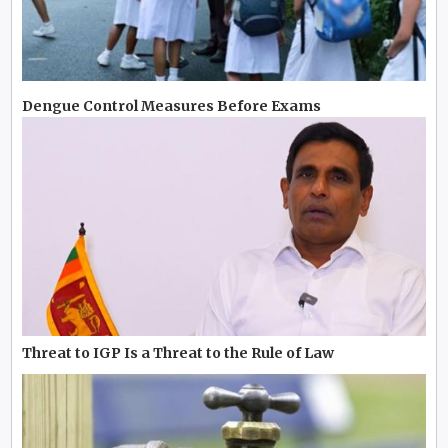
Dengue Control Measures Before Exams
Threat to IGP Is a Threat to the Rule of Law