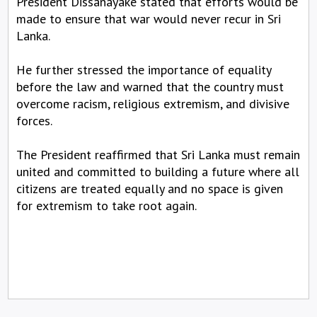
President Dissanayake stated that efforts would be
made to ensure that war would never recur in Sri
Lanka.
He further stressed the importance of equality
before the law and warned that the country must
overcome racism, religious extremism, and divisive
forces.
The President reaffirmed that Sri Lanka must remain
united and committed to building a future where all
citizens are treated equally and no space is given
for extremism to take root again.