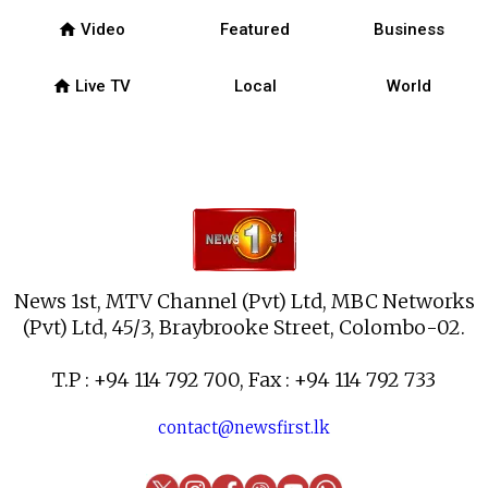
home
Video
Featured
Business
home
Live TV
Local
World
News 1st, MTV Channel (Pvt) Ltd, MBC Networks
(Pvt) Ltd, 45/3, Braybrooke Street, Colombo-02.
T.P : +94 114 792 700, Fax : +94 114 792 733
contact@newsfirst.lk