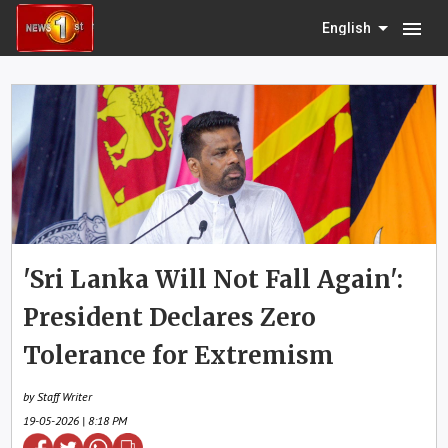
menu
English
'Sri Lanka Will Not Fall Again':
President Declares Zero
Tolerance for Extremism
by Staff Writer
19-05-2026 | 8:18 PM