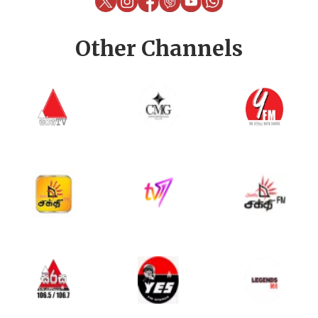
Other Channels