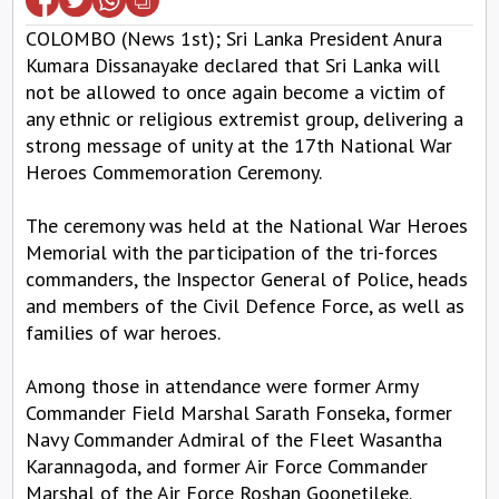
COLOMBO (News 1st); Sri Lanka President Anura
Kumara Dissanayake declared that Sri Lanka will
not be allowed to once again become a victim of
any ethnic or religious extremist group, delivering a
strong message of unity at the 17th National War
Heroes Commemoration Ceremony.
The ceremony was held at the National War Heroes
Memorial with the participation of the tri-forces
commanders, the Inspector General of Police, heads
and members of the Civil Defence Force, as well as
families of war heroes.
Among those in attendance were former Army
Commander Field Marshal Sarath Fonseka, former
Navy Commander Admiral of the Fleet Wasantha
Karannagoda, and former Air Force Commander
Marshal of the Air Force Roshan Goonetileke.