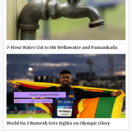
7-Hour Water Cut to Hit Wellawatte and Pamankada
World No.1 Rumesh Sets Sights on Olympic Glory