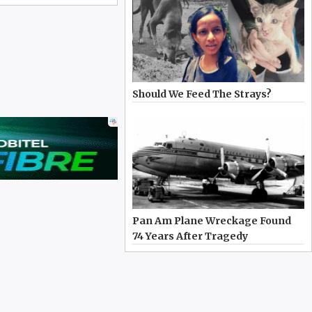
Should We Feed The Strays?
Pan Am Plane Wreckage Found
74 Years After Tragedy