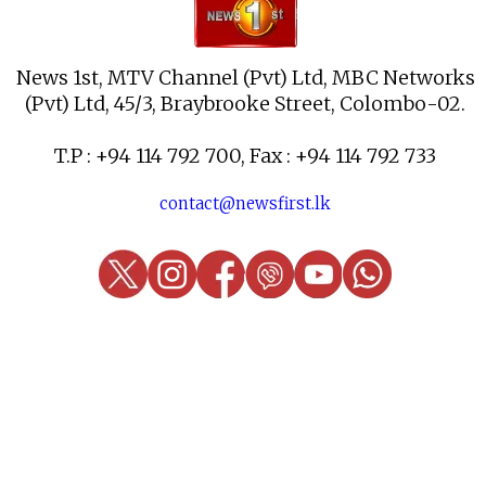
News 1st, MTV Channel (Pvt) Ltd, MBC Networks
(Pvt) Ltd, 45/3, Braybrooke Street, Colombo-02.
T.P : +94 114 792 700, Fax : +94 114 792 733
contact@newsfirst.lk