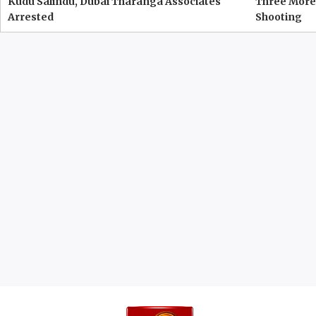
Kudu Salindu, Dubai Tharanga Associates
Three More 
Arrested
Shooting