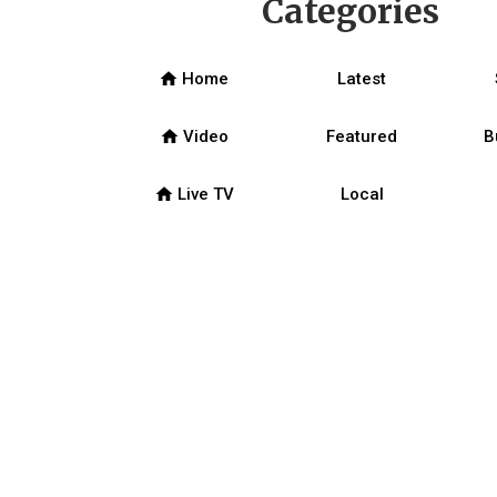
Categories
home
Home
Latest
home
Video
Featured
B
home
Live TV
Local