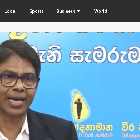
Local
Sports
World
Business