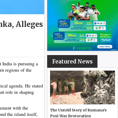
nka, Alleges
Featured News
India is pursuing a
rn regions of the
tical agenda. He stated
ant role in shaping
gement with the
The Untold Story of Kumana’s
d the island itself,
Post War Restoration