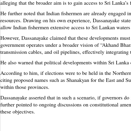
alleging that the broader aim is to gain access to Sri Lanka’s 
He further noted that Indian fishermen are already engaged in
resources. Drawing on his own experience, Dassanayake stated
allow Indian fishermen extensive access to Sri Lankan waters
However, Dassanayake claimed that these developments must be
government operates under a broader vision of “Akhand Bharat
transmission cables, and oil pipelines, effectively integrating
He also warned that political developments within Sri Lanka c
According to him, if elections were to be held in the Norther
citing proposed names such as Shanakyan for the East and Su
within those provinces.
Dassanayake asserted that in such a scenario, if governors do
further pointed to ongoing discussions on constitutional am
these objectives.