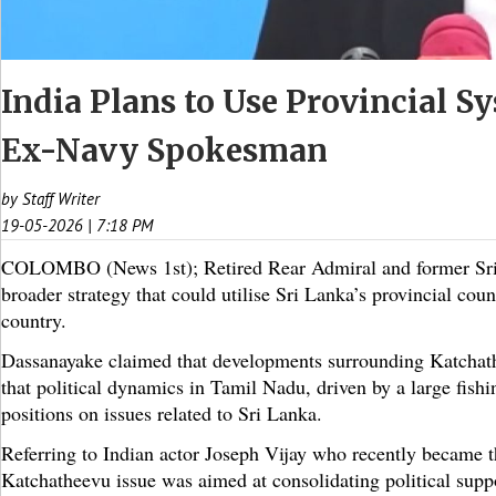
India Plans to Use Provincial Sy
Ex-Navy Spokesman
by Staff Writer
19-05-2026 | 7:18 PM
COLOMBO (News 1st); Retired Rear Admiral and former Sri 
broader strategy that could utilise Sri Lanka’s provincial cou
country.
Dassanayake claimed that developments surrounding Katchathee
that political dynamics in Tamil Nadu, driven by a large fishi
positions on issues related to Sri Lanka.
Referring to Indian actor Joseph Vijay who recently became 
Katchatheevu issue was aimed at consolidating political suppo