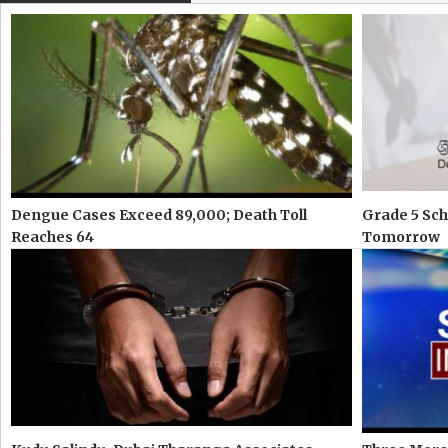
Dengue Cases Exceed 89,000; Death Toll
Grade 5 Sch
Reaches 64
Tomorrow