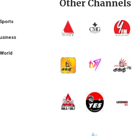
Other Channels
Sports
usiness
World