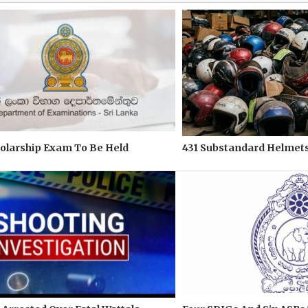
olarship Exam To Be Held
431 Substandard Helmets