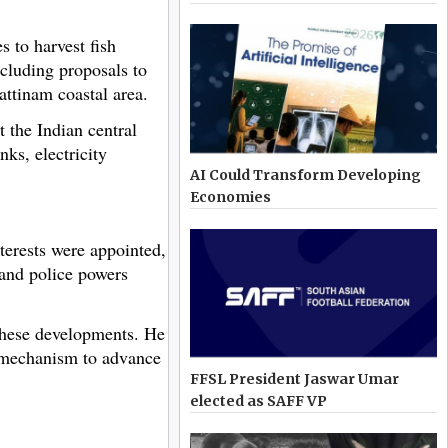
 to harvest fish
cluding proposals to
attinam coastal area.
 the Indian central
ks, electricity
AI Could Transform Developing
Economies
terests were appointed,
 and police powers
 these developments. He
r mechanism to advance
FFSL President Jaswar Umar
elected as SAFF VP