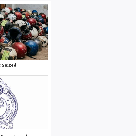
 Seized