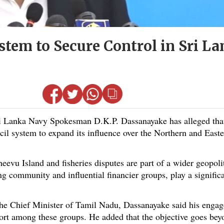
stem to Secure Control in Sri La
Lanka Navy Spokesman D.K.P. Dassanayake has alleged that 
ncil system to expand its influence over the Northern and Easte
vu Island and fisheries disputes are part of a wider geopoli
ng community and influential financier groups, play a signific
the Chief Minister of Tamil Nadu, Dassanayake said his enga
rt among these groups. He added that the objective goes beyon