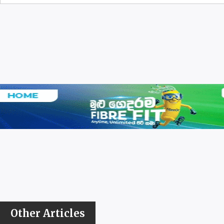
Other Articles