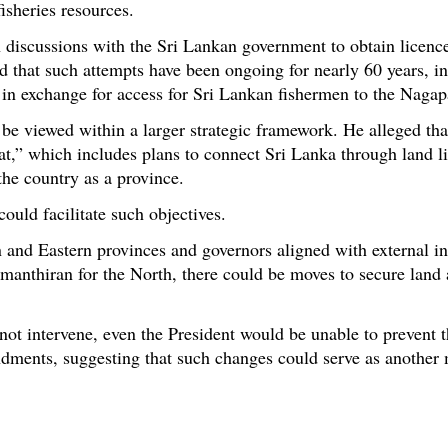
fisheries resources.
 discussions with the Sri Lankan government to obtain licences
 that such attempts have been ongoing for nearly 60 years, in
 in exchange for access for Sri Lankan fishermen to the Nagap
 viewed within a larger strategic framework. He alleged that
,” which includes plans to connect Sri Lanka through land lin
 the country as a province.
ould facilitate such objectives.
n and Eastern provinces and governors aligned with external in
manthiran for the North, there could be moves to secure land
 not intervene, even the President would be unable to prevent
endments, suggesting that such changes could serve as anothe