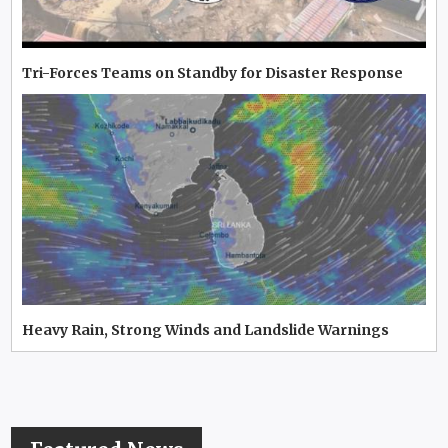
Tri-Forces Teams on Standby for Disaster Response
Heavy Rain, Strong Winds and Landslide Warnings