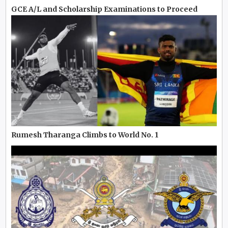
GCE A/L and Scholarship Examinations to Proceed
Rumesh Tharanga Climbs to World No. 1