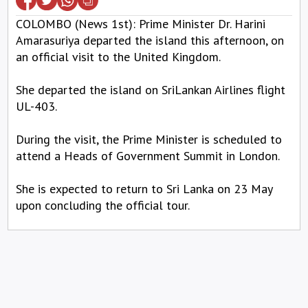
COLOMBO (News 1st): Prime Minister Dr. Harini
Amarasuriya departed the island this afternoon, on
an official visit to the United Kingdom.
She departed the island on SriLankan Airlines flight
UL-403.
During the visit, the Prime Minister is scheduled to
attend a Heads of Government Summit in London.
She is expected to return to Sri Lanka on 23 May
upon concluding the official tour.