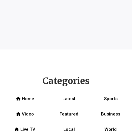
Categories
home
Home
Latest
Sports
home
Video
Featured
Business
home
Live TV
Local
World