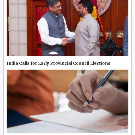
India Calls for Early Provincial Council Elections