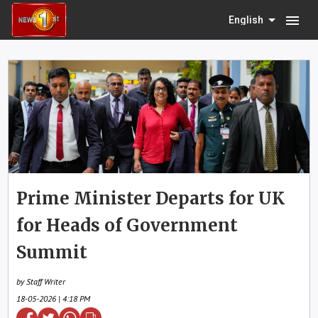
menu
English
Prime Minister Departs for UK
for Heads of Government
Summit
by Staff Writer
18-05-2026 | 4:18 PM