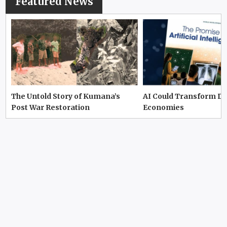
Featured News
The Untold Story of Kumana’s
AI Could Transform D
Post War Restoration
Economies