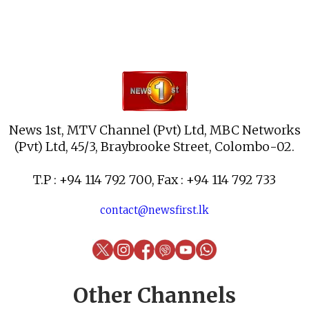
News 1st, MTV Channel (Pvt) Ltd, MBC Networks
(Pvt) Ltd, 45/3, Braybrooke Street, Colombo-02.
T.P : +94 114 792 700, Fax : +94 114 792 733
contact@newsfirst.lk
Other Channels