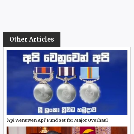
Other Articles
'Api Wenuwen Api' Fund Set for Major Overhaul