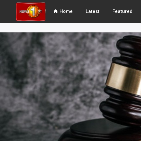
home
Home
Latest
Featured