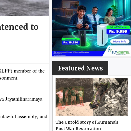
tenced to
Featured News
SLPP) member of the
isonment.
ya Jayathilinaramaya
unlawful assembly, and
The Untold Story of Kumana’s
Post War Restoration