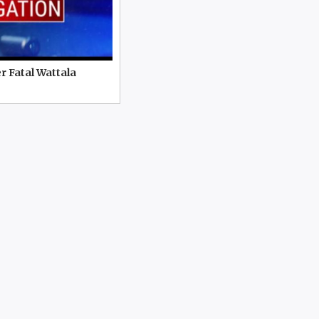
r Fatal Wattala