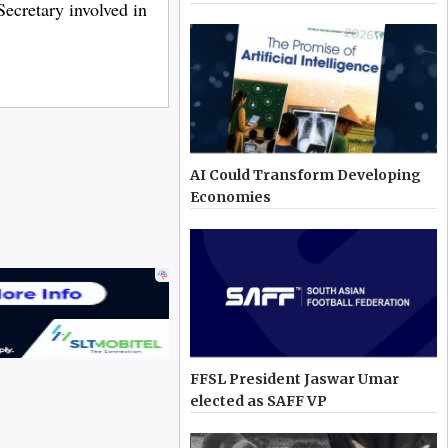
Secretary involved in
AI Could Transform Developing
Economies
FFSL President Jaswar Umar
elected as SAFF VP