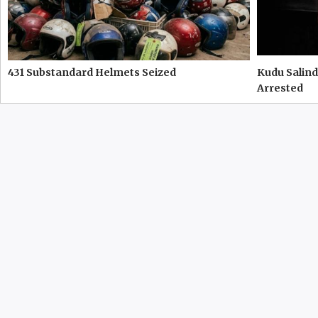
431 Substandard Helmets Seized
Kudu Salind
Arrested