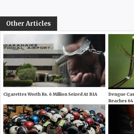
Other Articles
Cigarettes Worth Rs. 6 Million Seized At BIA
Dengue Case
Reaches 64