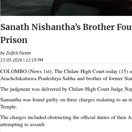
Sanath Nishantha’s Brother Fou
Prison
by Zulfick Farzan
15-05-2026 | 12:19 PM
COLOMBO (News 1st); The Chilaw High Court today (15) se
Arachchikattuwa Pradeshiya Sabha and brother of former State
The judgment was delivered by Chilaw High Court Judge N
Samantha was found guilty on three charges realating to an i
Temple.
The charges included obstructing the official duties of then
attempting to assault.