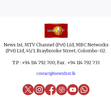
News 1st, MTV Channel (Pvt) Ltd, MBC Networks
(Pvt) Ltd, 45/3, Braybrooke Street, Colombo-02.
T.P : +94 114 792 700, Fax : +94 114 792 733
contact@newsfirst.lk