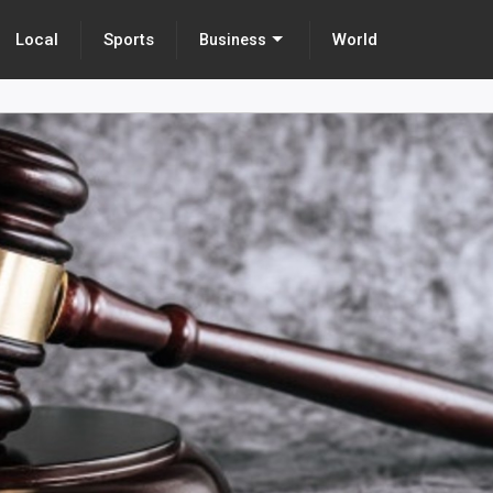
Local
Sports
World
Business