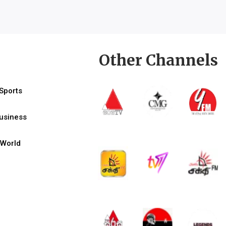
Other Channels
Sports
usiness
World