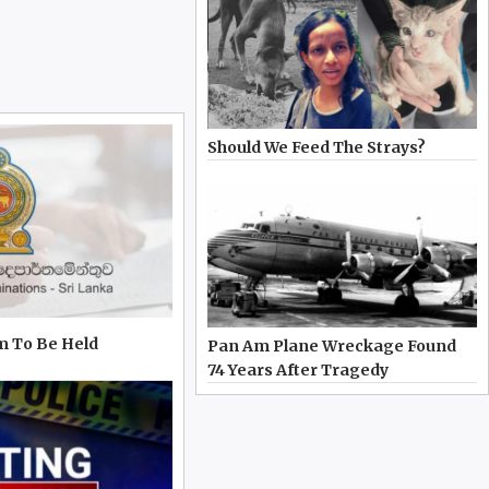
Should We Feed The Strays?
m To Be Held
Pan Am Plane Wreckage Found
74 Years After Tragedy