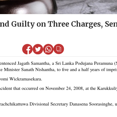
nd Guilty on Three Charges, Sen
ntenced Jagath Samantha, a Sri Lanka Podujana Peramuna (
 Minister Sanath Nishantha, to five and a half years of impr
ayomi Wickramasekara.
ncident that occurred on November 24, 2008, at the Karukkuli
 Arachchikattuwa Divisional Secretary Danasena Soorasinghe, 