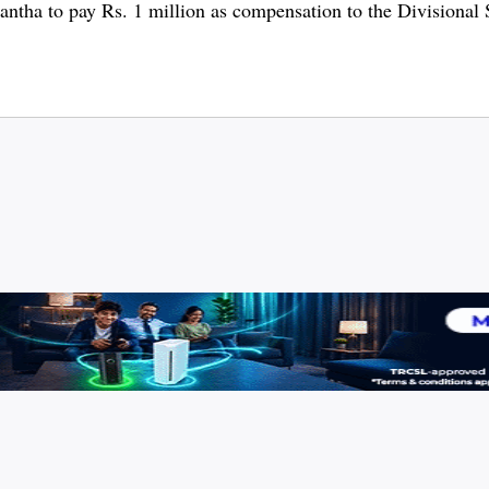
mantha to pay Rs. 1 million as compensation to the Divisional 