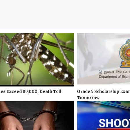
s Exceed 89,000; Death Toll
Grade 5 Scholarship Exa
Tomorrow