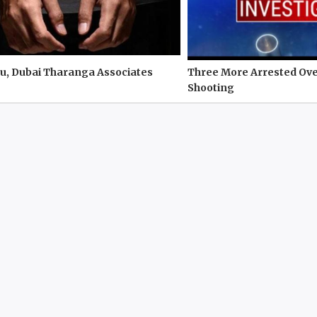
u, Dubai Tharanga Associates
Three More Arrested Ove
Shooting