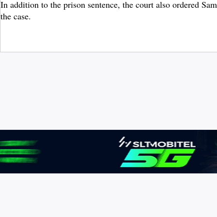
In addition to the prison sentence, the court also ordered Sa
the case.