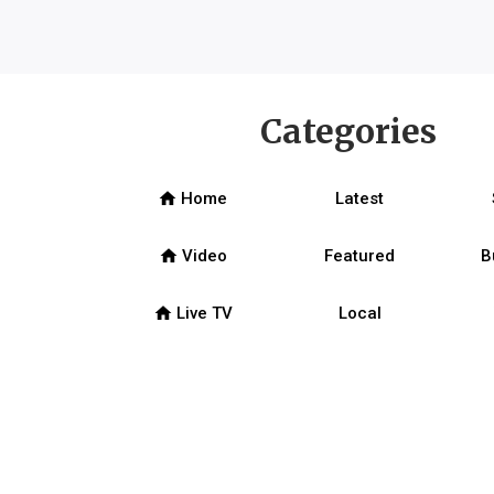
Categories
home
Home
Latest
home
Video
Featured
B
home
Live TV
Local