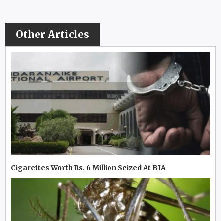
Other Articles
Cigarettes Worth Rs. 6 Million Seized At BIA