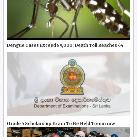
Dengue Cases Exceed 89,000; Death Toll Reaches 64
Grade 5 Scholarship Exam To Be Held Tomorrow