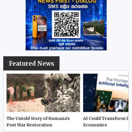
Featured News
The Untold Story of Kumana’s
AI Could Transform D
Post War Restoration
Economies