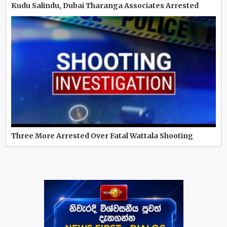
Kudu Salindu, Dubai Tharanga Associates Arrested
Three More Arrested Over Fatal Wattala Shooting