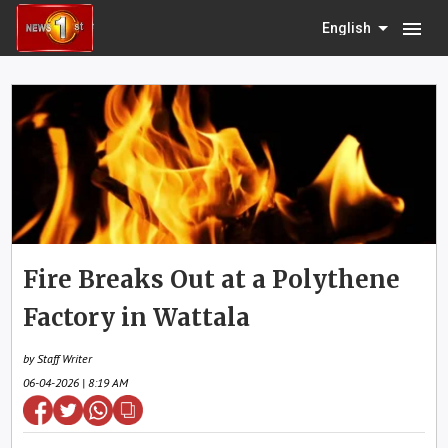
menu
English
Fire Breaks Out at a Polythene
Factory in Wattala
by Staff Writer
06-04-2026 | 8:19 AM