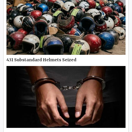
431 Substandard Helmets Seized