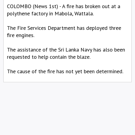
COLOMBO (News 1st) - A fire has broken out at a
polythene factory in Mabola, Wattala.
The Fire Services Department has deployed three
fire engines.
The assistance of the Sri Lanka Navy has also been
requested to help contain the blaze.
The cause of the fire has not yet been determined.