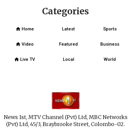
Categories
home
Home
Latest
Sports
home
Video
Featured
Business
home
Live TV
Local
World
News 1st, MTV Channel (Pvt) Ltd, MBC Networks
(Pvt) Ltd, 45/3, Braybrooke Street, Colombo-02.