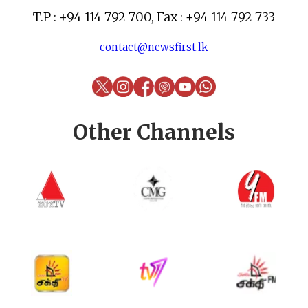
T.P : +94 114 792 700, Fax : +94 114 792 733
contact@newsfirst.lk
Other Channels