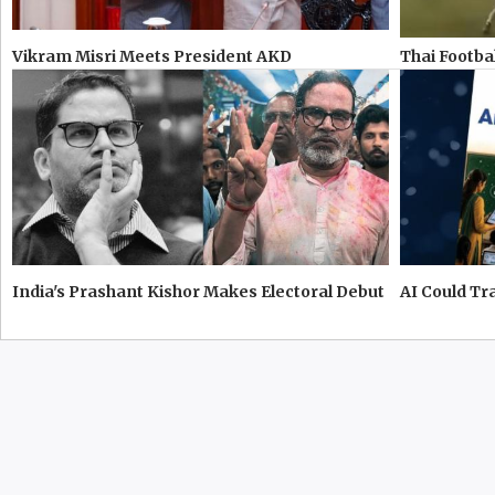
Vikram Misri Meets President AKD
Thai Footbal
India's Prashant Kishor Makes Electoral Debut
AI Could T