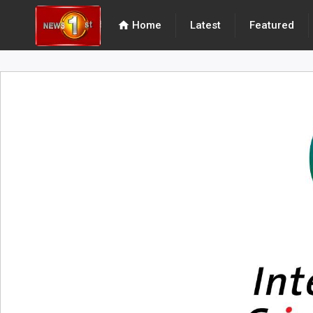
home
Home
Latest
Featured