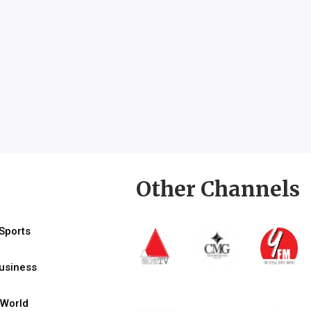
Other Channels
Sports
usiness
World