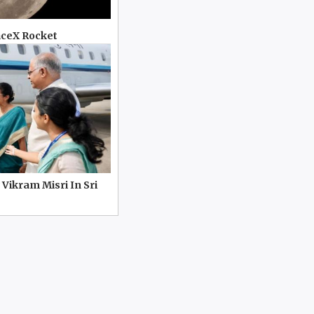
aceX Rocket
 Vikram Misri In Sri