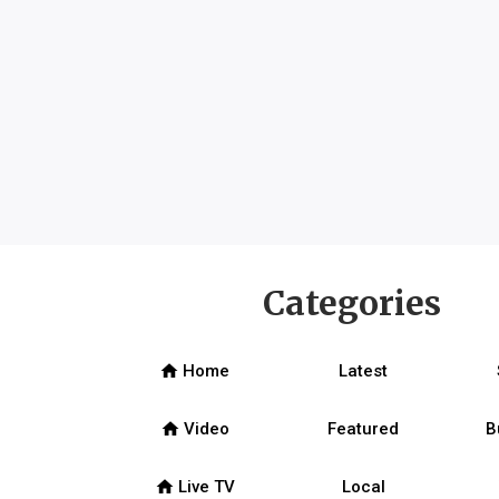
Categories
home
Home
Latest
home
Video
Featured
B
home
Live TV
Local