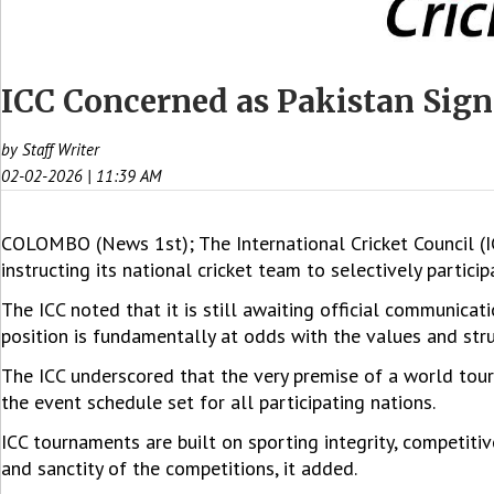
ICC Concerned as Pakistan Sign
by Staff Writer
02-02-2026 | 11:39 AM
COLOMBO (News 1st); The International Cricket Council (
instructing its national cricket team to selectively partic
The ICC noted that it is still awaiting official communica
position is fundamentally at odds with the values and str
The ICC underscored that the very premise of a world tou
the event schedule set for all participating nations.
ICC tournaments are built on sporting integrity, competitiv
and sanctity of the competitions, it added.