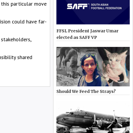
 this particular move
ision could have far-
FFSL President Jaswar Umar
elected as SAFF VP
 stakeholders,
sibility shared
Should We Feed The Strays?