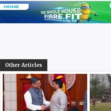
Other Articles