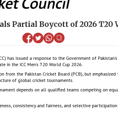
als Partial Boycott of 2026 T20
ICC) has issued a response to the Government of Pakistan
ipate in the ICC Men’s T20 World Cup 2026.
tion from the Pakistan Cricket Board (PCB), but emphasized
ucture of global cricket tournaments.
rnament depends on all qualified teams competing on equa
eness, consistency and fairness, and selective participation