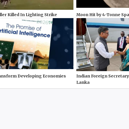
ler Killed In Lighting Strike
Moon Hit by 4-Tonne Sp
ransform Developing Economies
Indian Foreign Secretary
Lanka