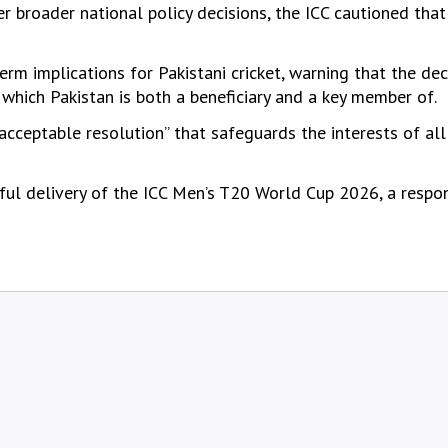
broader national policy decisions, the ICC cautioned that
m implications for Pakistani cricket, warning that the dec
 which Pakistan is both a beneficiary and a key member of.
acceptable resolution” that safeguards the interests of all
sful delivery of the ICC Men’s T20 World Cup 2026, a respon