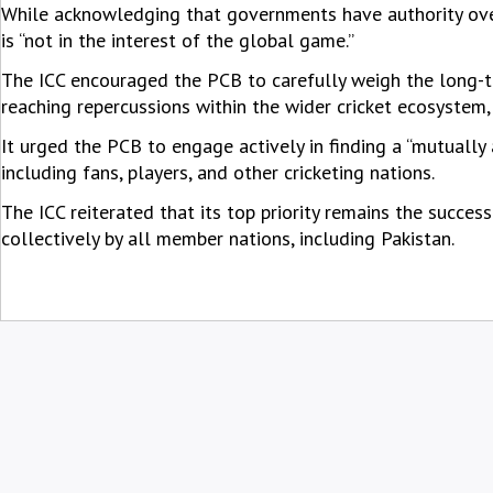
While acknowledging that governments have authority over 
is “not in the interest of the global game.”
The ICC encouraged the PCB to carefully weigh the long-ter
reaching repercussions within the wider cricket ecosystem,
It urged the PCB to engage actively in finding a “mutually 
including fans, players, and other cricketing nations.
The ICC reiterated that its top priority remains the succes
collectively by all member nations, including Pakistan.