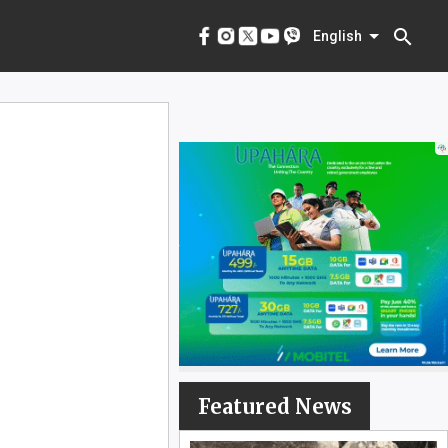
menu
English
search
English
Featured News