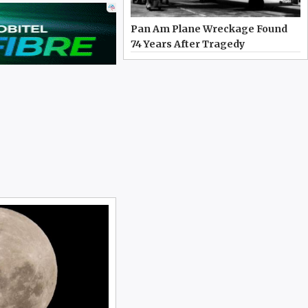
Pan Am Plane Wreckage Found
74 Years After Tragedy