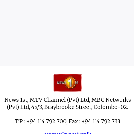
News 1st, MTV Channel (Pvt) Ltd, MBC Networks
(Pvt) Ltd, 45/3, Braybrooke Street, Colombo-02.
T.P : +94 114 792 700, Fax : +94 114 792 733