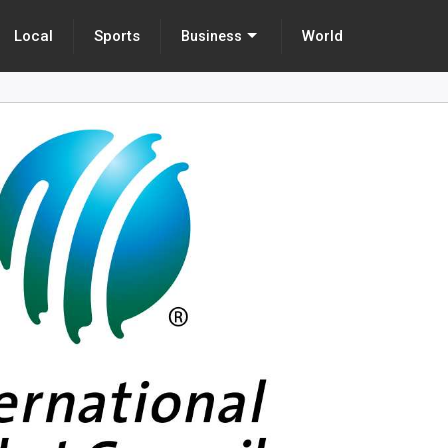
Local
Sports
World
Business