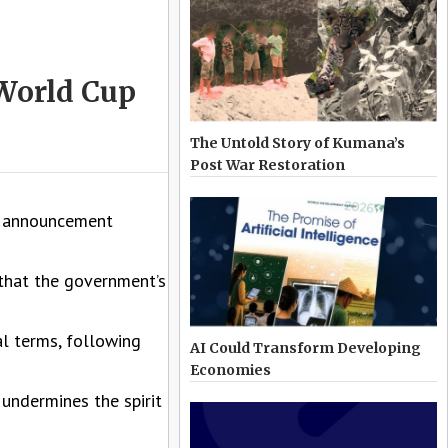
 World Cup
The Untold Story of Kumana’s
Post War Restoration
’s announcement
 that the government’s
l terms, following
AI Could Transform Developing
Economies
 undermines the spirit