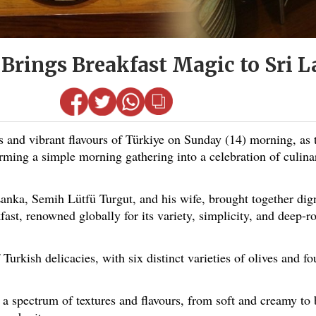
 Brings Breakfast Magic to Sri 
nd vibrant flavours of Türkiye on Sunday (14) morning, as 
orming a simple morning gathering into a celebration of culin
anka, Semih Lütfü Turgut, and his wife, brought together dign
fast, renowned globally for its variety, simplicity, and deep-ro
 Turkish delicacies, with six distinct varieties of olives and f
d a spectrum of textures and flavours, from soft and creamy to