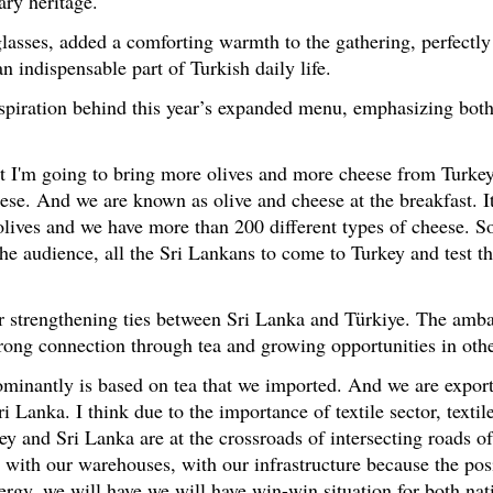
ary heritage.
 glasses, added a comforting warmth to the gathering, perfect
an indispensable part of Turkish daily life.
spiration behind this year’s expanded menu, emphasizing both
that I'm going to bring more olives and more cheese from Turke
eese. And we are known as olive and cheese at the breakfast. It 
olives and we have more than 200 different types of cheese. So
l the audience, all the Sri Lankans to come to Turkey and test t
for strengthening ties between Sri Lanka and Türkiye. The amb
 strong connection through tea and growing opportunities in othe
ominantly is based on tea that we imported. And we are export
Lanka. I think due to the importance of textile sector, texti
rkey and Sri Lanka are at the crossroads of intersecting roads 
with our warehouses, with our infrastructure because the posi
ergy, we will have we will have win-win situation for both nati