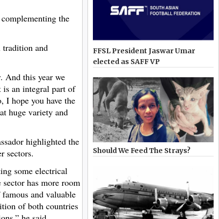
ly complementing the
 tradition and
FFSL President Jaswar Umar
elected as SAFF VP
y. And this year we
is an integral part of
, I hope you have the
hat huge variety and
assador highlighted the
Should We Feed The Strays?
r sectors.
ing some electrical
le sector has more room
of famous and valuable
tion of both countries
ons,” he said.