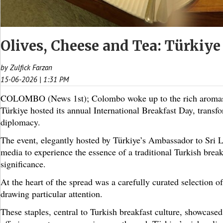
Olives, Cheese and Tea: Türkiye
by Zulfick Farzan
15-06-2026 | 1:31 PM
COLOMBO (News 1st); Colombo woke up to the rich aromas a
Türkiye hosted its annual International Breakfast Day, transf
diplomacy.
The event, elegantly hosted by Türkiye’s Ambassador to Sri L
media to experience the essence of a traditional Turkish break
significance.
At the heart of the spread was a carefully curated selection of
drawing particular attention.
These staples, central to Turkish breakfast culture, showcase