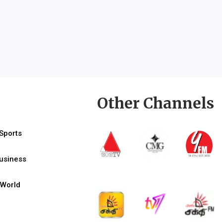
Other Channels
Sports
usiness
World