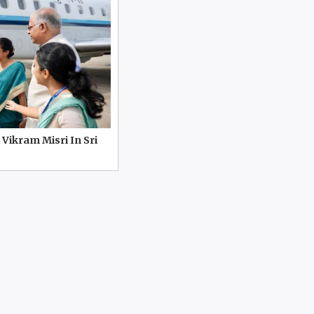
 Vikram Misri In Sri