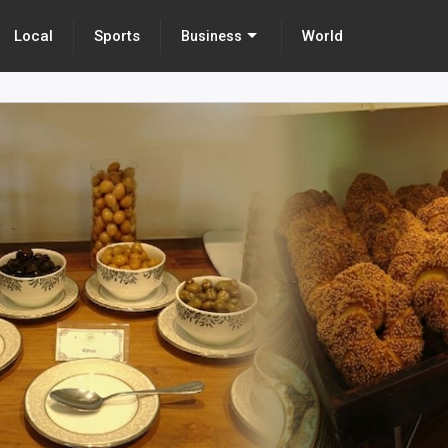
Local
Sports
World
Business