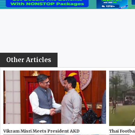
Other Articles
Vikram Misri Meets President AKD
Thai Footbal