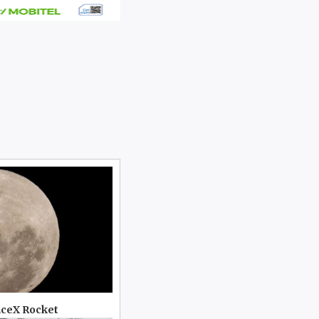
aceX Rocket