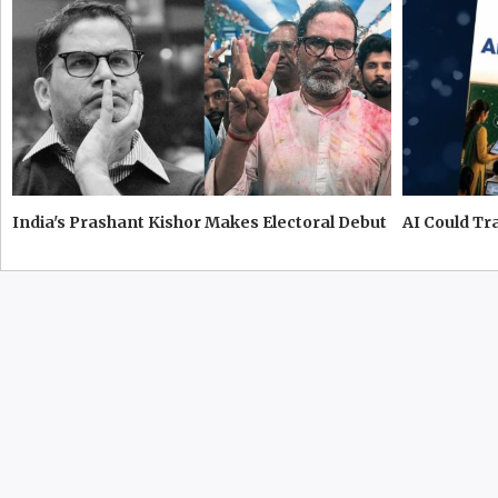
India's Prashant Kishor Makes Electoral Debut
AI Could T