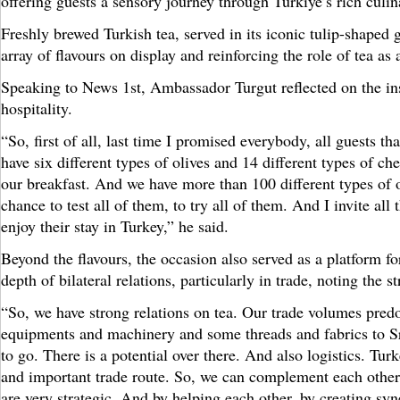
offering guests a sensory journey through Türkiye’s rich culin
Freshly brewed Turkish tea, served in its iconic tulip-shaped
array of flavours on display and reinforcing the role of tea as 
Speaking to News 1st, Ambassador Turgut reflected on the in
hospitality.
“So, first of all, last time I promised everybody, all guests 
have six different types of olives and 14 different types of ch
our breakfast. And we have more than 100 different types of 
chance to test all of them, to try all of them. And I invite al
enjoy their stay in Turkey,” he said.
Beyond the flavours, the occasion also served as a platform 
depth of bilateral relations, particularly in trade, noting the
“So, we have strong relations on tea. Our trade volumes pred
equipments and machinery and some threads and fabrics to Sri 
to go. There is a potential over there. And also logistics. Tu
and important trade route. So, we can complement each other 
are very strategic. And by helping each other, by creating syn