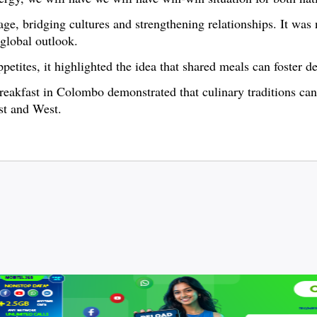
e, bridging cultures and strengthening relationships. It was 
 global outlook.
petites, it highlighted the idea that shared meals can foster d
reakfast in Colombo demonstrated that culinary traditions can 
st and West.