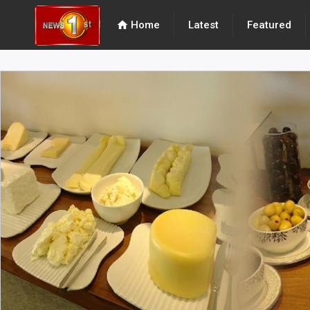
home
Home
Latest
Featured