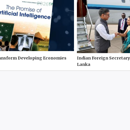
ransform Developing Economies
Indian Foreign Secretary
Lanka