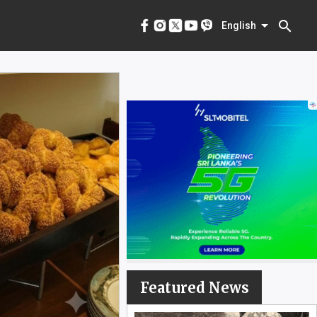
menu
English
search
English
Featured News