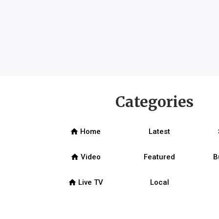
Categories
home
Home
Latest
home
Video
Featured
B
home
Live TV
Local