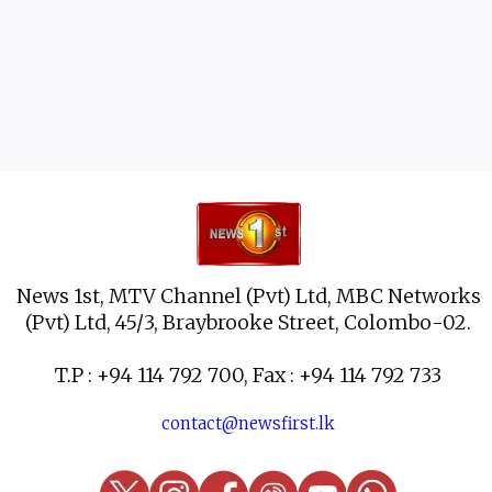
News 1st, MTV Channel (Pvt) Ltd, MBC Networks
(Pvt) Ltd, 45/3, Braybrooke Street, Colombo-02.
T.P : +94 114 792 700, Fax : +94 114 792 733
contact@newsfirst.lk