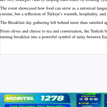
The event showcased how food can serve as a universal languag
cuisine, but a reflection of Türkiye’s warmth, hospitality, and
The Breakfast day gathering left behind more than satisfied ap
From olives and cheese to tea and conversation, the Turkish b
turning breakfast into a powerful symbol of unity between Ea