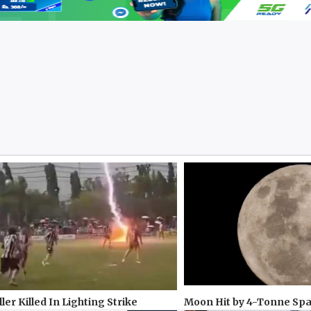
ler Killed In Lighting Strike
Moon Hit by 4-Tonne Sp