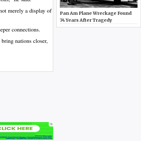
not merely a display of
Pan Am Plane Wreckage Found
74 Years After Tragedy
eeper connections.
bring nations closer,