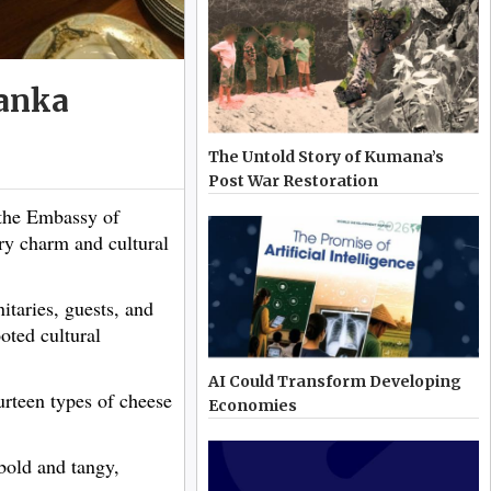
Lanka
The Untold Story of Kumana’s
Post War Restoration
the Embassy of
ary charm and cultural
itaries, guests, and
oted cultural
AI Could Transform Developing
ourteen types of cheese
Economies
 bold and tangy,