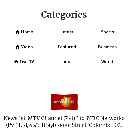
Categories
home
Home
Latest
Sports
home
Video
Featured
Business
home
Live TV
Local
World
News 1st, MTV Channel (Pvt) Ltd, MBC Networks
(Pvt) Ltd, 45/3, Braybrooke Street, Colombo-02.