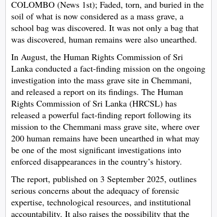
COLOMBO (News 1st); Faded, torn, and buried in the
soil of what is now considered as a mass grave, a
school bag was discovered. It was not only a bag that
was discovered, human remains were also unearthed.
In August, the Human Rights Commission of Sri
Lanka conducted a fact-finding mission on the ongoing
investigation into the mass grave site in Chemmani,
and released a report on its findings. The Human
Rights Commission of Sri Lanka (HRCSL) has
released a powerful fact-finding report following its
mission to the Chemmani mass grave site, where over
200 human remains have been unearthed in what may
be one of the most significant investigations into
enforced disappearances in the country’s history.
The report, published on 3 September 2025, outlines
serious concerns about the adequacy of forensic
expertise, technological resources, and institutional
accountability. It also raises the possibility that the