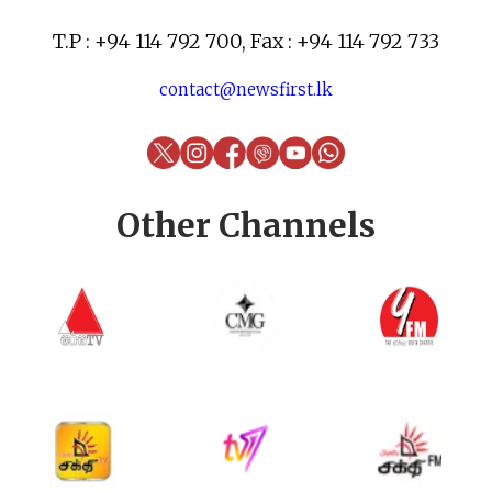
T.P : +94 114 792 700, Fax : +94 114 792 733
contact@newsfirst.lk
Other Channels