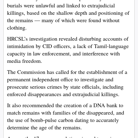
burials were unlawful and linked to extrajudicial
killings, based on the shallow depth and positioning of
the remains — many of which were found without
clothing.
HRCSL’s investigation revealed disturbing accounts of
intimidation by CID officers, a lack of Tamil-language
capacity in law enforcement, and interference with
media freedom.
The Commission has called for the establishment of a
permanent independent office to investigate and
prosecute serious crimes by state officials, including
enforced disappearances and extrajudicial killings.
It also recommended the creation of a DNA bank to
match remains with families of the disappeared, and
the use of bomb-pulse carbon dating to accurately
determine the age of the remains.