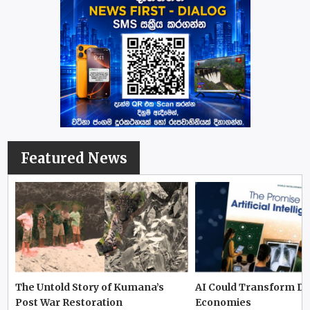
Featured News
The Untold Story of Kumana’s
AI Could Transform D
Post War Restoration
Economies