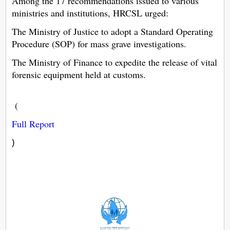
Among the 17 recommendations issued to various
ministries and institutions, HRCSL urged:
The Ministry of Justice to adopt a Standard Operating
Procedure (SOP) for mass grave investigations.
The Ministry of Finance to expedite the release of vital
forensic equipment held at customs.
(
Full Report
)