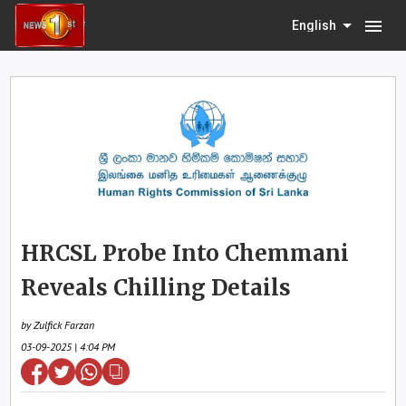
menu
English
HRCSL Probe Into Chemmani
Reveals Chilling Details
by Zulfick Farzan
03-09-2025 | 4:04 PM