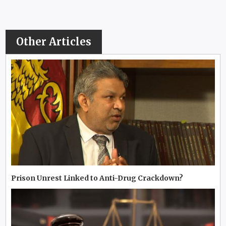
Other Articles
Prison Unrest Linked to Anti-Drug Crackdown?