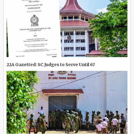
22A Gazetted: SC Judges to Serve Until 67