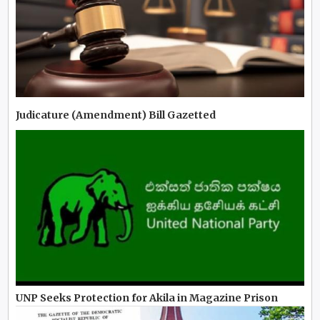
Judicature (Amendment) Bill Gazetted
UNP Seeks Protection for Akila in Magazine Prison