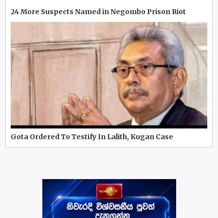
24 More Suspects Named in Negombo Prison Riot
Gota Ordered To Testify In Lalith, Kugan Case