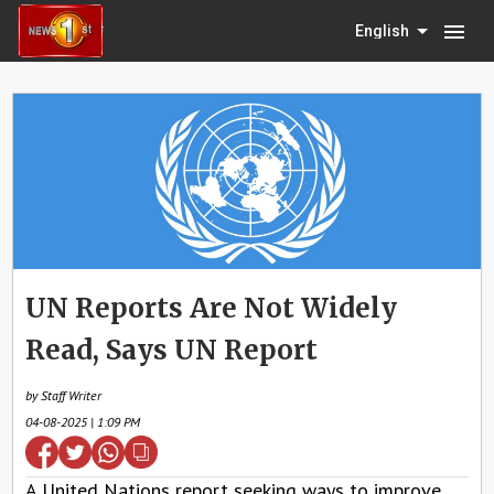
menu
English
UN Reports Are Not Widely
Read, Says UN Report
by Staff Writer
04-08-2025 | 1:09 PM
A United Nations report seeking ways to improve