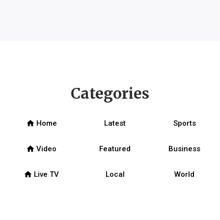
Categories
home
Home
Latest
Sports
home
Video
Featured
Business
home
Live TV
Local
World