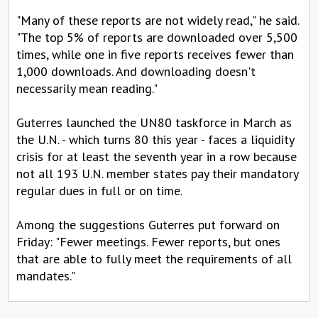
"Many of these reports are not widely read," he said.
"The top 5% of reports are downloaded over 5,500
times, while one in five reports receives fewer than
1,000 downloads. And downloading doesn't
necessarily mean reading."
Guterres launched the UN80 taskforce in March as
the U.N. - which turns 80 this year - faces a liquidity
crisis for at least the seventh year in a row because
not all 193 U.N. member states pay their mandatory
regular dues in full or on time.
Among the suggestions Guterres put forward on
Friday: "Fewer meetings. Fewer reports, but ones
that are able to fully meet the requirements of all
mandates."