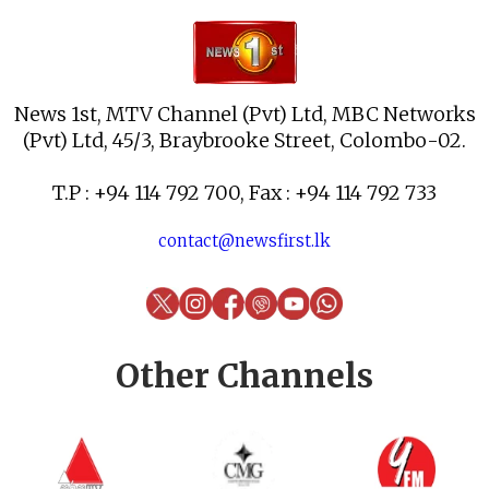
News 1st, MTV Channel (Pvt) Ltd, MBC Networks
(Pvt) Ltd, 45/3, Braybrooke Street, Colombo-02.
T.P : +94 114 792 700, Fax : +94 114 792 733
contact@newsfirst.lk
Other Channels