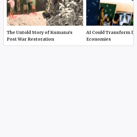
The Untold Story of Kumana’s
AI Could Transform D
Post War Restoration
Economies