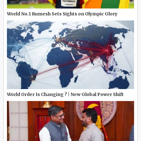
World No.1 Rumesh Sets Sights on Olympic Glory
World Order Is Changing ? | New Global Power Shift