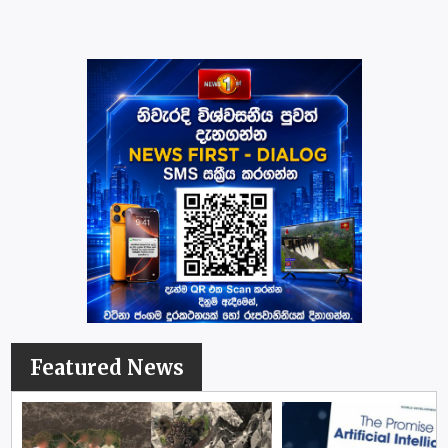
Featured News