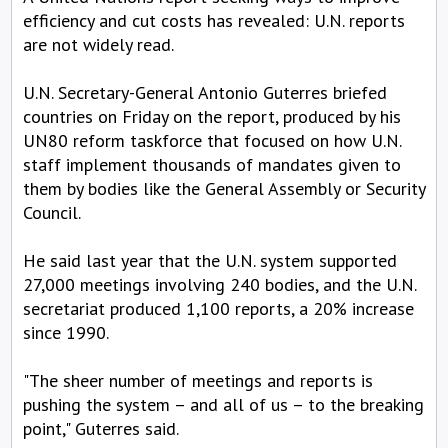
efficiency and cut costs has revealed: U.N. reports
are not widely read.
U.N. Secretary-General Antonio Guterres briefed
countries on Friday on the report, produced by his
UN80 reform taskforce that focused on how U.N.
staff implement thousands of mandates given to
them by bodies like the General Assembly or Security
Council.
He said last year that the U.N. system supported
27,000 meetings involving 240 bodies, and the U.N.
secretariat produced 1,100 reports, a 20% increase
since 1990.
"The sheer number of meetings and reports is
pushing the system – and all of us – to the breaking
point," Guterres said.