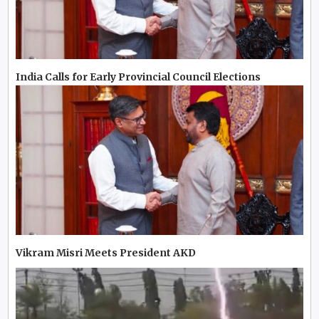
India Calls for Early Provincial Council Elections
Vikram Misri Meets President AKD