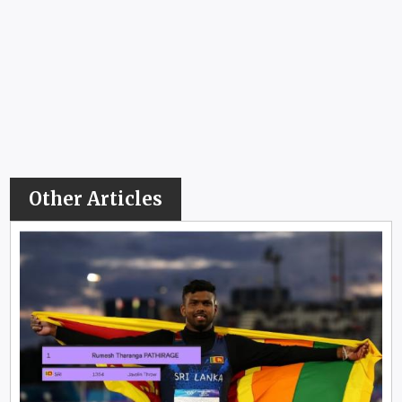
Other Articles