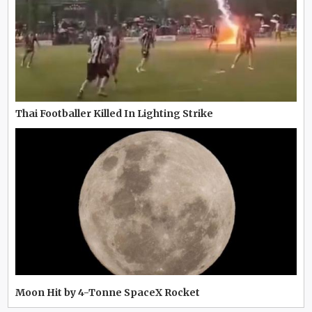
Thai Footballer Killed In Lighting Strike
Moon Hit by 4-Tonne SpaceX Rocket